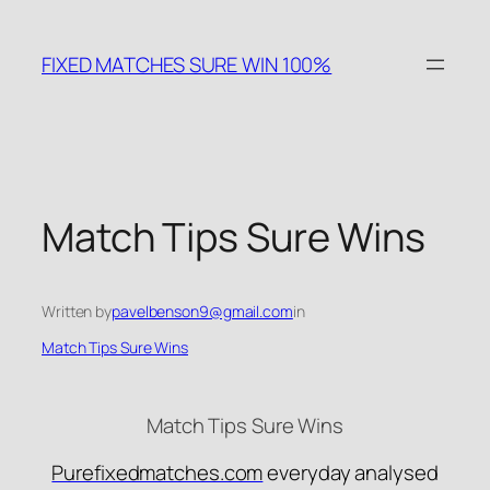
Skip
to
FIXED MATCHES SURE WIN 100%
content
Match Tips Sure Wins
Written by
pavelbenson9@gmail.com
in
Match Tips Sure Wins
Match Tips Sure Wins
Purefixedmatches.com
everyday analysed