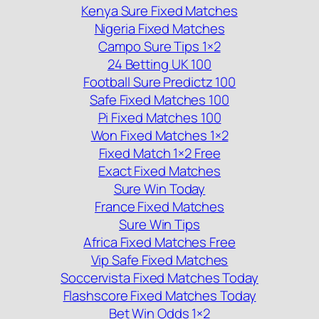
Kenya Sure Fixed Matches
Nigeria Fixed Matches
Campo Sure Tips 1×2
24 Betting UK 100
Football Sure Predictz 100
Safe Fixed Matches 100
Pi Fixed Matches 100
Won Fixed Matches 1×2
Fixed Match 1×2 Free
Exact Fixed Matches
Sure Win Today
France Fixed Matches
Sure Win Tips
Africa Fixed Matches Free
Vip Safe Fixed Matches
Soccervista Fixed Matches Today
Flashscore Fixed Matches Today
Bet Win Odds 1×2