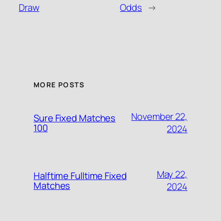
Draw
Odds
→
MORE POSTS
November 22,
Sure Fixed Matches
100
2024
May 22,
Halftime Fulltime Fixed
Matches
2024