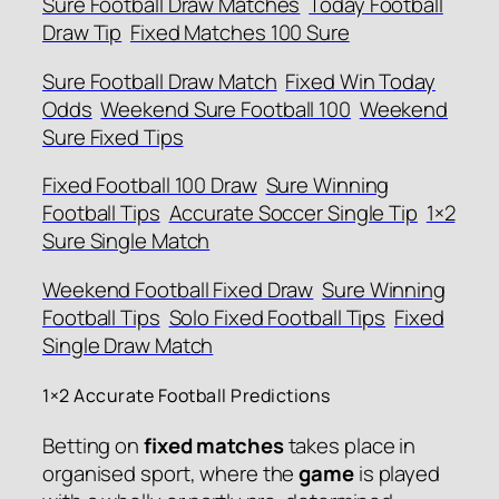
Sure Football Draw Matches
Today Football
Draw Tip
Fixed Matches 100 Sure
Sure Football Draw Match
Fixed Win Today
Odds
Weekend Sure Football 100
Weekend
Sure Fixed Tips
Fixed Football 100 Draw
Sure Winning
Football Tips
Accurate Soccer Single Tip
1×2
Sure Single Match
Weekend Football Fixed Draw
Sure Winning
Football Tips
Solo Fixed Football Tips
Fixed
Single Draw Match
1×2 Accurate Football Predictions
Betting on
fixed matches
takes place in
organised sport, where the
game
is played