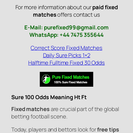
For more information about our
paid fixed
matches
offers contact us
E-Mail: purefixed99@gmail.com
WhatsApp: +44 7475 355644
Correct Score Fixed Matches
Daily Sure Picks 1×2
Halftime Fulltime Fixed 30 Odds
Sure 100 Odds Meaning Ht Ft
Fixed matches
are crucial part of the global
betting football scene.
Today, players and bettors look for
free tips