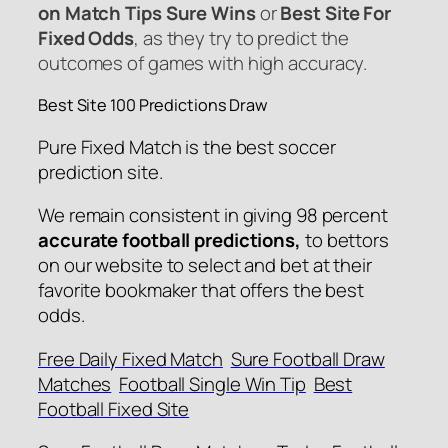
on Match Tips Sure Wins
or
Best Site For
Fixed Odds
, as they try to predict the
outcomes of games with high accuracy.
Best Site 100 Predictions Draw
Pure Fixed Match is the best soccer
prediction site.
We remain consistent in giving 98 percent
accurate football predictions,
to bettors
on our website to select and bet at their
favorite bookmaker that offers the best
odds.
Free Daily Fixed Match
Sure Football Draw
Matches
Football Single Win Tip
Best
Football Fixed Site