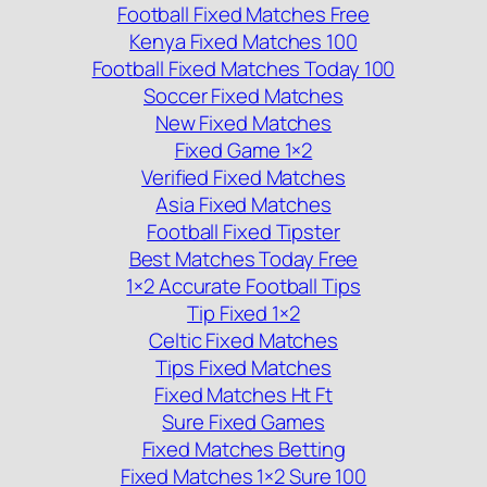
Football Fixed Matches Free
Kenya Fixed Matches 100
Football Fixed Matches Today 100
Soccer Fixed Matches
New Fixed Matches
Fixed Game 1×2
Verified Fixed Matches
Asia Fixed Matches
Football Fixed Tipster
Best Matches Today Free
1×2 Accurate Football Tips
Tip Fixed 1×2
Celtic Fixed Matches
Tips Fixed Matches
Fixed Matches Ht Ft
Sure Fixed Games
Fixed Matches Betting
Fixed Matches 1×2 Sure 100