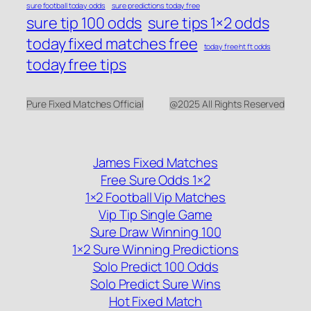
sure football today odds
sure predictions today free
sure tip 100 odds
sure tips 1×2 odds
today fixed matches free
today free ht ft odds
today free tips
Pure Fixed Matches Official
@2025 All Rights Reserved
James Fixed Matches
Free Sure Odds 1×2
1×2 Football Vip Matches
Vip Tip Single Game
Sure Draw Winning 100
1×2 Sure Winning Predictions
Solo Predict 100 Odds
Solo Predict Sure Wins
Hot Fixed Match