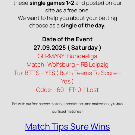
these
single games 1×2
and posted on our
site as a free one.
​We want to help you about your betting
choose as a
single of the day.
Date of the Event
27.09.2025 ( Saturday )
GERMANY: Bundesliga
Match: Wolfsburg – RB Leipzig
Tip: BTTS – YES ( Both Teams To Score –
Yes )
Odds: 1.60 FT: 0-1 Lost
Bet with our free soccer matches predictions and make money to buy
our fixed matches !
Match Tips Sure Wins