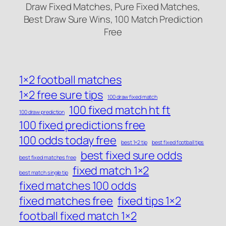
Draw Fixed Matches, Pure Fixed Matches,
Best Draw Sure Wins, 100 Match Prediction
Free
1×2 football matches
1×2 free sure tips
100 draw fixed match
100 fixed match ht ft
100 draw prediction
100 fixed predictions free
100 odds today free
best 1×2 tip
best fixed football tips
best fixed sure odds
best fixed matches free
fixed match 1×2
best match single tip
fixed matches 100 odds
fixed matches free
fixed tips 1×2
football fixed match 1×2