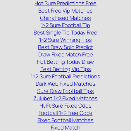
Hot Sure Predictions Free
Best Free Vip Matches
China Fixed Matches
1×2 Sure Football Tip
Best Single Tip Today Free
1×2 Sure Winning Tips
Best Draw Solo Predict
Draw Fixed Match Free
Hot Betting Today Draw
Best Betting Vip Tips
1×2 Sure Football Predictions
Dark Web Fixed Matches
Sure Draw Football Tips
Zulubet 1×2 Fixed Matches
Ht Ft Sure Fixed Odds
Football 1×2 Free Odds
Fixed Football Matches
Fixed Match