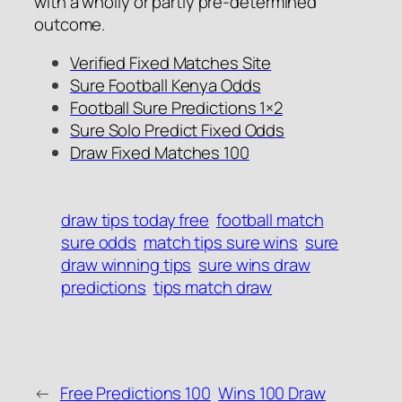
with a wholly or partly pre-determined
outcome.
Verified Fixed Matches Site
Sure Football Kenya Odds
Football Sure Predictions 1×2
Sure Solo Predict Fixed Odds
Draw Fixed Matches 100
draw tips today free
football match
sure odds
match tips sure wins
sure
draw winning tips
sure wins draw
predictions
tips match draw
←
Free Predictions 100
Wins 100 Draw