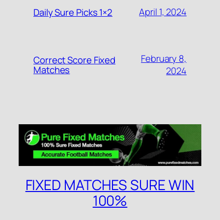
April 1, 2024
Daily Sure Picks 1×2
February 8,
Correct Score Fixed
Matches
2024
FIXED MATCHES SURE WIN
100%