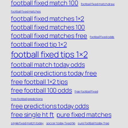
football fixed match 100
football fixed match draw
football fixed matches
football fixed matches 1×2
football fixed matches 100
football fixed matches free
football fixed odds
football fixed tip 1×2
football fixed tips 1×2
football match today odds
football predictions today free
free football 1×2 tips
free football 100 odds
free football fixed
free football predictions
free predictions today odds
free single ht ft
pure fixed matches
single fixed match today
soccer today fixed tip
sure football today free