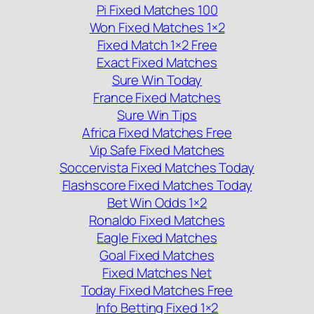
Pi Fixed Matches 100
Won Fixed Matches 1×2
Fixed Match 1×2 Free
Exact Fixed Matches
Sure Win Today
France Fixed Matches
Sure Win Tips
Africa Fixed Matches Free
Vip Safe Fixed Matches
Soccervista Fixed Matches Today
Flashscore Fixed Matches Today
Bet Win Odds 1×2
Ronaldo Fixed Matches
Eagle Fixed Matches
Goal Fixed Matches
Fixed Matches Net
Today Fixed Matches Free
Info Betting Fixed 1×2