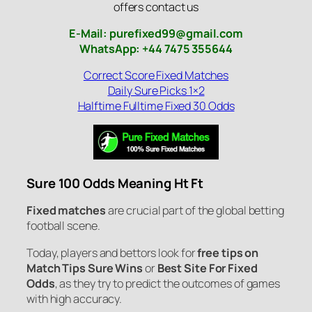
offers contact us
E-Mail: purefixed99@gmail.com
WhatsApp: +44 7475 355644
Correct Score Fixed Matches
Daily Sure Picks 1×2
Halftime Fulltime Fixed 30 Odds
Sure 100 Odds Meaning Ht Ft
Fixed matches
are crucial part of the global betting
football scene.
Today, players and bettors look for
free tips on
Match Tips Sure Wins
or
Best Site For Fixed
Odds
, as they try to predict the outcomes of games
with high accuracy.