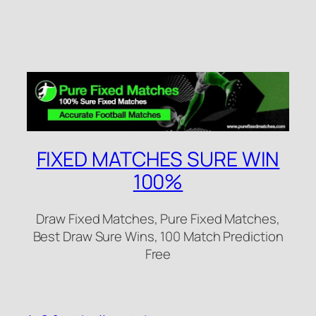
FIXED MATCHES SURE WIN
100%
Draw Fixed Matches, Pure Fixed Matches,
Best Draw Sure Wins, 100 Match Prediction
Free