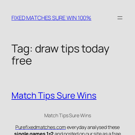
Skip
to
FIXED MATCHES SURE WIN 100%
content
Tag:
draw tips today
free
Match Tips Sure Wins
Match Tips Sure Wins
Purefixedmatches.com
everyday analysed these
single games 1×2
and posted on our site as a free