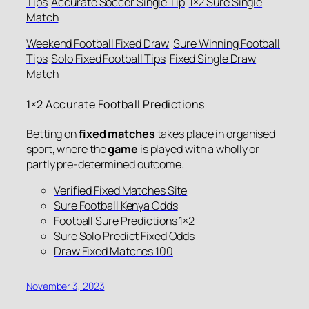
Tips
Accurate Soccer Single Tip
1×2 Sure Single
Match
Weekend Football Fixed Draw
Sure Winning Football
Tips
Solo Fixed Football Tips
Fixed Single Draw
Match
1×2 Accurate Football Predictions
Betting on
fixed matches
takes place in organised
sport, where the
game
is played with a wholly or
partly pre-determined outcome.
Verified Fixed Matches Site
Sure Football Kenya Odds
Football Sure Predictions 1×2
Sure Solo Predict Fixed Odds
Draw Fixed Matches 100
November 3, 2023