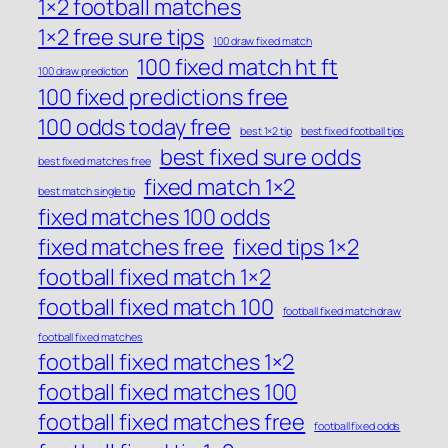
1×2 football matches
1×2 free sure tips
100 draw fixed match
100 fixed match ht ft
100 draw prediction
100 fixed predictions free
100 odds today free
best 1×2 tip
best fixed football tips
best fixed sure odds
best fixed matches free
fixed match 1×2
best match single tip
fixed matches 100 odds
fixed matches free
fixed tips 1×2
football fixed match 1×2
football fixed match 100
football fixed match draw
football fixed matches
football fixed matches 1×2
football fixed matches 100
football fixed matches free
football fixed odds