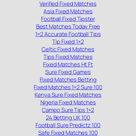
Verified Fixed Matches
Asia Fixed Matches
Football Fixed Tipster
Best Matches Today Free
1×2 Accurate Football Tips
Tip Fixed 1×2
Celtic Fixed Matches
Tips Fixed Matches
Fixed Matches Ht Ft
Sure Fixed Games
Fixed Matches Betting
Fixed Matches 1×2 Sure 100
Kenya Sure Fixed Matches
Nigeria Fixed Matches
Campo Sure Tips 1×2
24 Betting UK 100
Football Sure Predictz 100
Safe Fixed Matches 100