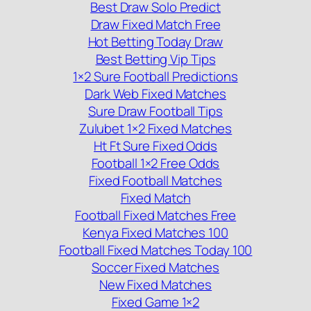
Best Draw Solo Predict
Draw Fixed Match Free
Hot Betting Today Draw
Best Betting Vip Tips
1×2 Sure Football Predictions
Dark Web Fixed Matches
Sure Draw Football Tips
Zulubet 1×2 Fixed Matches
Ht Ft Sure Fixed Odds
Football 1×2 Free Odds
Fixed Football Matches
Fixed Match
Football Fixed Matches Free
Kenya Fixed Matches 100
Football Fixed Matches Today 100
Soccer Fixed Matches
New Fixed Matches
Fixed Game 1×2