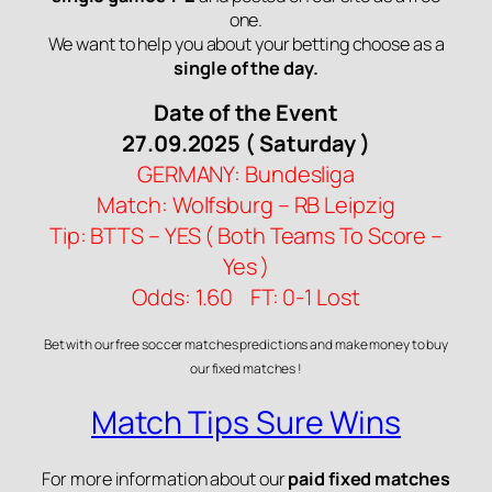
one.
​We want to help you about your betting choose as a
single of the day.
Date of the Event
27.09.2025 ( Saturday )
GERMANY: Bundesliga
Match: Wolfsburg – RB Leipzig
Tip: BTTS – YES ( Both Teams To Score –
Yes )
Odds: 1.60 FT: 0-1 Lost
Bet with our free soccer matches predictions and make money to buy
our fixed matches !
Match Tips Sure Wins
For more information about our
paid fixed matches