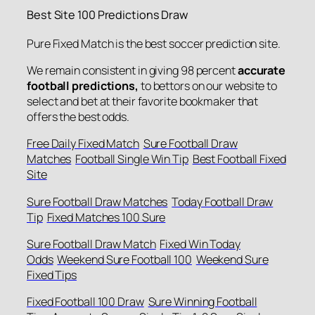
Best Site 100 Predictions Draw
Pure Fixed Match is the best soccer prediction site.
We remain consistent in giving 98 percent
accurate
football predictions,
to bettors on our website to
select and bet at their favorite bookmaker that
offers the best odds.
Free Daily Fixed Match
Sure Football Draw
Matches
Football Single Win Tip
Best Football Fixed
Site
Sure Football Draw Matches
Today Football Draw
Tip
Fixed Matches 100 Sure
Sure Football Draw Match
Fixed Win Today
Odds
Weekend Sure Football 100
Weekend Sure
Fixed Tips
Fixed Football 100 Draw
Sure Winning Football