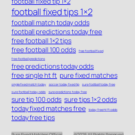
football fixed tip 1×2
football fixed tips 1×2
football match today odds
football predictions today free
free football 1×2 tips
free football 100 odds
free football fixed
free football predictions
free predictions today odds
free single ht ft
pure fixed matches
single fixed match today
soccer today fixed tip
sure football today free
sure football today odds
sure predictions today free
sure tip 100 odds
sure tips 1×2 odds
today fixed matches free
today free ht ft odds
today free tips
Pure Fixed Matches Official
@2025 All Rights Reserved