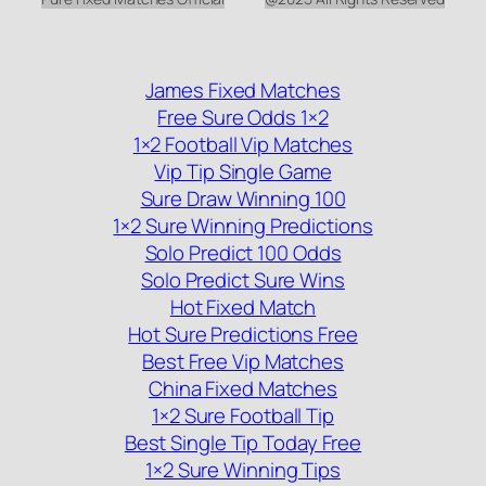
James Fixed Matches
Free Sure Odds 1×2
1×2 Football Vip Matches
Vip Tip Single Game
Sure Draw Winning 100
1×2 Sure Winning Predictions
Solo Predict 100 Odds
Solo Predict Sure Wins
Hot Fixed Match
Hot Sure Predictions Free
Best Free Vip Matches
China Fixed Matches
1×2 Sure Football Tip
Best Single Tip Today Free
1×2 Sure Winning Tips