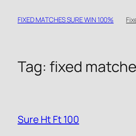
Skip
to
FIXED MATCHES SURE WIN 100%
Fix
content
Tag:
fixed matche
Sure Ht Ft 100