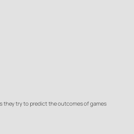
as they try to predict the outcomes of games