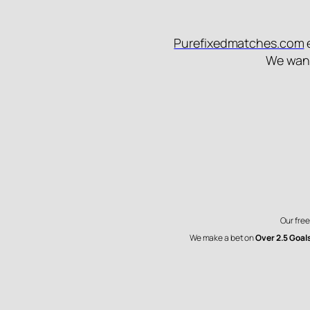
Purefixedmatches.com
​We wan
Our free
We make a bet on
Over 2.5 Goal