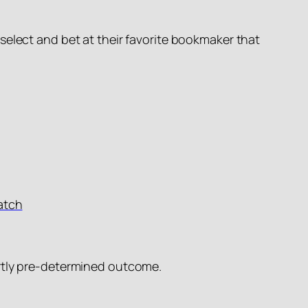
select and bet at their favorite bookmaker that
atch
artly pre-determined outcome.