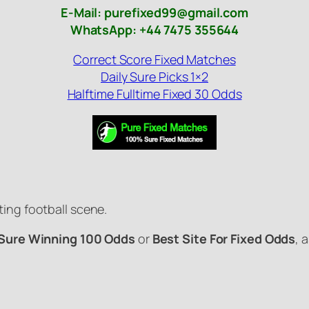
E-Mail: purefixed99@gmail.com
WhatsApp: +44 7475 355644
Correct Score Fixed Matches
Daily Sure Picks 1×2
Halftime Fulltime Fixed 30 Odds
ting football scene.
n Sure Winning 100 Odds
or
Best Site For Fixed Odds
, 