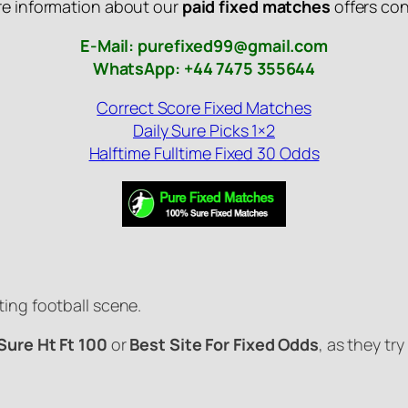
re information about our
paid fixed matches
offers con
E-Mail: purefixed99@gmail.com
WhatsApp: +44 7475 355644
Correct Score Fixed Matches
Daily Sure Picks 1×2
Halftime Fulltime Fixed 30 Odds
ting football scene.
 Sure Ht Ft 100
or
Best Site For Fixed Odds
, as they tr