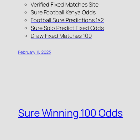
Verified Fixed Matches Site
Sure Football Kenya Odds
Football Sure Predictions 1×2
Sure Solo Predict Fixed Odds
Draw Fixed Matches 100
February 11, 2023
Sure Winning 100 Odds