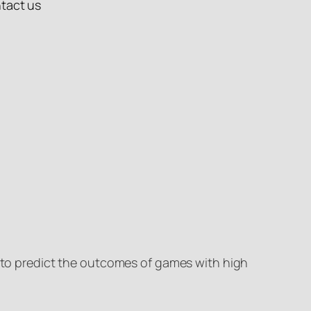
tact us
y to predict the outcomes of games with high