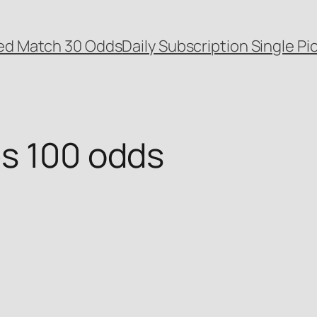
ed Match 30 Odds
Daily Subscription Single Pi
s 100 odds