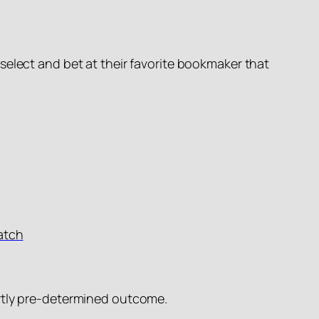
select and bet at their favorite bookmaker that
atch
artly pre-determined outcome.