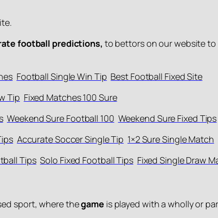
te.
ate football predictions,
to bettors on our website to 
hes
Football Single Win Tip
Best Football Fixed Site
w Tip
Fixed Matches 100 Sure
s
Weekend Sure Football 100
Weekend Sure Fixed Tips
Tips
Accurate Soccer Single Tip
1×2 Sure Single Match
ball Tips
Solo Fixed Football Tips
Fixed Single Draw M
sed sport, where the
game
is played with a wholly or p