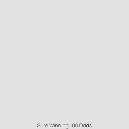
Sure Winning 100 Odds