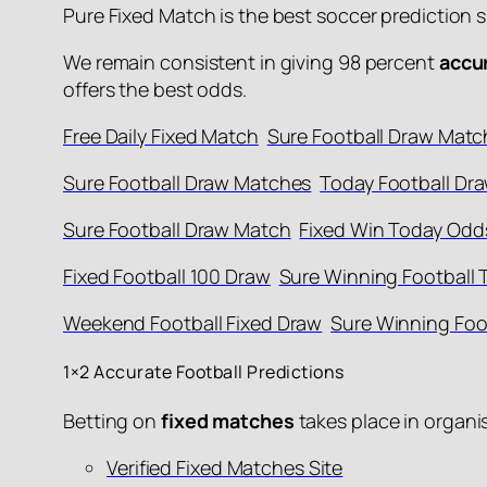
Pure Fixed Match is the best soccer prediction si
We remain consistent in giving 98 percent
accur
offers the best odds.
Free Daily Fixed Match
Sure Football Draw Matc
Sure Football Draw Matches
Today Football Dra
Sure Football Draw Match
Fixed Win Today Odd
Fixed Football 100 Draw
Sure Winning Football 
Weekend Football Fixed Draw
Sure Winning Foot
1×2 Accurate Football Predictions
Betting on
fixed matches
takes place in organi
Verified Fixed Matches Site