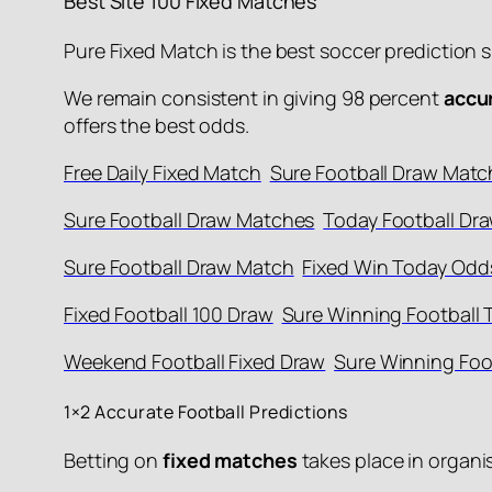
Best Site 100 Fixed Matches
Pure Fixed Match is the best soccer prediction si
We remain consistent in giving 98 percent
accur
offers the best odds.
Free Daily Fixed Match
Sure Football Draw Matc
Sure Football Draw Matches
Today Football Dra
Sure Football Draw Match
Fixed Win Today Odd
Fixed Football 100 Draw
Sure Winning Football 
Weekend Football Fixed Draw
Sure Winning Foot
1×2 Accurate Football Predictions
Betting on
fixed matches
takes place in organi