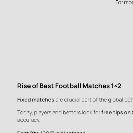
For mo
Rise of Best Football Matches 1×2
Fixed matches
are crucial part of the global bet
Today, players and bettors look for
free tips on
accuracy.