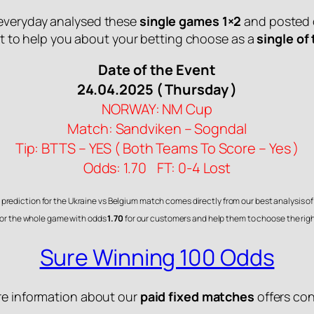
everyday analysed these
single games 1×2
and posted o
t to help you about your betting choose as a
single of 
Date of the Event
24.04.2025 ( Thursday )
NORWAY: NM Cup
Match: Sandviken – Sogndal
Tip: BTTS – YES ( Both Teams To Score – Yes )
Odds: 1.70 FT: 0-4 Lost
 prediction for the Ukraine vs Belgium match comes directly from our best analysis of
for the whole game with odds
1.70
for our customers and help them to choose the righ
Sure Winning 100 Odds
re information about our
paid fixed matches
offers con