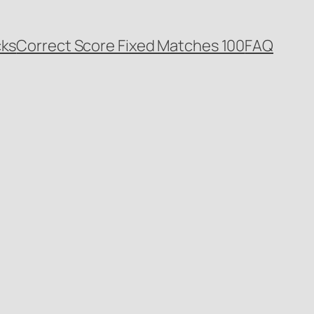
cks
Correct Score Fixed Matches 100
FAQ