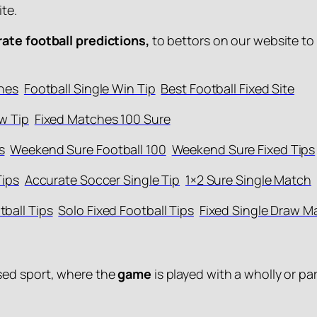
te.
ate football predictions,
to bettors on our website to 
hes
Football Single Win Tip
Best Football Fixed Site
w Tip
Fixed Matches 100 Sure
s
Weekend Sure Football 100
Weekend Sure Fixed Tips
Tips
Accurate Soccer Single Tip
1×2 Sure Single Match
ball Tips
Solo Fixed Football Tips
Fixed Single Draw M
sed sport, where the
game
is played with a wholly or p