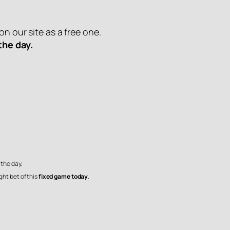
n our site as a free one.
the day.
 the day.
ght bet of this
fixed game today
.