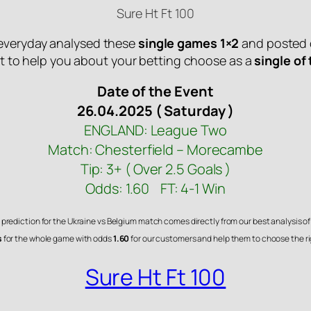
Sure Ht Ft 100
everyday analysed these
single games 1×2
and posted o
t to help you about your betting choose as a
single of 
Date of the Event
26.04.2025 ( Saturday )
ENGLAND: League Two
Match: Chesterfield – Morecambe
Tip: 3+ ( Over 2.5 Goals )
Odds: 1.60 FT: 4-1 Win
 prediction for the Ukraine vs Belgium match comes directly from our best analysis of
s
for the whole game with odds
1.60
for our customers and help them to choose the ri
Sure Ht Ft 100