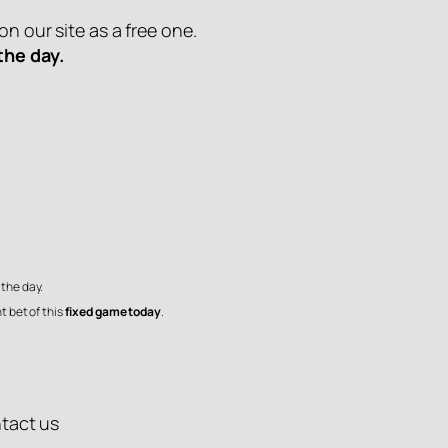
n our site as a free one.
the day.
 the day.
t bet of this
fixed game today
.
tact us