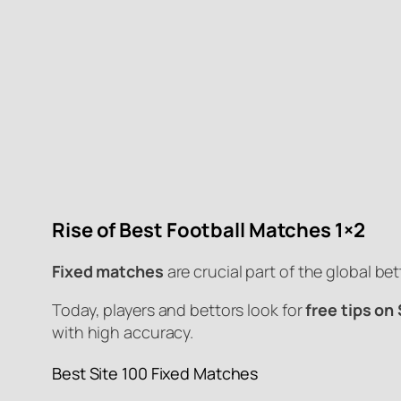
Rise of Best Football Matches 1×2
Fixed matches
are crucial part of the global bet
Today, players and bettors look for
free tips o
with high accuracy.
Best Site 100 Fixed Matches