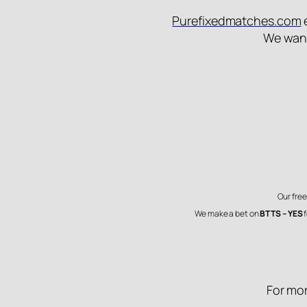
Purefixedmatches.com
​We wan
Our free
We make a bet on
BTTS – YES
For mo