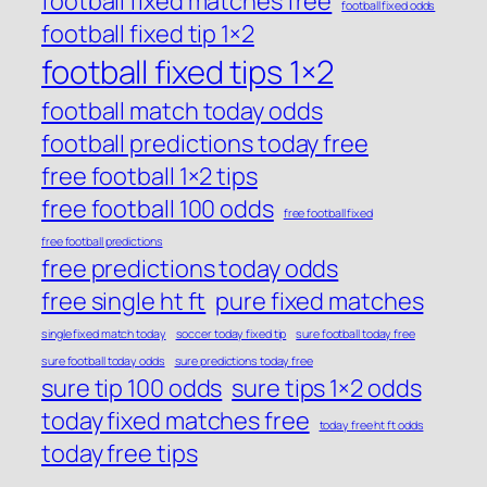
football fixed matches free
football fixed odds
football fixed tip 1×2
football fixed tips 1×2
football match today odds
football predictions today free
free football 1×2 tips
free football 100 odds
free football fixed
free football predictions
free predictions today odds
free single ht ft
pure fixed matches
single fixed match today
soccer today fixed tip
sure football today free
sure football today odds
sure predictions today free
sure tip 100 odds
sure tips 1×2 odds
today fixed matches free
today free ht ft odds
today free tips