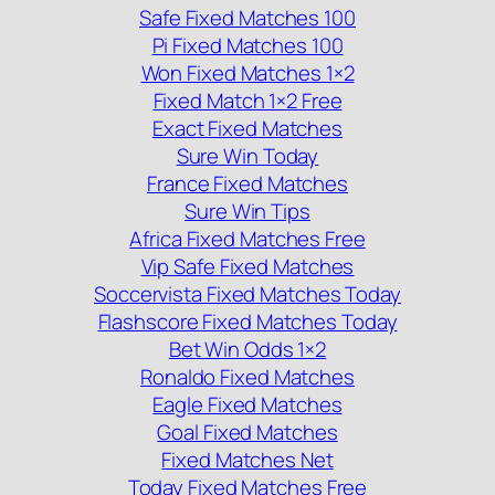
Safe Fixed Matches 100
Pi Fixed Matches 100
Won Fixed Matches 1×2
Fixed Match 1×2 Free
Exact Fixed Matches
Sure Win Today
France Fixed Matches
Sure Win Tips
Africa Fixed Matches Free
Vip Safe Fixed Matches
Soccervista Fixed Matches Today
Flashscore Fixed Matches Today
Bet Win Odds 1×2
Ronaldo Fixed Matches
Eagle Fixed Matches
Goal Fixed Matches
Fixed Matches Net
Today Fixed Matches Free