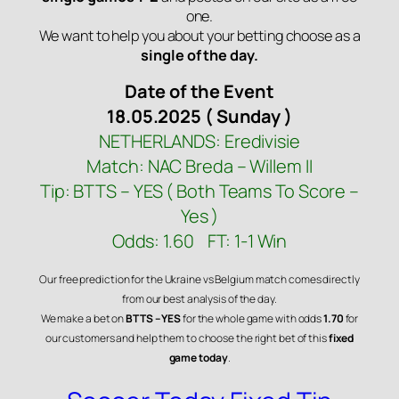
one.
​We want to help you about your betting choose as a
single of the day.
Date of the Event
18.05.2025 ( Sunday )
NETHERLANDS: Eredivisie
Match: NAC Breda – Willem II
Tip: BTTS – YES ( Both Teams To Score –
Yes )
Odds: 1.60 FT: 1-1 Win
Our free prediction for the Ukraine vs Belgium match comes directly
from our best analysis of the day.
We make a bet on
BTTS – YES
for the whole game with odds
1.70
for
our customers and help them to choose the right bet of this
fixed
game today
.