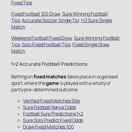
Fixed Tips
Fixed Football 100 Draw
Sure Winning Football
Tips
Accurate Soccer Single Tip
1×2 Sure Single
Match
Weekend Football Fixed Draw
Sure Winning Football
Tips
Solo Fixed Football Tips
Fixed Single Draw
Match
1×2 Accurate Football Predictions
Betting on
fixed matches
takes place in organised
sport, where the
game
is played with a wholly or
partly pre-determined outcome.
Verified Fixed Matches Site
Sure Football Kenya Odds
Football Sure Predictions 1×2
Sure Solo Predict Fixed Odds
Draw Fixed Matches 100