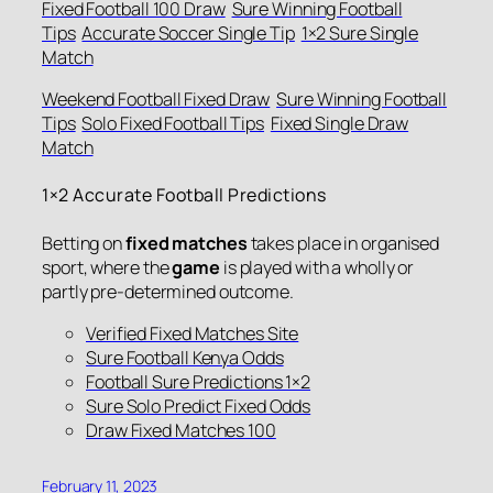
Fixed Football 100 Draw
Sure Winning Football
Tips
Accurate Soccer Single Tip
1×2 Sure Single
Match
Weekend Football Fixed Draw
Sure Winning Football
Tips
Solo Fixed Football Tips
Fixed Single Draw
Match
1×2 Accurate Football Predictions
Betting on
fixed matches
takes place in organised
sport, where the
game
is played with a wholly or
partly pre-determined outcome.
Verified Fixed Matches Site
Sure Football Kenya Odds
Football Sure Predictions 1×2
Sure Solo Predict Fixed Odds
Draw Fixed Matches 100
February 11, 2023