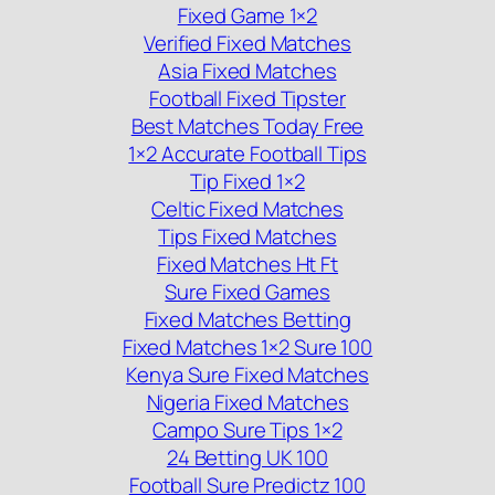
Fixed Game 1×2
Verified Fixed Matches
Asia Fixed Matches
Football Fixed Tipster
Best Matches Today Free
1×2 Accurate Football Tips
Tip Fixed 1×2
Celtic Fixed Matches
Tips Fixed Matches
Fixed Matches Ht Ft
Sure Fixed Games
Fixed Matches Betting
Fixed Matches 1×2 Sure 100
Kenya Sure Fixed Matches
Nigeria Fixed Matches
Campo Sure Tips 1×2
24 Betting UK 100
Football Sure Predictz 100