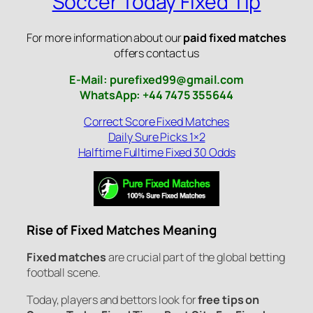
Soccer Today Fixed Tip
For more information about our
paid fixed matches
offers contact us
E-Mail: purefixed99@gmail.com
WhatsApp: +44 7475 355644
Correct Score Fixed Matches
Daily Sure Picks 1×2
Halftime Fulltime Fixed 30 Odds
Rise of Fixed Matches Meaning
Fixed matches
are crucial part of the global betting
football scene.
Today, players and bettors look for
free tips on