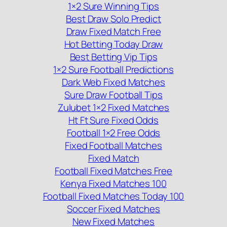
1×2 Sure Winning Tips
Best Draw Solo Predict
Draw Fixed Match Free
Hot Betting Today Draw
Best Betting Vip Tips
1×2 Sure Football Predictions
Dark Web Fixed Matches
Sure Draw Football Tips
Zulubet 1×2 Fixed Matches
Ht Ft Sure Fixed Odds
Football 1×2 Free Odds
Fixed Football Matches
Fixed Match
Football Fixed Matches Free
Kenya Fixed Matches 100
Football Fixed Matches Today 100
Soccer Fixed Matches
New Fixed Matches