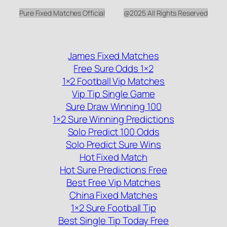
Pure Fixed Matches Official
@2025 All Rights Reserved
James Fixed Matches
Free Sure Odds 1×2
1×2 Football Vip Matches
Vip Tip Single Game
Sure Draw Winning 100
1×2 Sure Winning Predictions
Solo Predict 100 Odds
Solo Predict Sure Wins
Hot Fixed Match
Hot Sure Predictions Free
Best Free Vip Matches
China Fixed Matches
1×2 Sure Football Tip
Best Single Tip Today Free