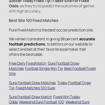
Soccer Today Fixed Tip
or
Best Site For Fixed
Odds
, as they try to predict the outcomes of games
with high accuracy.
Best Site 100 Fixed Matches
Pure Fixed Match is the best soccer prediction site.
We remain consistent in giving 98 percent
accurate
football predictions,
to bettors on our website to
select and bet at their favorite bookmaker that
offers the best odds.
Free Daily Fixed Match
Sure Football Draw
Matches
Football Single Win Tip
Best Football Fixed
Site
Sure Football Draw Matches
Today Football Draw
Tip
Fixed Matches 100 Sure
Sure Football Draw Match
Fixed Win Today
Odds
Weekend Sure Football 100
Weekend Sure