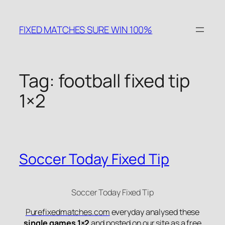
Skip
to
FIXED MATCHES SURE WIN 100%
content
Tag:
football fixed tip
1×2
Soccer Today Fixed Tip
Soccer Today Fixed Tip
Purefixedmatches.com
everyday analysed these
single games 1×2
and posted on our site as a free