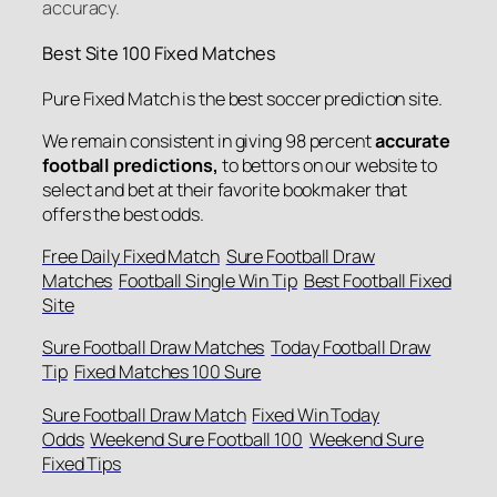
accuracy.
Best Site 100 Fixed Matches
Pure Fixed Match is the best soccer prediction site.
We remain consistent in giving 98 percent
accurate
football predictions,
to bettors on our website to
select and bet at their favorite bookmaker that
offers the best odds.
Free Daily Fixed Match
Sure Football Draw
Matches
Football Single Win Tip
Best Football Fixed
Site
Sure Football Draw Matches
Today Football Draw
Tip
Fixed Matches 100 Sure
Sure Football Draw Match
Fixed Win Today
Odds
Weekend Sure Football 100
Weekend Sure
Fixed Tips