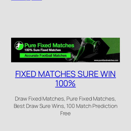
FIXED MATCHES SURE WIN
100%
Draw Fixed Matches, Pure Fixed Matches,
Best Draw Sure Wins, 100 Match Prediction
Free