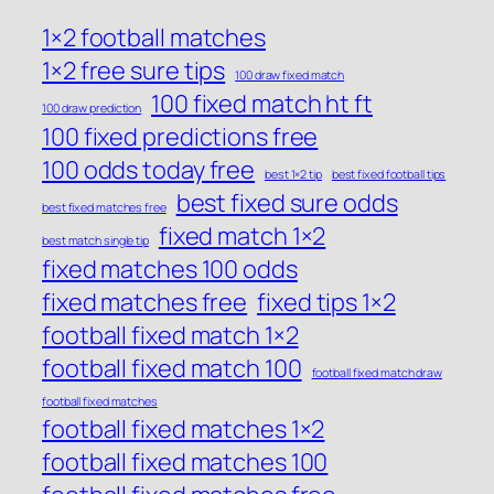
1×2 football matches
1×2 free sure tips
100 draw fixed match
100 fixed match ht ft
100 draw prediction
100 fixed predictions free
100 odds today free
best 1×2 tip
best fixed football tips
best fixed sure odds
best fixed matches free
fixed match 1×2
best match single tip
fixed matches 100 odds
fixed matches free
fixed tips 1×2
football fixed match 1×2
football fixed match 100
football fixed match draw
football fixed matches
football fixed matches 1×2
football fixed matches 100