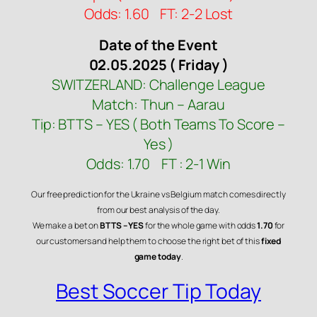
Odds: 1.60 FT: 2-2 Lost
Date of the Event
02.05.2025 ( Friday )
SWITZERLAND: Challenge League
Match: Thun – Aarau
Tip: BTTS – YES ( Both Teams To Score –
Yes )
Odds: 1.70 FT : 2-1 Win
Our free prediction for the Ukraine vs Belgium match comes directly
from our best analysis of the day.
We make a bet on
BTTS – YES
for the whole game with odds
1.70
for
our customers and help them to choose the right bet of this
fixed
game today
.
Best Soccer Tip Today