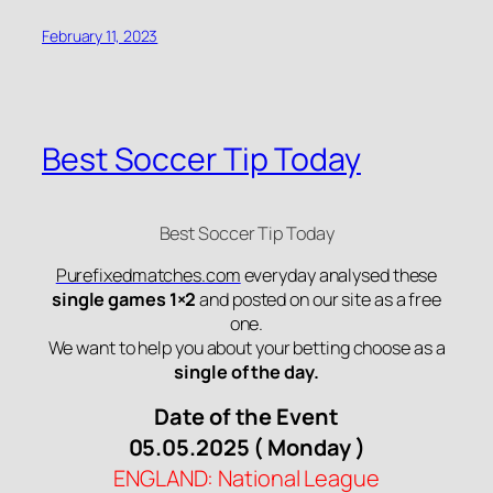
February 11, 2023
Best Soccer Tip Today
Best Soccer Tip Today
Purefixedmatches.com
everyday analysed these
single games 1×2
and posted on our site as a free
one.
​We want to help you about your betting choose as a
single of the day.
Date of the Event
05.05.2025 ( Monday )
ENGLAND: National League