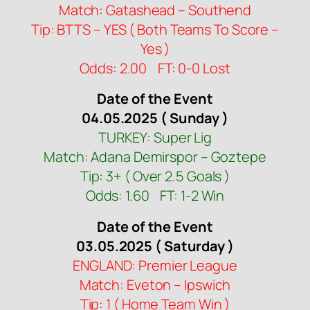
Match: Gatashead – Southend
Tip: BTTS – YES ( Both Teams To Score –
Yes )
Odds: 2.00 FT: 0-0 Lost
Date of the Event
04.05.2025 ( Sunday )
TURKEY: Super Lig
Match: Adana Demirspor – Goztepe
Tip: 3+ ( Over 2.5 Goals )
Odds: 1.60 FT: 1-2 Win
Date of the Event
03.05.2025 ( Saturday )
ENGLAND: Premier League
Match: Eveton – Ipswich
Tip: 1 ( Home Team Win )