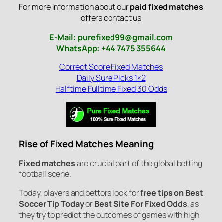
For more information about our
paid fixed matches
offers contact us
E-Mail: purefixed99@gmail.com
WhatsApp: +44 7475 355644
Correct Score Fixed Matches
Daily Sure Picks 1×2
Halftime Fulltime Fixed 30 Odds
Rise of Fixed Matches Meaning
Fixed matches
are crucial part of the global betting
football scene.
Today, players and bettors look for
free tips on Best
Soccer Tip Today
or
Best Site For Fixed Odds
, as
they try to predict the outcomes of games with high