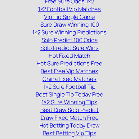
Free Sure Odds 1×2
1×2 Football Vip Matches
Vip Tip Single Game
Sure Draw Winning 100
1×2 Sure Winning Predictions
Solo Predict 100 Odds
Solo Predict Sure Wins
Hot Fixed Match
Hot Sure Predictions Free
Best Free Vip Matches
China Fixed Matches
1×2 Sure Football Tip
Best Single Tip Today Free
1×2 Sure Winning Tips
Best Draw Solo Predict
Draw Fixed Match Free
Hot Betting Today Draw
Best Betting Vip Tips