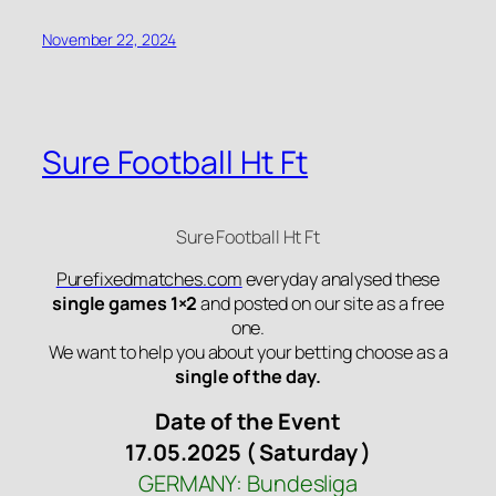
November 22, 2024
Sure Football Ht Ft
Sure Football Ht Ft
Purefixedmatches.com
everyday analysed these
single games 1×2
and posted on our site as a free
one.
​We want to help you about your betting choose as a
single of the day.
Date of the Event
17.05.2025 ( Saturday )
GERMANY: Bundesliga