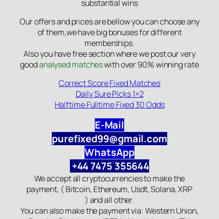
substantial wins
Our offers and prices are bellow you can choose any
of them,we have big bonuses for different
memberships.
Also you have free section where we post our very
good
analysed matches
with over 90% winning rate
Correct Score Fixed Matches
Daily Sure Picks 1×2
Halftime Fulltime Fixed 30 Odds
E-Mail
purefixed99@gmail.com
WhatsApp
+44 7475 355644
We accept all cryptocurrencies to make the
payment, ( Bitcoin, Ethereum, Usdt, Solana, XRP
) and all other.
You can also make the payment via: Western Union,