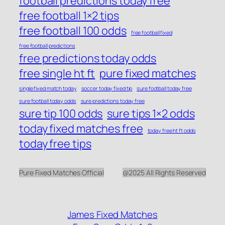
football predictions today free
free football 1×2 tips
free football 100 odds
free football fixed
free football predictions
free predictions today odds
free single ht ft
pure fixed matches
single fixed match today
soccer today fixed tip
sure football today free
sure football today odds
sure predictions today free
sure tip 100 odds
sure tips 1×2 odds
today fixed matches free
today free ht ft odds
today free tips
Pure Fixed Matches Official
@2025 All Rights Reserved
James Fixed Matches