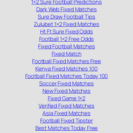
1×2 Sure Football Predictions
Dark Web Fixed Matches
Sure Draw Football Tips
Zulubet 1×2 Fixed Matches
Ht Ft Sure Fixed Odds
Football 1×2 Free Odds
Fixed Football Matches
Fixed Match
Football Fixed Matches Free
Kenya Fixed Matches 100
Football Fixed Matches Today 100
Soccer Fixed Matches
New Fixed Matches
Fixed Game 1×2
Verified Fixed Matches
Asia Fixed Matches
Football Fixed Tipster
Best Matches Today Free