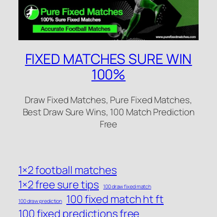
FIXED MATCHES SURE WIN
100%
Draw Fixed Matches, Pure Fixed Matches,
Best Draw Sure Wins, 100 Match Prediction
Free
1×2 football matches
1×2 free sure tips
100 draw fixed match
100 fixed match ht ft
100 draw prediction
100 fixed predictions free