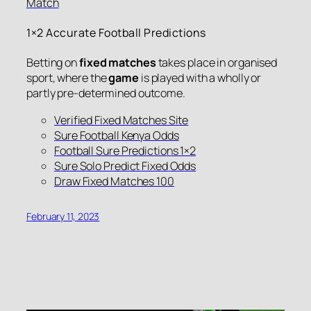
Match
1×2 Accurate Football Predictions
Betting on
fixed matches
takes place in organised
sport, where the
game
is played with a wholly or
partly pre-determined outcome.
Verified Fixed Matches Site
Sure Football Kenya Odds
Football Sure Predictions 1×2
Sure Solo Predict Fixed Odds
Draw Fixed Matches 100
February 11, 2023