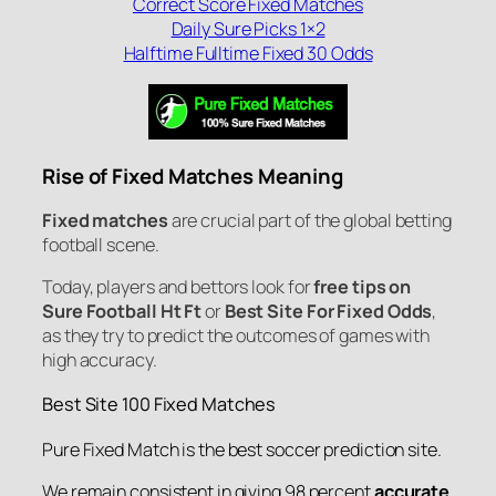
Correct Score Fixed Matches
Daily Sure Picks 1×2
Halftime Fulltime Fixed 30 Odds
Rise of Fixed Matches Meaning
Fixed matches
are crucial part of the global betting
football scene.
Today, players and bettors look for
free tips on
Sure Football Ht Ft
or
Best Site For Fixed Odds
,
as they try to predict the outcomes of games with
high accuracy.
Best Site 100 Fixed Matches
Pure Fixed Match is the best soccer prediction site.
We remain consistent in giving 98 percent
accurate