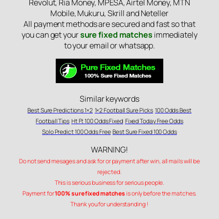
Revolut, Ria Money, MPESA, Airtel Money, MTN
Mobile, Mukuru, Skrill and Neteller
All payment methods are secured and fast so that
you can get your
sure fixed matches
immediately
to your email or whatsapp.
Similar keywords
Best Sure Predictions 1×2
1×2 Football Sure Picks
100 Odds Best
Football Tips
Ht Ft 100 Odds Fixed
Fixed Today Free Odds
Solo Predict 100 Odds Free
Best Sure Fixed 100 Odds
WARNING!
Do not send mesages and ask for or payment after win, all mails will be
rejected.
This is serious business for serious people.
Payment for
100% sure fixed matches
is only before the matches.
Thank you for understanding !