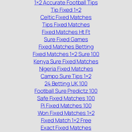
1×2 Accurate Football Tips
Tip Fixed 1×2
Celtic Fixed Matches
Tips Fixed Matches
Fixed Matches Ht Ft
Sure Fixed Games
Fixed Matches Betting
Fixed Matches 1×2 Sure 100
Kenya Sure Fixed Matches
Nigeria Fixed Matches
Campo Sure Tips 1×2
24 Betting UK 100
Football Sure Predictz 100
Safe Fixed Matches 100
Pi Fixed Matches 100
Won Fixed Matches 1×2
Fixed Match 1×2 Free
Exact Fixed Matches