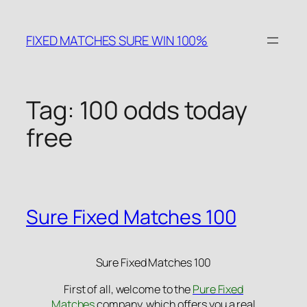
Skip
to
FIXED MATCHES SURE WIN 100%
content
Tag:
100 odds today
free
Sure Fixed Matches 100
Sure Fixed Matches 100
First of all, welcome to the
Pure Fixed
Matches
company, which offers you a real