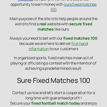
opportunity to earn money with
sure fixed matches
100
Main purpose of the site is to help people around the
world to find a
real
website with
secure
fixed
matches
like ours.
Always you need to bet with our
fixed matches 100
because we are here to deliver
first hand
information
to our customers
In organized sports, fixed matches mean act of
playing or officiating a contest with the intention of
achieving a predetermined result.
Sure Fixed Matches 100
Contact us now and let’s start a cooperation for a
long time with guaranteed profit !
Secure your
fixed football match today
and enjoy