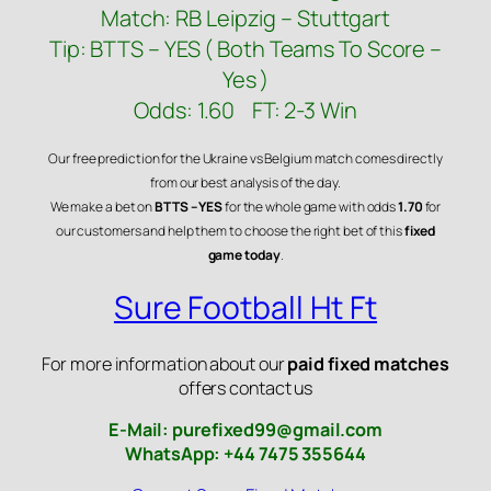
Match: RB Leipzig – Stuttgart
Tip: BTTS – YES ( Both Teams To Score –
Yes )
Odds: 1.60 FT: 2-3 Win
Our free prediction for the Ukraine vs Belgium match comes directly
from our best analysis of the day.
We make a bet on
BTTS – YES
for the whole game with odds
1.70
for
our customers and help them to choose the right bet of this
fixed
game today
.
Sure Football Ht Ft
For more information about our
paid fixed matches
offers contact us
E-Mail: purefixed99@gmail.com
WhatsApp: +44 7475 355644