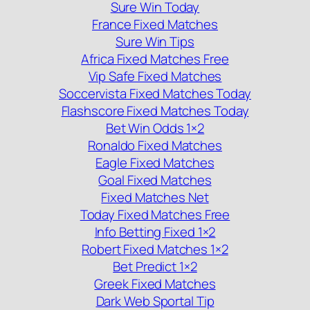
Sure Win Today
France Fixed Matches
Sure Win Tips
Africa Fixed Matches Free
Vip Safe Fixed Matches
Soccervista Fixed Matches Today
Flashscore Fixed Matches Today
Bet Win Odds 1×2
Ronaldo Fixed Matches
Eagle Fixed Matches
Goal Fixed Matches
Fixed Matches Net
Today Fixed Matches Free
Info Betting Fixed 1×2
Robert Fixed Matches 1×2
Bet Predict 1×2
Greek Fixed Matches
Dark Web Sportal Tip