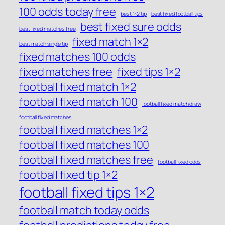
100 odds today free
best 1×2 tip
best fixed football tips
best fixed sure odds
best fixed matches free
fixed match 1×2
best match single tip
fixed matches 100 odds
fixed matches free
fixed tips 1×2
football fixed match 1×2
football fixed match 100
football fixed match draw
football fixed matches
football fixed matches 1×2
football fixed matches 100
football fixed matches free
football fixed odds
football fixed tip 1×2
football fixed tips 1×2
football match today odds