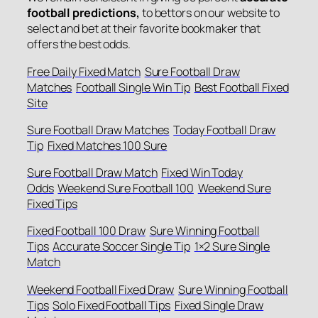
football predictions,
to bettors on our website to
select and bet at their favorite bookmaker that
offers the best odds.
Free Daily Fixed Match
Sure Football Draw
Matches
Football Single Win Tip
Best Football Fixed
Site
Sure Football Draw Matches
Today Football Draw
Tip
Fixed Matches 100 Sure
Sure Football Draw Match
Fixed Win Today
Odds
Weekend Sure Football 100
Weekend Sure
Fixed Tips
Fixed Football 100 Draw
Sure Winning Football
Tips
Accurate Soccer Single Tip
1×2 Sure Single
Match
Weekend Football Fixed Draw
Sure Winning Football
Tips
Solo Fixed Football Tips
Fixed Single Draw