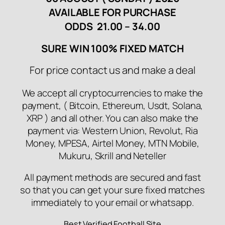
AVAILABLE FOR PURCHASE
ODDS 21.00 – 34.00
SURE WIN 100% FIXED MATCH
For price contact us and make a deal
We accept all cryptocurrencies to make the
payment, ( Bitcoin, Ethereum, Usdt, Solana,
XRP ) and all other. You can also make the
payment via: Western Union, Revolut, Ria
Money, MPESA, Airtel Money, MTN Mobile,
Mukuru, Skrill and Neteller
All payment methods are secured and fast
so that you can get your sure fixed matches
immediately to your email or whatsapp.
Best Verified Football Site