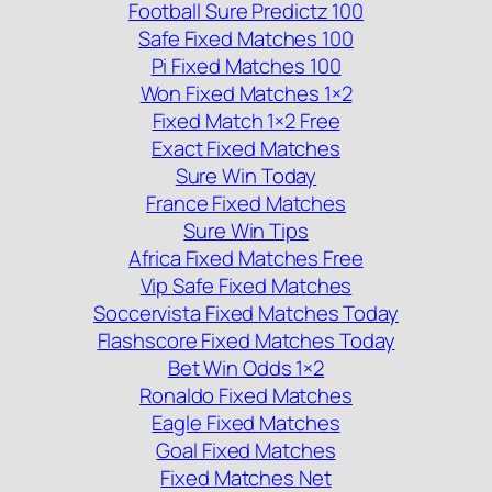
Football Sure Predictz 100
Safe Fixed Matches 100
Pi Fixed Matches 100
Won Fixed Matches 1×2
Fixed Match 1×2 Free
Exact Fixed Matches
Sure Win Today
France Fixed Matches
Sure Win Tips
Africa Fixed Matches Free
Vip Safe Fixed Matches
Soccervista Fixed Matches Today
Flashscore Fixed Matches Today
Bet Win Odds 1×2
Ronaldo Fixed Matches
Eagle Fixed Matches
Goal Fixed Matches
Fixed Matches Net