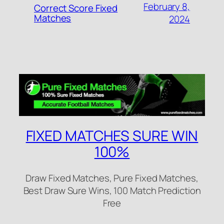
February 8,
Correct Score Fixed
Matches
2024
FIXED MATCHES SURE WIN
100%
Draw Fixed Matches, Pure Fixed Matches,
Best Draw Sure Wins, 100 Match Prediction
Free