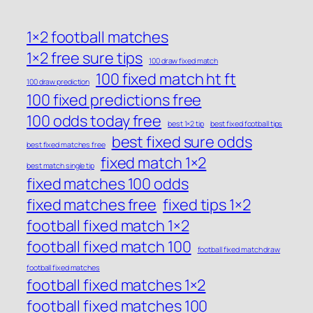
1×2 football matches
1×2 free sure tips
100 draw fixed match
100 fixed match ht ft
100 draw prediction
100 fixed predictions free
100 odds today free
best 1×2 tip
best fixed football tips
best fixed sure odds
best fixed matches free
fixed match 1×2
best match single tip
fixed matches 100 odds
fixed matches free
fixed tips 1×2
football fixed match 1×2
football fixed match 100
football fixed match draw
football fixed matches
football fixed matches 1×2
football fixed matches 100