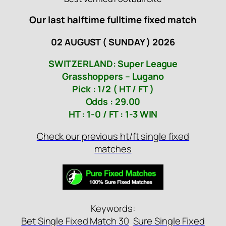
Our
last halftime fulltime fixed match
02 AUGUST ( SUNDAY ) 2026
SWITZERLAND: Super League
Grasshoppers – Lugano
Pick : 1/2 ( HT / FT )
Odds : 29.00
HT : 1-0 / FT : 1-3 WIN
Check our previous ht/ft single fixed
matches
Keywords:
Bet Single Fixed Match 30
Sure Single Fixed