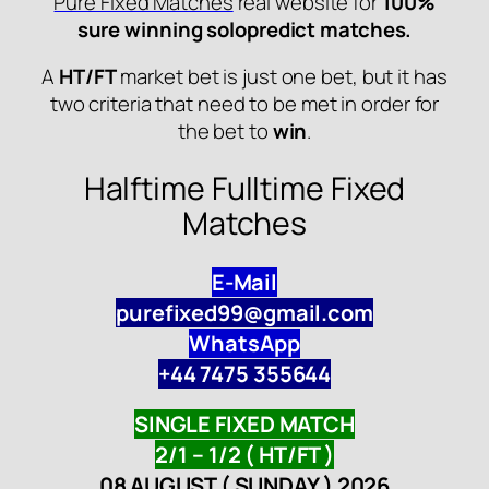
Pure Fixed Matches
real website for
100%
sure winning solopredict matches.
A
HT/FT
market bet is just one bet, but it has
two criteria that need to be met in order for
the bet to
win
.
Halftime Fulltime Fixed
Matches
E-Mail
purefixed99@gmail.com
WhatsApp
+44 7475 355644
SINGLE FIXED MATCH
2/1 – 1/2 ( HT/FT )
08 AUGUST ( SUNDAY ) 2026