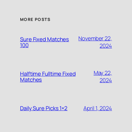
MORE POSTS
November 22,
Sure Fixed Matches
100
2024
May 22,
Halftime Fulltime Fixed
Matches
2024
April 1, 2024
Daily Sure Picks 1×2