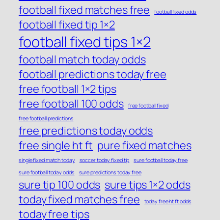
football fixed matches free
football fixed odds
football fixed tip 1×2
football fixed tips 1×2
football match today odds
football predictions today free
free football 1×2 tips
free football 100 odds
free football fixed
free football predictions
free predictions today odds
free single ht ft
pure fixed matches
single fixed match today
soccer today fixed tip
sure football today free
sure football today odds
sure predictions today free
sure tip 100 odds
sure tips 1×2 odds
today fixed matches free
today free ht ft odds
today free tips