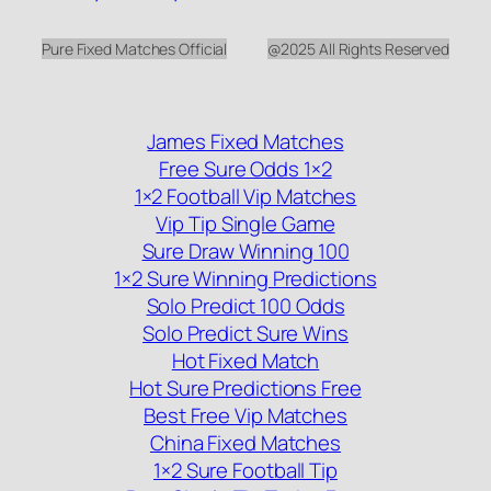
Pure Fixed Matches Official
@2025 All Rights Reserved
James Fixed Matches
Free Sure Odds 1×2
1×2 Football Vip Matches
Vip Tip Single Game
Sure Draw Winning 100
1×2 Sure Winning Predictions
Solo Predict 100 Odds
Solo Predict Sure Wins
Hot Fixed Match
Hot Sure Predictions Free
Best Free Vip Matches
China Fixed Matches
1×2 Sure Football Tip