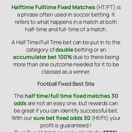
Halftime Fulltime Fixed Matches
(HT/FT) is
a phrase often used in soccer betting. It
refers to what happens in a match at both
half-time and full-time of a match.
A Half Time/Full Time bet can be put in to the
category of
double
betting or an
accumulator bet 100%
due to there being
more than one outcome needed for it to be
classed as a winner.
Football Fixed Best Site
The
half time/full time fixed matches 30
odds
are not an easy one, but rewards can
be great if you can identify successful bet.
With our
sure bet fixed odds 30
(Ht/Ft) your
profit is guaranteed !