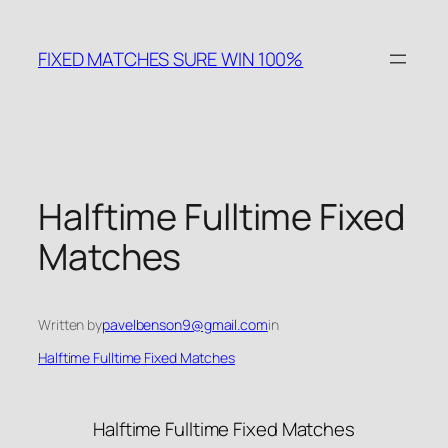
Skip
to
FIXED MATCHES SURE WIN 100%
content
Halftime Fulltime Fixed
Matches
Written by
pavelbenson9@gmail.com
in
Halftime Fulltime Fixed Matches
Halftime Fulltime Fixed Matches