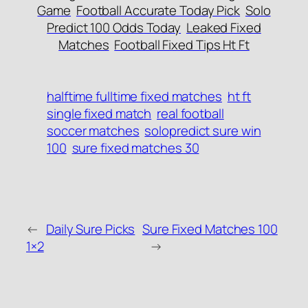
Game
Football Accurate Today Pick
Solo
Predict 100 Odds Today
Leaked Fixed
Matches
Football Fixed Tips Ht Ft
halftime fulltime fixed matches
ht ft
single fixed match
real football
soccer matches
solopredict sure win
100
sure fixed matches 30
←
Daily Sure Picks
Sure Fixed Matches 100
1×2
→