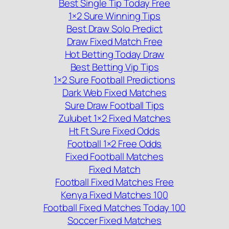
Best Single Tip Today Free
1×2 Sure Winning Tips
Best Draw Solo Predict
Draw Fixed Match Free
Hot Betting Today Draw
Best Betting Vip Tips
1×2 Sure Football Predictions
Dark Web Fixed Matches
Sure Draw Football Tips
Zulubet 1×2 Fixed Matches
Ht Ft Sure Fixed Odds
Football 1×2 Free Odds
Fixed Football Matches
Fixed Match
Football Fixed Matches Free
Kenya Fixed Matches 100
Football Fixed Matches Today 100
Soccer Fixed Matches