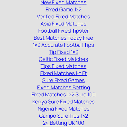
New Fixed Matches
Fixed Game 1×2
Verified Fixed Matches
Asia Fixed Matches
Football Fixed Tipster
Best Matches Today Free
1×2 Accurate Football Tips
Tip Fixed 1×2
Celtic Fixed Matches
Tips Fixed Matches
Fixed Matches Ht Ft
Sure Fixed Games
Fixed Matches Betting
Fixed Matches 1×2 Sure 100
Kenya Sure Fixed Matches
Nigeria Fixed Matches
Campo Sure Tips 1×2
24 Betting UK 100