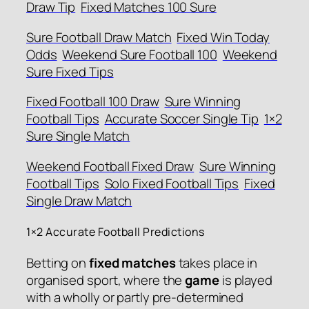
Draw Tip
Fixed Matches 100 Sure
Sure Football Draw Match
Fixed Win Today
Odds
Weekend Sure Football 100
Weekend
Sure Fixed Tips
Fixed Football 100 Draw
Sure Winning
Football Tips
Accurate Soccer Single Tip
1×2
Sure Single Match
Weekend Football Fixed Draw
Sure Winning
Football Tips
Solo Fixed Football Tips
Fixed
Single Draw Match
1×2 Accurate Football Predictions
Betting on
fixed matches
takes place in
organised sport, where the
game
is played
with a wholly or partly pre-determined