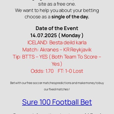
site as a free one.
​We want to help you about your betting
choose as a
single of the day.
Date of the Event
14.07.2025 ( Monday )
ICELAND: Besta deild karla
Match: Akranes – KR Reykjavik
Tip: BTTS – YES ( Both Team To Score –
Yes )
Odds: 1.70 FT: 1-0 Lost
Bet with our free soccer matches predictions and make money to buy
our fixed matches !
Sure 100 Football Bet