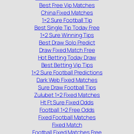
Best Free Vip Matches
China Fixed Matches
1×2 Sure Football Tip
Best Single Tip Today Free
1×2 Sure Winning Tips
Best Draw Solo Predict
Draw Fixed Match Free
Hot Betting Today Draw
Best Betting Vip Tips
1×2 Sure Football Predictions
Dark Web Fixed Matches
Sure Draw Football Tips
Zulubet 1×2 Fixed Matches
Ht Ft Sure Fixed Odds
Football 1×2 Free Odds
Fixed Football Matches
Fixed Match
Football Fixed Matches Free