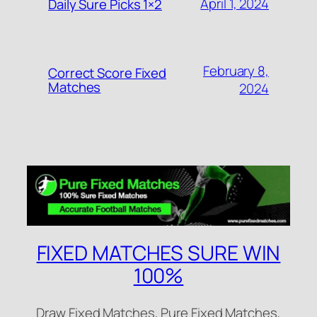
April 1, 2024
Daily Sure Picks 1×2
February 8,
Correct Score Fixed
Matches
2024
FIXED MATCHES SURE WIN
100%
Draw Fixed Matches, Pure Fixed Matches,