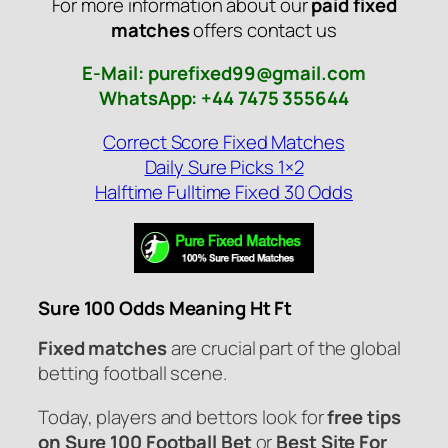
For more information about our
paid fixed
matches
offers contact us
E-Mail: purefixed99@gmail.com
WhatsApp: +44 7475 355644
Correct Score Fixed Matches
Daily Sure Picks 1×2
Halftime Fulltime Fixed 30 Odds
Sure 100 Odds Meaning Ht Ft
Fixed matches
are crucial part of the global
betting football scene.
Today, players and bettors look for
free tips
on Sure 100 Football Bet
or
Best Site For