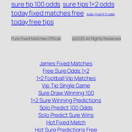
sure tip 100 odds
sure tips 1×2 odds
today fixed matches free
today free ht ft odds
today free tips
Pure Fixed Matches Official
@2025 All Rights Reserved
James Fixed Matches
Free Sure Odds 1×2
1×2 Football Vip Matches
Vip Tip Single Game
Sure Draw Winning 100
1×2 Sure Winning Predictions
Solo Predict 100 Odds
Solo Predict Sure Wins
Hot Fixed Match
Hot Sure Predictions Free