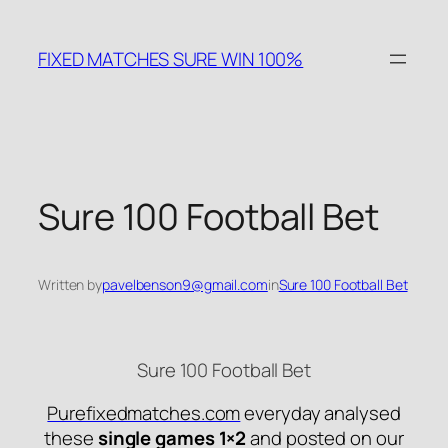
Skip
to
FIXED MATCHES SURE WIN 100%
content
Sure 100 Football Bet
Written by
pavelbenson9@gmail.com
in
Sure 100 Football Bet
Sure 100 Football Bet
Purefixedmatches.com
everyday analysed
these
single games 1×2
and posted on our