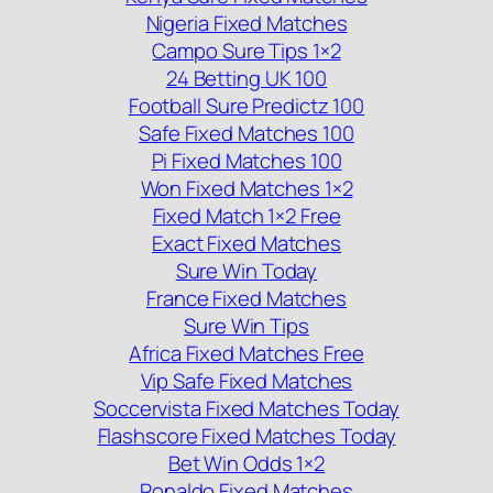
Nigeria Fixed Matches
Campo Sure Tips 1×2
24 Betting UK 100
Football Sure Predictz 100
Safe Fixed Matches 100
Pi Fixed Matches 100
Won Fixed Matches 1×2
Fixed Match 1×2 Free
Exact Fixed Matches
Sure Win Today
France Fixed Matches
Sure Win Tips
Africa Fixed Matches Free
Vip Safe Fixed Matches
Soccervista Fixed Matches Today
Flashscore Fixed Matches Today
Bet Win Odds 1×2
Ronaldo Fixed Matches