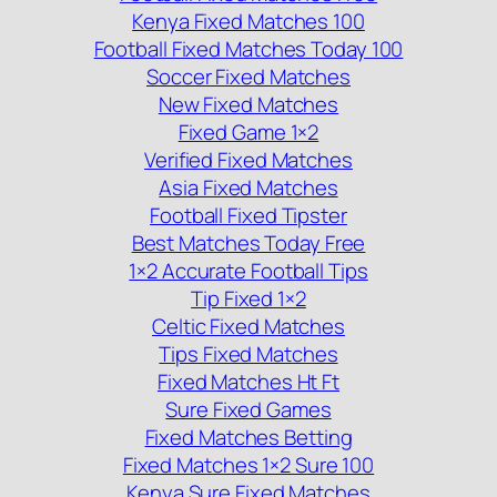
Kenya Fixed Matches 100
Football Fixed Matches Today 100
Soccer Fixed Matches
New Fixed Matches
Fixed Game 1×2
Verified Fixed Matches
Asia Fixed Matches
Football Fixed Tipster
Best Matches Today Free
1×2 Accurate Football Tips
Tip Fixed 1×2
Celtic Fixed Matches
Tips Fixed Matches
Fixed Matches Ht Ft
Sure Fixed Games
Fixed Matches Betting
Fixed Matches 1×2 Sure 100
Kenya Sure Fixed Matches