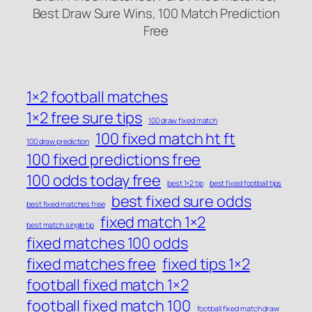
Best Draw Sure Wins, 100 Match Prediction
Free
1×2 football matches
1×2 free sure tips
100 draw fixed match
100 fixed match ht ft
100 draw prediction
100 fixed predictions free
100 odds today free
best 1×2 tip
best fixed football tips
best fixed sure odds
best fixed matches free
fixed match 1×2
best match single tip
fixed matches 100 odds
fixed matches free
fixed tips 1×2
football fixed match 1×2
football fixed match 100
football fixed match draw