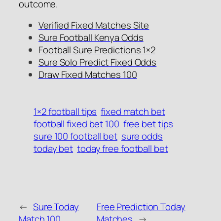
outcome.
Verified Fixed Matches Site
Sure Football Kenya Odds
Football Sure Predictions 1×2
Sure Solo Predict Fixed Odds
Draw Fixed Matches 100
1×2 football tips
fixed match bet
football fixed bet 100
free bet tips
sure 100 football bet
sure odds
today bet
today free football bet
←
Sure Today
Free Prediction Today
Match 100
Matches
→