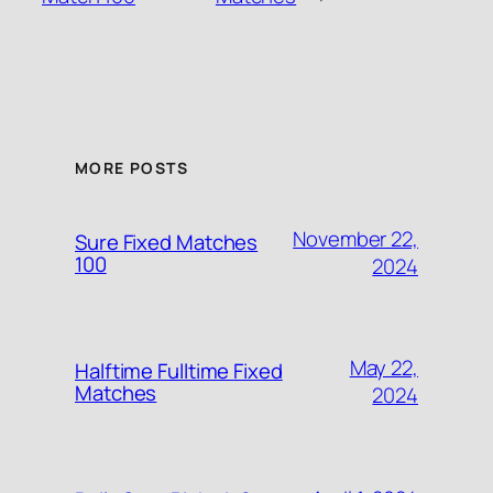
MORE POSTS
November 22,
Sure Fixed Matches
100
2024
May 22,
Halftime Fulltime Fixed
Matches
2024