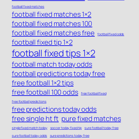
football fixed matches
football fixed matches 1×2
football fixed matches 100
football fixed matches free
football fixed odds
football fixed tip 1×2
football fixed tips 1×2
football match today odds
football predictions today free
free football 1×2 tips
free football 100 odds
free football fixed
free football predictions
free predictions today odds
free single ht ft
pure fixed matches
single fixed match today
soccer today fixed tip
sure football today free
sure football today odds
sure predictions today free