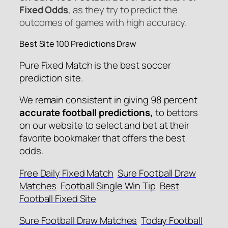
Fixed Odds
, as they try to predict the
outcomes of games with high accuracy.
Best Site 100 Predictions Draw
Pure Fixed Match is the best soccer
prediction site.
We remain consistent in giving 98 percent
accurate football predictions,
to bettors
on our website to select and bet at their
favorite bookmaker that offers the best
odds.
Free Daily Fixed Match
Sure Football Draw
Matches
Football Single Win Tip
Best
Football Fixed Site
Sure Football Draw Matches
Today Football