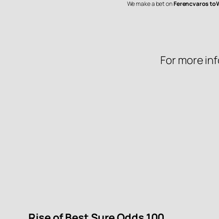
We make a bet on
Ferencvaros to
For more in
Rise of Best Sure Odds 100