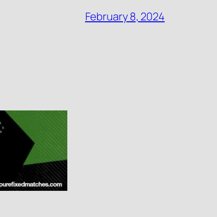
February 8, 2024