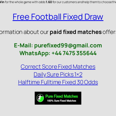
 Win
for the whole game with odds
1.60
for our customers and help them to choose the 
Free Football Fixed Draw
formation about our
paid fixed matches
offer
E-Mail: purefixed99@gmail.com
WhatsApp: +44 7475 355644
Correct Score Fixed Matches
Daily Sure Picks 1×2
Halftime Fulltime Fixed 30 Odds