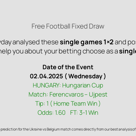
Free Football Fixed Draw
day analysed these
single games 1×2
and pos
help you about your betting choose as a
singl
Date of the Event
02.04.2025 ( Wednesday )
HUNGARY: Hungarian Cup
Match: Ferencvaros – Ujpest
Tip: 1 ( Home Team Win )
Odds: 1.60 FT: 3-1 Win
 prediction for the Ukraine vs Belgium match comes directly from our best analysis of