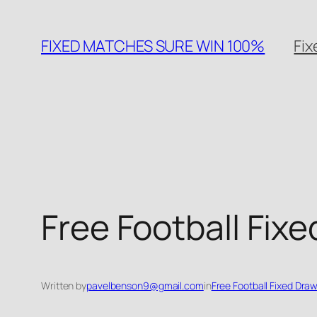
Skip
to
FIXED MATCHES SURE WIN 100%
Fix
content
Free Football Fix
Written by
pavelbenson9@gmail.com
in
Free Football Fixed Dra