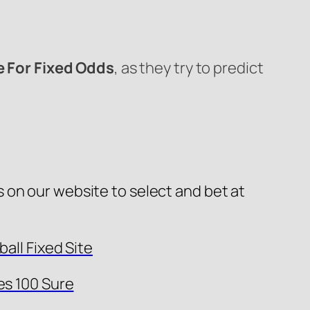
e For Fixed Odds
, as they try to predict
 on our website to select and bet at
ball Fixed Site
es 100 Sure