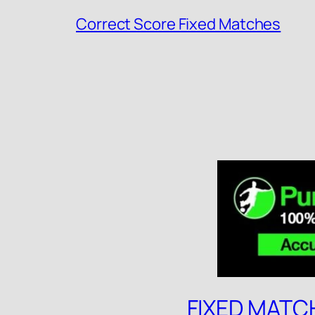
Correct Score Fixed Matches
FIXED MATC