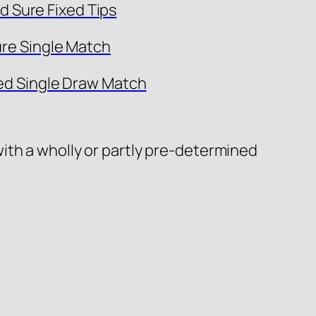
 Sure Fixed Tips
ure Single Match
ed Single Draw Match
with a wholly or partly pre-determined