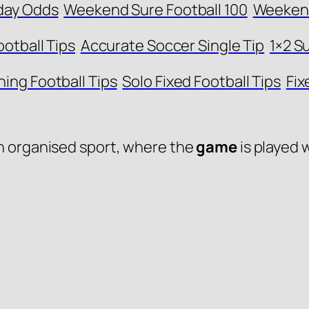
day Odds
Weekend Sure Football 100
Weekend
otball Tips
Accurate Soccer Single Tip
1×2 S
ing Football Tips
Solo Fixed Football Tips
Fix
n organised sport, where the
game
is played 