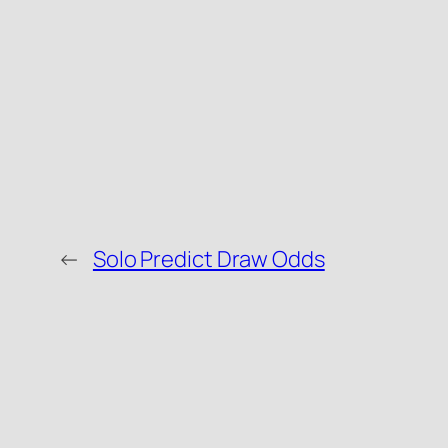
←
Solo Predict Draw Odds