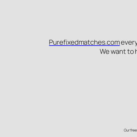
Purefixedmatches.com
every
​We want to 
Our free