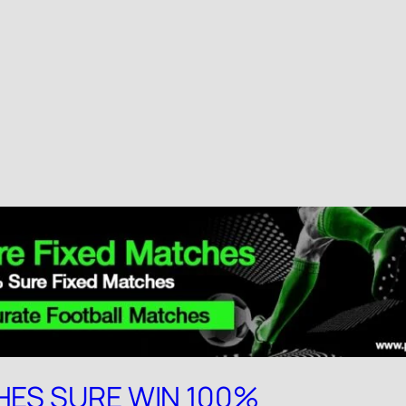
HES SURE WIN 100%