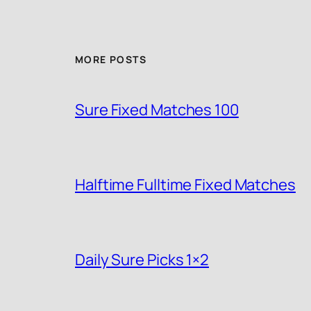
MORE POSTS
Sure Fixed Matches 100
Halftime Fulltime Fixed Matches
Daily Sure Picks 1×2