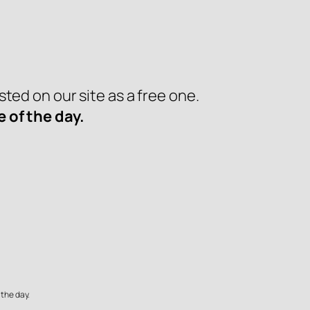
ted on our site as a free one.
e of the day.
 the day.