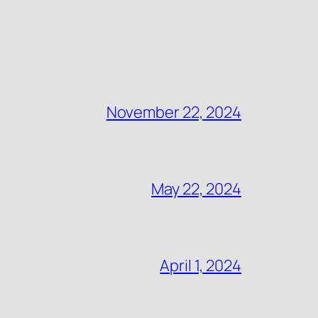
November 22, 2024
May 22, 2024
April 1, 2024