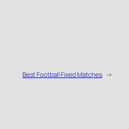
Best Football Fixed Matches
→