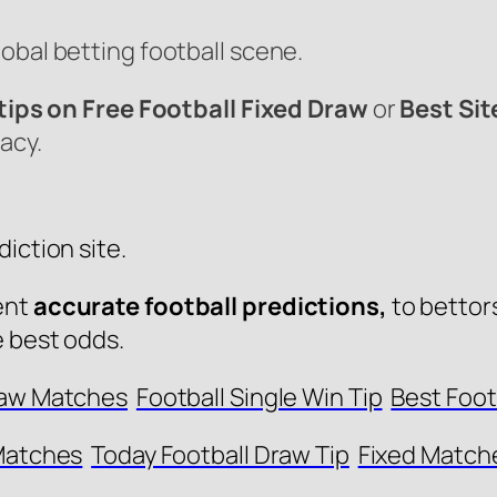
lobal betting football scene.
 tips on Free Football Fixed Draw
or
Best Sit
acy.
iction site.
ent
accurate football predictions,
to bettors
e best odds.
raw Matches
Football Single Win Tip
Best Foot
Matches
Today Football Draw Tip
Fixed Match