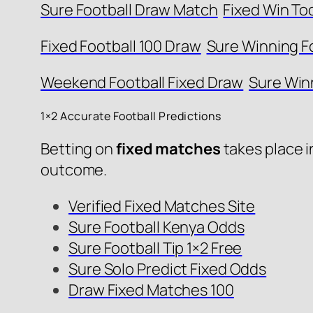
Sure Football Draw Match
Fixed Win To
Fixed Football 100 Draw
Sure Winning Fo
Weekend Football Fixed Draw
Sure Winn
1×2 Accurate Football Predictions
Betting on
fixed matches
takes place i
outcome.
Verified Fixed Matches Site
Sure Football Kenya Odds
Sure Football Tip 1×2 Free
Sure Solo Predict Fixed Odds
Draw Fixed Matches 100