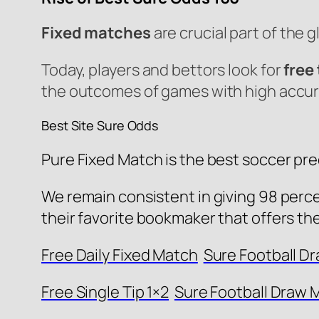
Fixed matches
are crucial part of the g
Today, players and bettors look for
free
the outcomes of games with high accur
Best Site Sure Odds
Pure Fixed Match is the best soccer pred
We remain consistent in giving 98 perc
their favorite bookmaker that offers th
Free Daily Fixed Match
Sure Football D
Free Single Tip 1×2
Sure Football Draw 