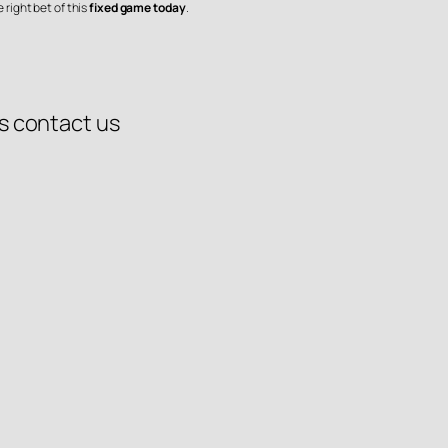
right bet of this
fixed game today
.
s contact us