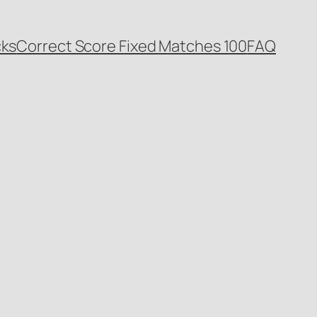
cks
Correct Score Fixed Matches 100
FAQ