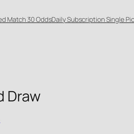
ed Match 30 Odds
Daily Subscription Single Pi
ed Draw
w