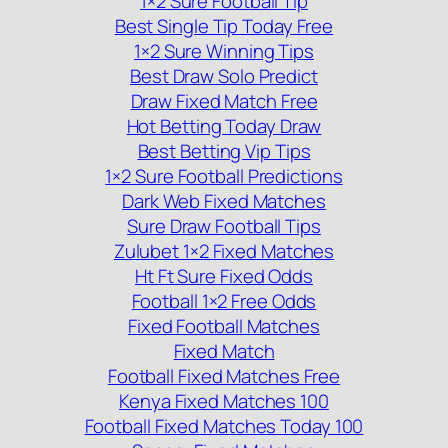
1×2 Sure Football Tip
Best Single Tip Today Free
1×2 Sure Winning Tips
Best Draw Solo Predict
Draw Fixed Match Free
Hot Betting Today Draw
Best Betting Vip Tips
1×2 Sure Football Predictions
Dark Web Fixed Matches
Sure Draw Football Tips
Zulubet 1×2 Fixed Matches
Ht Ft Sure Fixed Odds
Football 1×2 Free Odds
Fixed Football Matches
Fixed Match
Football Fixed Matches Free
Kenya Fixed Matches 100
Football Fixed Matches Today 100