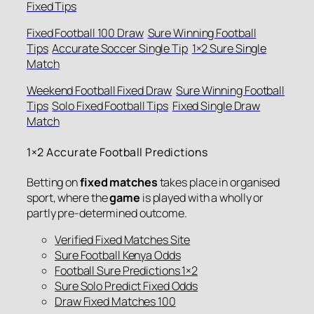
Fixed Tips
Fixed Football 100 Draw
Sure Winning Football
Tips
Accurate Soccer Single Tip
1×2 Sure Single
Match
Weekend Football Fixed Draw
Sure Winning Football
Tips
Solo Fixed Football Tips
Fixed Single Draw
Match
1×2 Accurate Football Predictions
Betting on
fixed matches
takes place in organised
sport, where the
game
is played with a wholly or
partly pre-determined outcome.
Verified Fixed Matches Site
Sure Football Kenya Odds
Football Sure Predictions 1×2
Sure Solo Predict Fixed Odds
Draw Fixed Matches 100