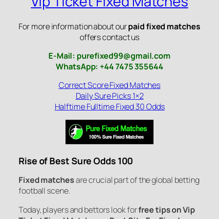
Vip Ticket Fixed Matches
For more information about our
paid fixed matches
offers contact us
E-Mail: purefixed99@gmail.com
WhatsApp: +44 7475 355644
Correct Score Fixed Matches
Daily Sure Picks 1×2
Halftime Fulltime Fixed 30 Odds
Rise of Best Sure Odds 100
Fixed matches
are crucial part of the global betting
football scene.
Today, players and bettors look for
free tips on Vip