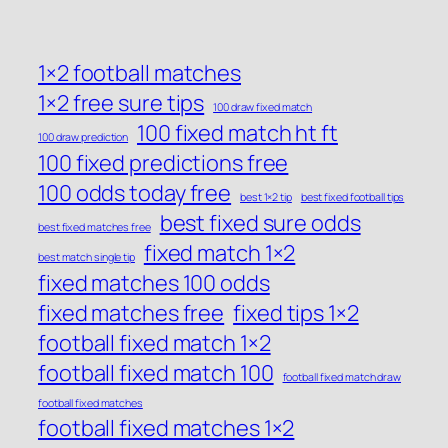
1×2 football matches
1×2 free sure tips
100 draw fixed match
100 fixed match ht ft
100 draw prediction
100 fixed predictions free
100 odds today free
best 1×2 tip
best fixed football tips
best fixed sure odds
best fixed matches free
fixed match 1×2
best match single tip
fixed matches 100 odds
fixed matches free
fixed tips 1×2
football fixed match 1×2
football fixed match 100
football fixed match draw
football fixed matches
football fixed matches 1×2