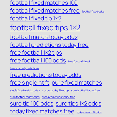
football fixed matches 100
football fixed matches free
football fixed odds
football fixed tip 1×2
football fixed tips 1×2
football match today odds
football predictions today free
free football 1×2 tips
free football 100 odds
free football fixed
free football predictions
free predictions today odds
free single ht ft
pure fixed matches
single fixed match today
soccer today fixed tip
sure football today free
sure football today odds
sure predictions today free
sure tip 100 odds
sure tips 1×2 odds
today fixed matches free
today free ht ft odds