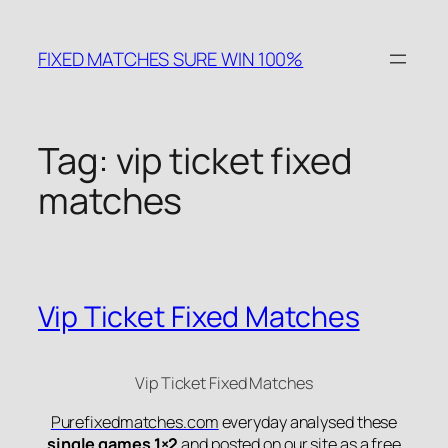
Skip
to
FIXED MATCHES SURE WIN 100%
content
Tag:
vip ticket fixed
matches
Vip Ticket Fixed Matches
Vip Ticket Fixed Matches
Purefixedmatches.com
everyday analysed these
single games 1×2
and posted on our site as a free