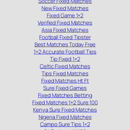
Soccer Fixed Matches
New Fixed Matches
Fixed Game 1×2
Verified Fixed Matches
Asia Fixed Matches
Football Fixed Tipster
Best Matches Today Free
1×2 Accurate Football Tips
Tip Fixed 1×2
Celtic Fixed Matches
Tips Fixed Matches
Fixed Matches Ht Ft
Sure Fixed Games
Fixed Matches Betting
Fixed Matches 1×2 Sure 100
Kenya Sure Fixed Matches
Nigeria Fixed Matches
Campo Sure Tips 1×2