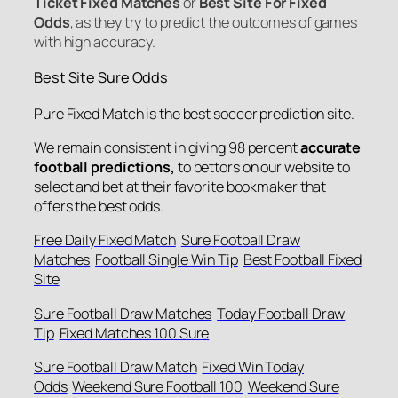
Ticket Fixed Matches
or
Best Site For Fixed
Odds
, as they try to predict the outcomes of games
with high accuracy.
Best Site Sure Odds
Pure Fixed Match is the best soccer prediction site.
We remain consistent in giving 98 percent
accurate
football predictions,
to bettors on our website to
select and bet at their favorite bookmaker that
offers the best odds.
Free Daily Fixed Match
Sure Football Draw
Matches
Football Single Win Tip
Best Football Fixed
Site
Sure Football Draw Matches
Today Football Draw
Tip
Fixed Matches 100 Sure
Sure Football Draw Match
Fixed Win Today
Odds
Weekend Sure Football 100
Weekend Sure