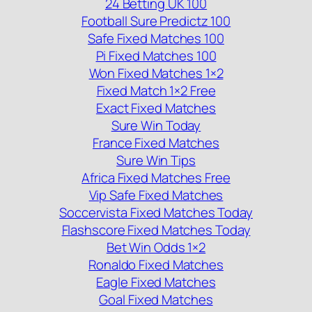
24 Betting UK 100
Football Sure Predictz 100
Safe Fixed Matches 100
Pi Fixed Matches 100
Won Fixed Matches 1×2
Fixed Match 1×2 Free
Exact Fixed Matches
Sure Win Today
France Fixed Matches
Sure Win Tips
Africa Fixed Matches Free
Vip Safe Fixed Matches
Soccervista Fixed Matches Today
Flashscore Fixed Matches Today
Bet Win Odds 1×2
Ronaldo Fixed Matches
Eagle Fixed Matches
Goal Fixed Matches