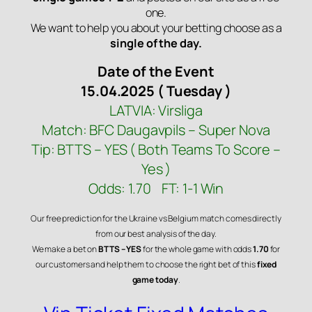
one.
​We want to help you about your betting choose as a
single of the day.
Date of the Event
15.04.2025 ( Tuesday )
LATVIA: Virsliga
Match: BFC Daugavpils – Super Nova
Tip: BTTS – YES ( Both Teams To Score –
Yes )
Odds: 1.70 FT: 1-1 Win
Our free prediction for the Ukraine vs Belgium match comes directly
from our best analysis of the day.
We make a bet on
BTTS – YES
for the whole game with odds
1.70
for
our customers and help them to choose the right bet of this
fixed
game today
.