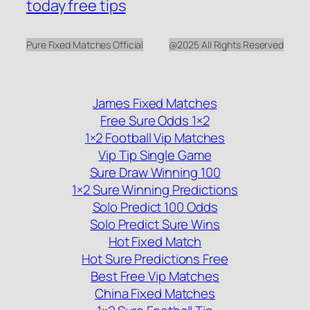
today free tips
Pure Fixed Matches Official
@2025 All Rights Reserved
James Fixed Matches
Free Sure Odds 1×2
1×2 Football Vip Matches
Vip Tip Single Game
Sure Draw Winning 100
1×2 Sure Winning Predictions
Solo Predict 100 Odds
Solo Predict Sure Wins
Hot Fixed Match
Hot Sure Predictions Free
Best Free Vip Matches
China Fixed Matches