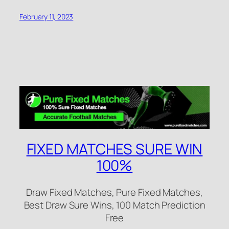
February 11, 2023
FIXED MATCHES SURE WIN
100%
Draw Fixed Matches, Pure Fixed Matches,
Best Draw Sure Wins, 100 Match Prediction
Free