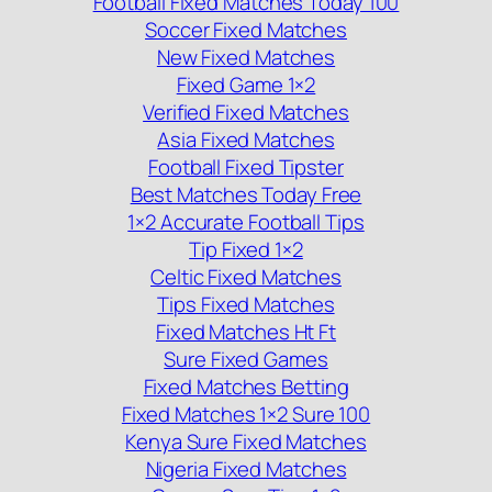
Football Fixed Matches Today 100
Soccer Fixed Matches
New Fixed Matches
Fixed Game 1×2
Verified Fixed Matches
Asia Fixed Matches
Football Fixed Tipster
Best Matches Today Free
1×2 Accurate Football Tips
Tip Fixed 1×2
Celtic Fixed Matches
Tips Fixed Matches
Fixed Matches Ht Ft
Sure Fixed Games
Fixed Matches Betting
Fixed Matches 1×2 Sure 100
Kenya Sure Fixed Matches
Nigeria Fixed Matches