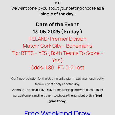
one.
​We want to help you about your betting choose as a
single of the day.
Date of the Event
13.06.2025 ( Friday )
IRELAND: Premier Division
Match: Cork City – Bohemians
Tip: BTTS – YES ( Both Teams To Score –
Yes )
Odds: 1.80 FT: 0-2 Lost
Our free prediction for the Ukraine vs Belgium match comes directly
from our best analysis of the day.
We make a bet on
BTTS – YES
for the whole game with odds
1.70
for
our customers and help them to choose the right bet of this
fixed
game today
.
Free Weekend Draw