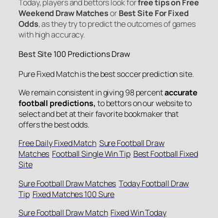
Today, players and bettors look for
free tips on Free
Weekend Draw Matches
or
Best Site For Fixed
Odds
, as they try to predict the outcomes of games
with high accuracy.
Best Site 100 Predictions Draw
Pure Fixed Match is the best soccer prediction site.
We remain consistent in giving 98 percent
accurate
football predictions,
to bettors on our website to
select and bet at their favorite bookmaker that
offers the best odds.
Free Daily Fixed Match
Sure Football Draw
Matches
Football Single Win Tip
Best Football Fixed
Site
Sure Football Draw Matches
Today Football Draw
Tip
Fixed Matches 100 Sure
Sure Football Draw Match
Fixed Win Today