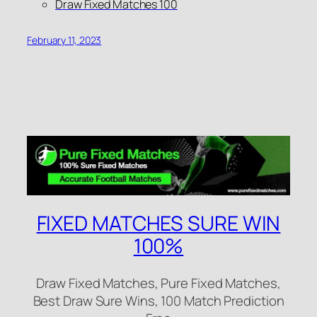
Draw Fixed Matches 100
February 11, 2023
FIXED MATCHES SURE WIN
100%
Draw Fixed Matches, Pure Fixed Matches,
Best Draw Sure Wins, 100 Match Prediction