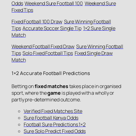
Odds
Weekend Sure Football 100
Weekend Sure
Fixed Tips
Fixed Football 100 Draw
Sure Winning Football
Tips
Accurate Soccer Single Tip
1×2 Sure Single
Match
Weekend Football Fixed Draw
Sure Winning Football
Tips
Solo Fixed Football Tips
Fixed Single Draw
Match
1×2 Accurate Football Predictions
Betting on
fixed matches
takes place in organised
sport, where the
game
is played with a wholly or
partly pre-determined outcome.
Verified Fixed Matches Site
Sure Football Kenya Odds
Football Sure Predictions 1×2
Sure Solo Predict Fixed Odds