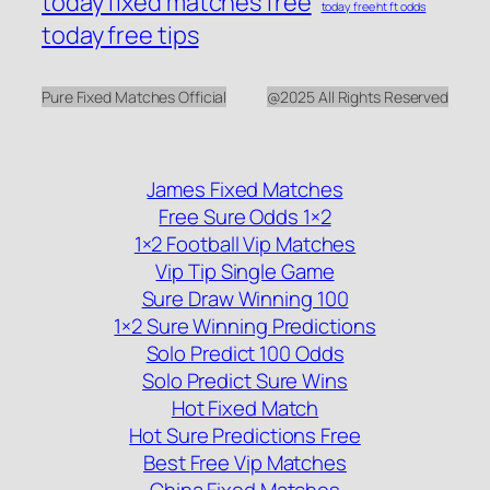
today fixed matches free
today free ht ft odds
today free tips
Pure Fixed Matches Official
@2025 All Rights Reserved
James Fixed Matches
Free Sure Odds 1×2
1×2 Football Vip Matches
Vip Tip Single Game
Sure Draw Winning 100
1×2 Sure Winning Predictions
Solo Predict 100 Odds
Solo Predict Sure Wins
Hot Fixed Match
Hot Sure Predictions Free
Best Free Vip Matches
China Fixed Matches