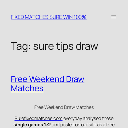
Skip
to
FIXED MATCHES SURE WIN 100%
content
Tag:
sure tips draw
Free Weekend Draw
Matches
Free Weekend Draw Matches
Purefixedmatches.com
everyday analysed these
single games 1×2
and posted on our site as a free