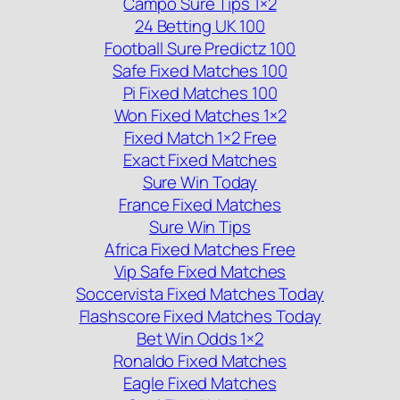
Campo Sure Tips 1×2
24 Betting UK 100
Football Sure Predictz 100
Safe Fixed Matches 100
Pi Fixed Matches 100
Won Fixed Matches 1×2
Fixed Match 1×2 Free
Exact Fixed Matches
Sure Win Today
France Fixed Matches
Sure Win Tips
Africa Fixed Matches Free
Vip Safe Fixed Matches
Soccervista Fixed Matches Today
Flashscore Fixed Matches Today
Bet Win Odds 1×2
Ronaldo Fixed Matches
Eagle Fixed Matches