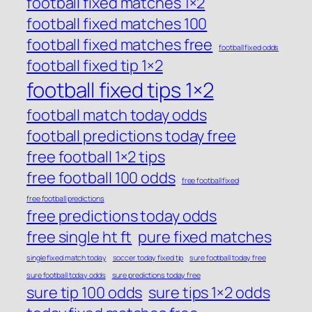
football fixed matches 1×2
football fixed matches 100
football fixed matches free
football fixed odds
football fixed tip 1×2
football fixed tips 1×2
football match today odds
football predictions today free
free football 1×2 tips
free football 100 odds
free football fixed
free football predictions
free predictions today odds
free single ht ft
pure fixed matches
single fixed match today
soccer today fixed tip
sure football today free
sure football today odds
sure predictions today free
sure tip 100 odds
sure tips 1×2 odds