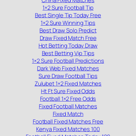
1×2 Sure Football Tip
Best Single Tip Today Free
1×2 Sure Winning Tips
Best Draw Solo Predict
Draw Fixed Match Free
Hot Betting Today Draw
Best Betting Vip Tips
1×2 Sure Football Predictions
Dark Web Fixed Matches
Sure Draw Football Tips
Zulubet 1×2 Fixed Matches
Ht Ft Sure Fixed Odds
Football 1×2 Free Odds
Fixed Football Matches
Fixed Match
Football Fixed Matches Free
Kenya Fixed Matches 100