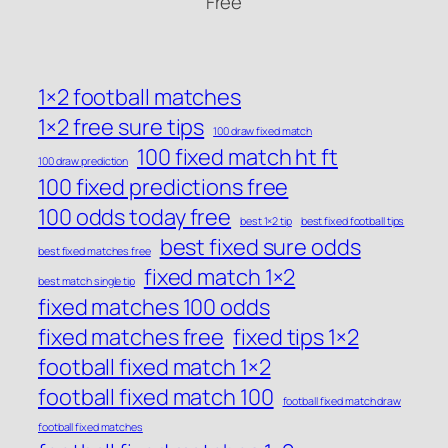
Free
1×2 football matches
1×2 free sure tips
100 draw fixed match
100 fixed match ht ft
100 draw prediction
100 fixed predictions free
100 odds today free
best 1×2 tip
best fixed football tips
best fixed sure odds
best fixed matches free
fixed match 1×2
best match single tip
fixed matches 100 odds
fixed matches free
fixed tips 1×2
football fixed match 1×2
football fixed match 100
football fixed match draw
football fixed matches