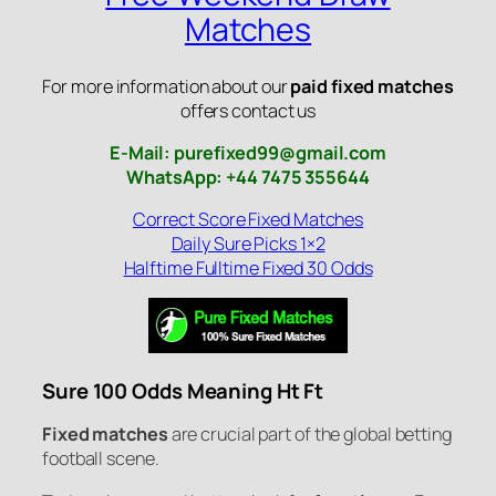
Matches
For more information about our
paid fixed matches
offers contact us
E-Mail: purefixed99@gmail.com
WhatsApp: +44 7475 355644
Correct Score Fixed Matches
Daily Sure Picks 1×2
Halftime Fulltime Fixed 30 Odds
Sure 100 Odds Meaning Ht Ft
Fixed matches
are crucial part of the global betting
football scene.