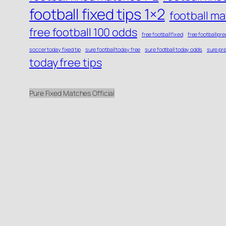
football fixed tips 1×2
football m
free football 100 odds
free football fixed
free football pre
soccer today fixed tip
sure football today free
sure football today odds
sure pre
today free tips
Pure Fixed Matches Official