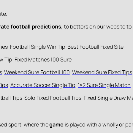
te.
ate football predictions,
to bettors on our website to 
hes
Football Single Win Tip
Best Football Fixed Site
w Tip
Fixed Matches 100 Sure
s
Weekend Sure Football 100
Weekend Sure Fixed Tips
Tips
Accurate Soccer Single Tip
1×2 Sure Single Match
ball Tips
Solo Fixed Football Tips
Fixed Single Draw M
sed sport, where the
game
is played with a wholly or p