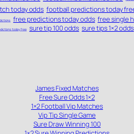
atch today odds
football predictions today fre
free predictions today odds
free single h
dictions
sure tip 100 odds
sure tips 1×2 odds
dictions today free
James Fixed Matches
Free Sure Odds 1×2
1×2 Football Vip Matches
Vip Tip Single Game
Sure Draw Winning 100
1×2 Sure Winning Predictions