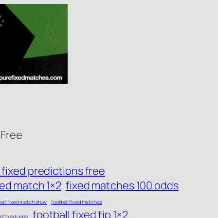
 Free
 fixed predictions free
xed match 1×2
fixed matches 100 odds
ball fixed match draw
football fixed matches
football fixed tip 1×2
ll fixed odds