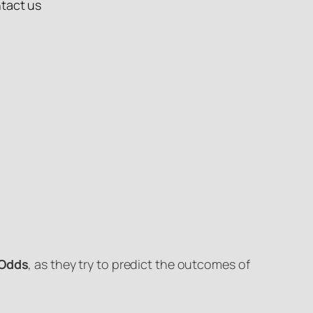
tact us
 Odds
, as they try to predict the outcomes of