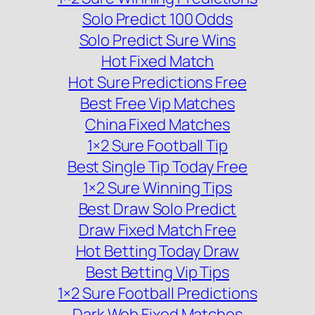
Solo Predict 100 Odds
Solo Predict Sure Wins
Hot Fixed Match
Hot Sure Predictions Free
Best Free Vip Matches
China Fixed Matches
1×2 Sure Football Tip
Best Single Tip Today Free
1×2 Sure Winning Tips
Best Draw Solo Predict
Draw Fixed Match Free
Hot Betting Today Draw
Best Betting Vip Tips
1×2 Sure Football Predictions
Dark Web Fixed Matches