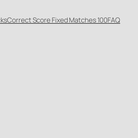
cks
Correct Score Fixed Matches 100
FAQ