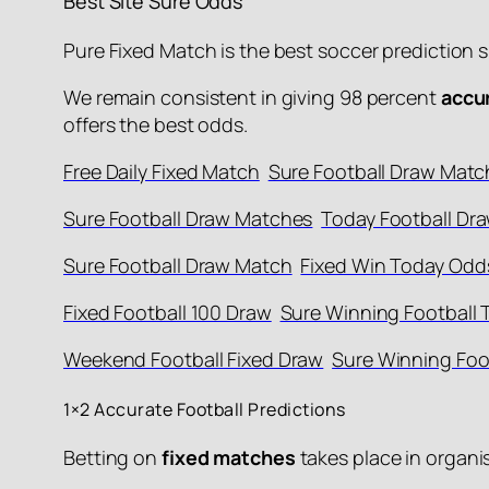
Best Site Sure Odds
Pure Fixed Match is the best soccer prediction si
We remain consistent in giving 98 percent
accur
offers the best odds.
Free Daily Fixed Match
Sure Football Draw Matc
Sure Football Draw Matches
Today Football Dra
Sure Football Draw Match
Fixed Win Today Odd
Fixed Football 100 Draw
Sure Winning Football 
Weekend Football Fixed Draw
Sure Winning Foot
1×2 Accurate Football Predictions
Betting on
fixed matches
takes place in organi