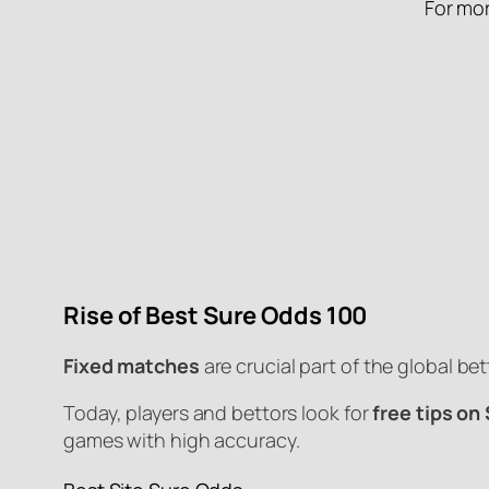
For mo
Rise of Best Sure Odds 100
Fixed matches
are crucial part of the global bet
Today, players and bettors look for
free tips on
games with high accuracy.