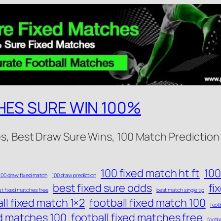
HES SURE WIN 100%
s, Best Draw Sure Wins, 100 Match Prediction
100 fixed match ht ft
100
100 draw fixed match
100 draw prediction
best fixed sure odds
fi
t fixed matches free
best match single tip
ll fixed match 1×2
football fixed match 100
foot
ed matches 100
football fixed matches free
footba