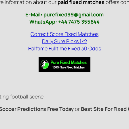
re information about our
paid fixed matches
offers con
E-Mail: purefixed99@gmail.com
WhatsApp: +44 7475 355644
Correct Score Fixed Matches
Daily Sure Picks 1×2
Halftime Fulltime Fixed 30 Odds
ting football scene.
 Soccer Predictions Free Today
or
Best Site For Fixed