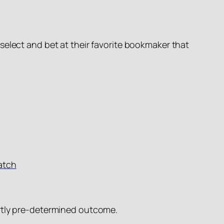
select and bet at their favorite bookmaker that
atch
artly pre-determined outcome.