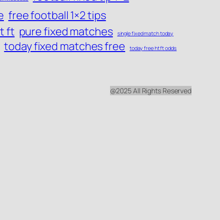
e
free football 1×2 tips
t ft
pure fixed matches
single fixed match today
today fixed matches free
today free ht ft odds
@2025 All Rights Reserved