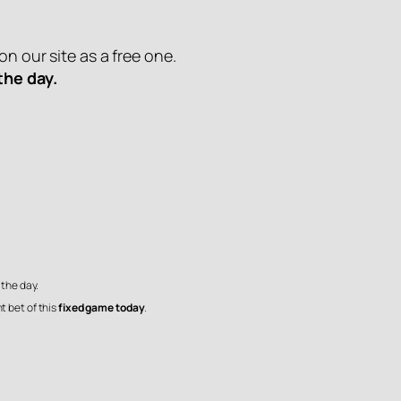
n our site as a free one.
the day.
 the day.
t bet of this
fixed game today
.