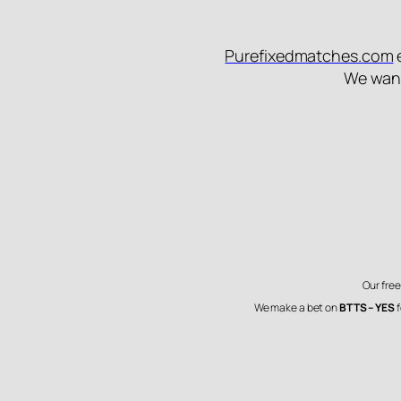
Purefixedmatches.com
​We wan
Our free
We make a bet on
BTTS – YES