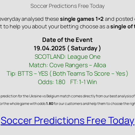
Soccer Predictions Free Today
everyday analysed these
single games 1×2
and posted o
t to help you about your betting choose as a
single of 
Date of the Event
19.04.2025 ( Saturday )
SCOTLAND: League One
Match: Cove Rangers – Alloa
Tip: BTTS – YES ( Both Teams To Score – Yes )
Odds: 1.80 FT: 1-1 Win
 prediction for the Ukraine vs Belgium match comes directly from our best analysis of
for the whole game with odds
1.80
for our customers and help them to choose the righ
Soccer Predictions Free Today