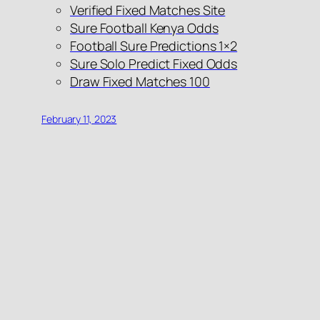
Verified Fixed Matches Site
Sure Football Kenya Odds
Football Sure Predictions 1×2
Sure Solo Predict Fixed Odds
Draw Fixed Matches 100
February 11, 2023