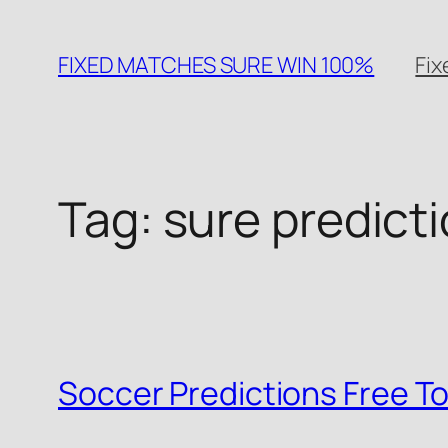
Skip
to
FIXED MATCHES SURE WIN 100%
Fix
content
Tag:
sure predicti
Soccer Predictions Free T