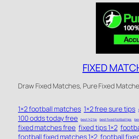
FIXED MATC
Draw Fixed Matches, Pure Fixed Matche
1×2 football matches
1×2 free sure tips
100 odds today free
best 1×2 tip
best fixed football tips
bes
fixed matches free
fixed tips 1×2
footba
football fixed matches 1×2
football fix