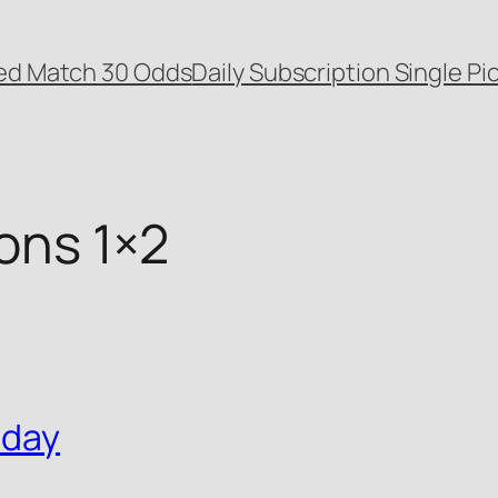
ed Match 30 Odds
Daily Subscription Single Pi
ons 1×2
oday