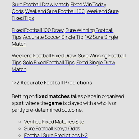
Sure Football Draw Match
Fixed Win Today
Odds
Weekend Sure Football 100
Weekend Sure
Fixed Tips
Fixed Football 100 Draw
Sure Winning Football
Tips
Accurate Soccer Single Tip
1×2 Sure Single
Match
Weekend Football Fixed Draw
Sure Winning Football
Tips
Solo Fixed Football Tips
Fixed Single Draw
Match
1×2 Accurate Football Predictions
Betting on
fixed matches
takes place in organised
sport, where the
game
is played with a wholly or
partly pre-determined outcome.
Verified Fixed Matches Site
Sure Football Kenya Odds
Football Sure Predictions 1×2