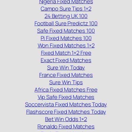
Nigeria Fixed Matches
Campo Sure Tips 1×2
24 Betting UK 100
Football Sure Predictz 100
Safe Fixed Matches 100
Pi Fixed Matches 100
Won Fixed Matches 1×2
Fixed Match 1×2 Free
Exact Fixed Matches
Sure Win Today
France Fixed Matches
Sure Win Tips
Africa Fixed Matches Free
Vip Safe Fixed Matches
Soccervista Fixed Matches Today
Flashscore Fixed Matches Today
Bet Win Odds 1×2
Ronaldo Fixed Matches