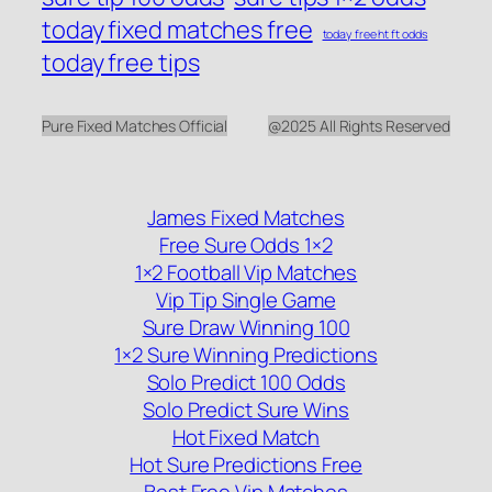
today fixed matches free
today free ht ft odds
today free tips
Pure Fixed Matches Official
@2025 All Rights Reserved
James Fixed Matches
Free Sure Odds 1×2
1×2 Football Vip Matches
Vip Tip Single Game
Sure Draw Winning 100
1×2 Sure Winning Predictions
Solo Predict 100 Odds
Solo Predict Sure Wins
Hot Fixed Match
Hot Sure Predictions Free