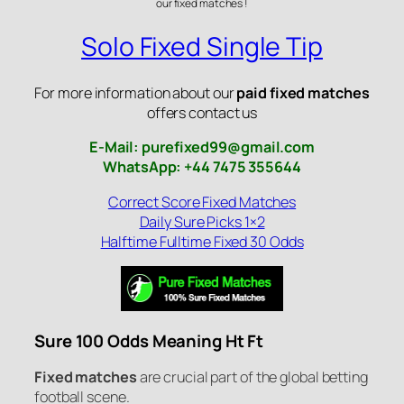
our fixed matches !
Solo Fixed Single Tip
For more information about our
paid fixed matches
offers contact us
E-Mail: purefixed99@gmail.com
WhatsApp: +44 7475 355644
Correct Score Fixed Matches
Daily Sure Picks 1×2
Halftime Fulltime Fixed 30 Odds
Sure 100 Odds Meaning Ht Ft
Fixed matches
are crucial part of the global betting
football scene.