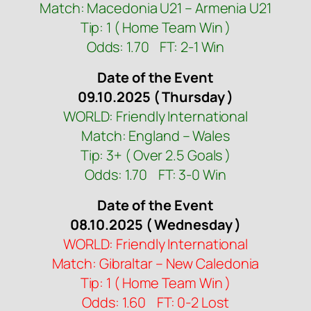
Match: Macedonia U21 – Armenia U21
Tip: 1 ( Home Team Win )
Odds: 1.70 FT: 2-1 Win
Date of the Event
09.10.2025 ( Thursday )
WORLD: Friendly International
Match: England – Wales
Tip: 3+ ( Over 2.5 Goals )
Odds: 1.70 FT: 3-0 Win
Date of the Event
08.10.2025 ( Wednesday )
WORLD: Friendly International
Match: Gibraltar – New Caledonia
Tip: 1 ( Home Team Win )
Odds: 1.60 FT: 0-2 Lost