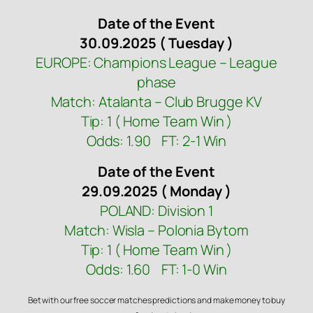
Date of the Event
30.09.2025 ( Tuesday )
EUROPE: Champions League – League
phase
Match: Atalanta – Club Brugge KV
Tip: 1 ( Home Team Win )
Odds: 1.90 FT: 2-1 Win
Date of the Event
29.09.2025 ( Monday )
POLAND: Division 1
Match: Wisla – Polonia Bytom
Tip: 1 ( Home Team Win )
Odds: 1.60 FT: 1-0 Win
Bet with our free soccer matches predictions and make money to buy