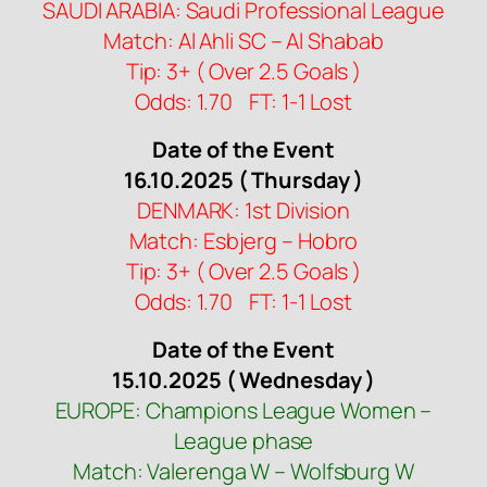
SAUDI ARABIA: Saudi Professional League
Match: Al Ahli SC – Al Shabab
Tip: 3+ ( Over 2.5 Goals )
Odds: 1.70 FT: 1-1 Lost
Date of the Event
16.10.2025 ( Thursday )
DENMARK: 1st Division
Match: Esbjerg – Hobro
Tip: 3+ ( Over 2.5 Goals )
Odds: 1.70 FT: 1-1 Lost
Date of the Event
15.10.2025 ( Wednesday )
EUROPE: Champions League Women –
League phase
Match: Valerenga W – Wolfsburg W