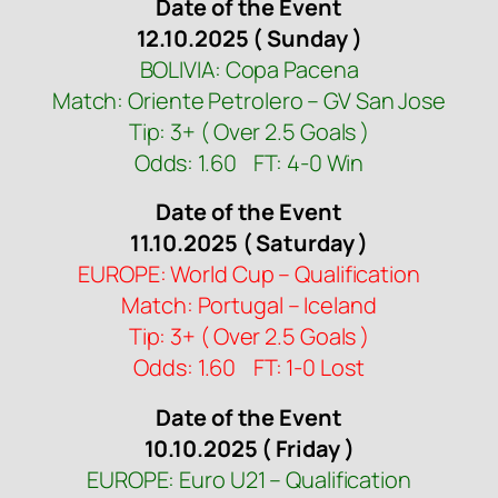
Date of the Event
12.10.2025 ( Sunday )
BOLIVIA: Copa Pacena
Match: Oriente Petrolero – GV San Jose
Tip: 3+ ( Over 2.5 Goals )
Odds: 1.60 FT: 4-0 Win
Date of the Event
11.10.2025 ( Saturday )
EUROPE: World Cup – Qualification
Match: Portugal – Iceland
Tip: 3+ ( Over 2.5 Goals )
Odds: 1.60 FT: 1-0 Lost
Date of the Event
10.10.2025 ( Friday )
EUROPE: Euro U21 – Qualification