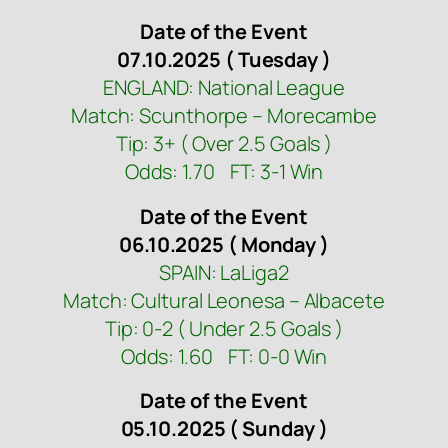
Date of the Event
07.10.2025 ( Tuesday )
ENGLAND: National League
Match: Scunthorpe – Morecambe
Tip: 3+ ( Over 2.5 Goals )
Odds: 1.70 FT: 3-1 Win
Date of the Event
06.10.2025 ( Monday )
SPAIN: LaLiga2
Match: Cultural Leonesa – Albacete
Tip: 0-2 ( Under 2.5 Goals )
Odds: 1.60 FT: 0-0 Win
Date of the Event
05.10.2025 ( Sunday )