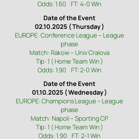
Odds: 1.60 FT: 4-0 Win
Date of the Event
02.10.2025 ( Thursday )
EUROPE: Conference League – League
phase
Match: Rakow – Univ Craiova
Tip: 1 ( Home Team Win )
Odds: 1.90 FT: 2-0 Win
Date of the Event
01.10.2025 ( Wednesday )
EUROPE: Champions League – League
phase
Match: Napoli – Sporting CP
Tip: 1 ( Home Team Win )
Odds: 1.90 FT: 2-1 Win