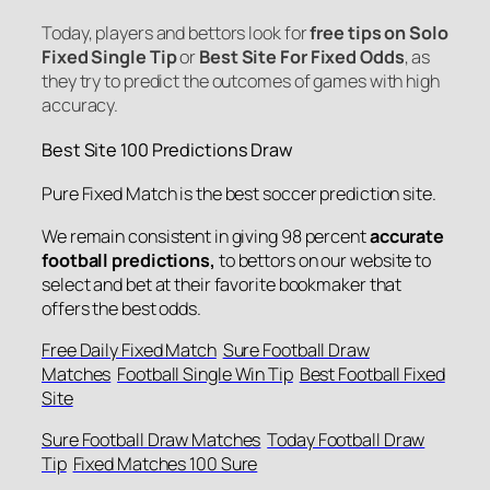
Today, players and bettors look for
free tips on Solo
Fixed Single Tip
or
Best Site For Fixed Odds
, as
they try to predict the outcomes of games with high
accuracy.
Best Site 100 Predictions Draw
Pure Fixed Match is the best soccer prediction site.
We remain consistent in giving 98 percent
accurate
football predictions,
to bettors on our website to
select and bet at their favorite bookmaker that
offers the best odds.
Free Daily Fixed Match
Sure Football Draw
Matches
Football Single Win Tip
Best Football Fixed
Site
Sure Football Draw Matches
Today Football Draw
Tip
Fixed Matches 100 Sure