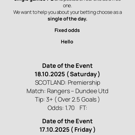
one.
​We want to help you about your betting choose as a
single of the day.
Fixed odds
Hello
Date of the Event
18.10.2025 ( Saturday )
SCOTLAND: Premiership
Match: Rangers – Dundee Utd
Tip: 3+ ( Over 2.5 Goals )
Odds: 1.70 FT:
Date of the Event
17.10.2025 ( Friday )