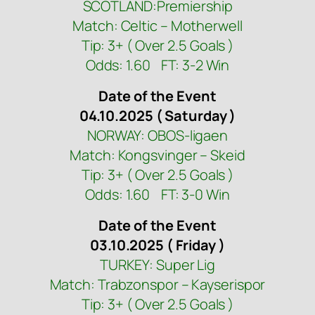
SCOTLAND:Premiership
Match: Celtic – Motherwell
Tip: 3+ ( Over 2.5 Goals )
Odds: 1.60 FT: 3-2 Win
Date of the Event
04.10.2025 ( Saturday )
NORWAY: OBOS-ligaen
Match: Kongsvinger – Skeid
Tip: 3+ ( Over 2.5 Goals )
Odds: 1.60 FT: 3-0 Win
Date of the Event
03.10.2025 ( Friday )
TURKEY: Super Lig
Match: Trabzonspor – Kayserispor
Tip: 3+ ( Over 2.5 Goals )