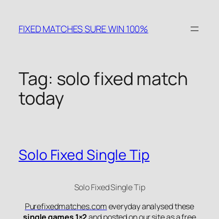
Skip
to
FIXED MATCHES SURE WIN 100%
content
Tag:
solo fixed match
today
Solo Fixed Single Tip
Solo Fixed Single Tip
Purefixedmatches.com
everyday analysed these
single games 1×2
and posted on our site as a free