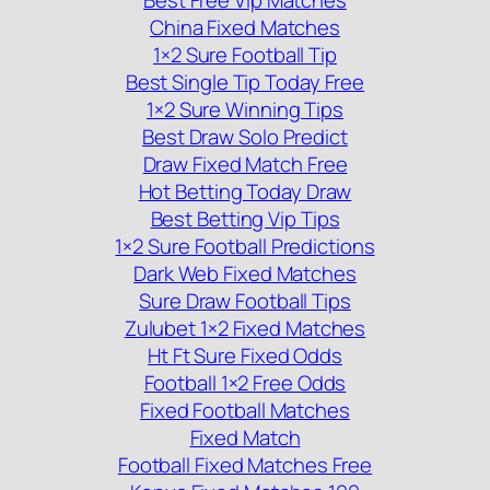
Best Free Vip Matches
China Fixed Matches
1×2 Sure Football Tip
Best Single Tip Today Free
1×2 Sure Winning Tips
Best Draw Solo Predict
Draw Fixed Match Free
Hot Betting Today Draw
Best Betting Vip Tips
1×2 Sure Football Predictions
Dark Web Fixed Matches
Sure Draw Football Tips
Zulubet 1×2 Fixed Matches
Ht Ft Sure Fixed Odds
Football 1×2 Free Odds
Fixed Football Matches
Fixed Match
Football Fixed Matches Free