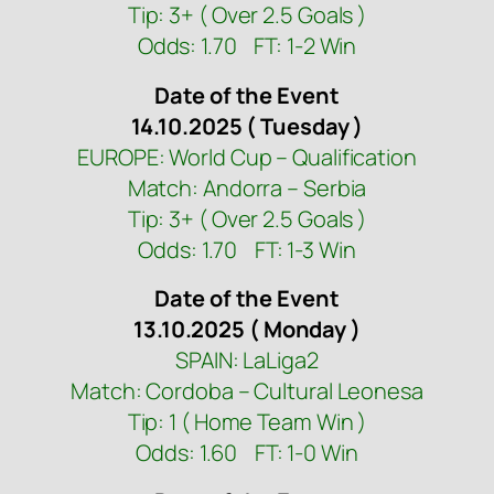
Tip: 3+ ( Over 2.5 Goals )
Odds: 1.70 FT: 1-2 Win
Date of the Event
14.10.2025 ( Tuesday )
EUROPE: World Cup – Qualification
Match: Andorra – Serbia
Tip: 3+ ( Over 2.5 Goals )
Odds: 1.70 FT: 1-3 Win
Date of the Event
13.10.2025 ( Monday )
SPAIN: LaLiga2
Match: Cordoba – Cultural Leonesa
Tip: 1 ( Home Team Win )
Odds: 1.60 FT: 1-0 Win