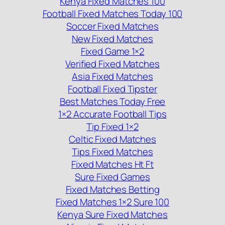
Kenya Fixed Matches 100
Football Fixed Matches Today 100
Soccer Fixed Matches
New Fixed Matches
Fixed Game 1×2
Verified Fixed Matches
Asia Fixed Matches
Football Fixed Tipster
Best Matches Today Free
1×2 Accurate Football Tips
Tip Fixed 1×2
Celtic Fixed Matches
Tips Fixed Matches
Fixed Matches Ht Ft
Sure Fixed Games
Fixed Matches Betting
Fixed Matches 1×2 Sure 100
Kenya Sure Fixed Matches