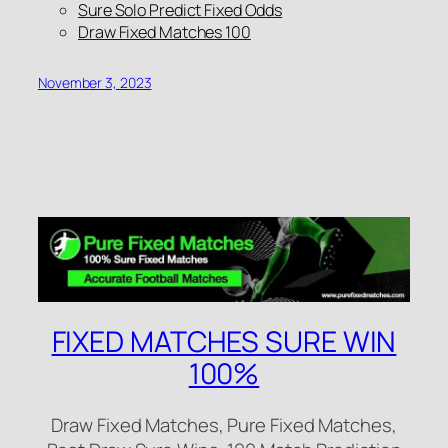
Sure Solo Predict Fixed Odds
Draw Fixed Matches 100
November 3, 2023
FIXED MATCHES SURE WIN
100%
Draw Fixed Matches, Pure Fixed Matches,