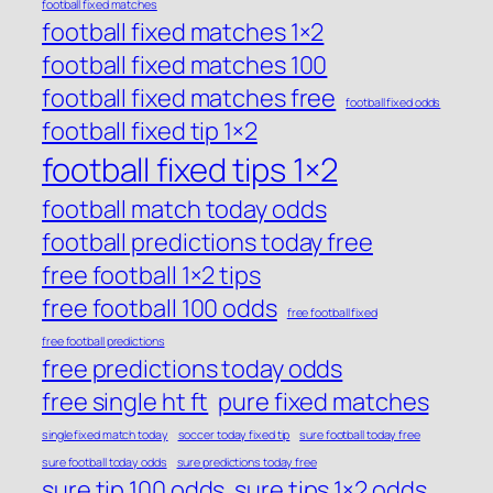
football fixed matches
football fixed matches 1×2
football fixed matches 100
football fixed matches free
football fixed odds
football fixed tip 1×2
football fixed tips 1×2
football match today odds
football predictions today free
free football 1×2 tips
free football 100 odds
free football fixed
free football predictions
free predictions today odds
free single ht ft
pure fixed matches
single fixed match today
soccer today fixed tip
sure football today free
sure football today odds
sure predictions today free
sure tip 100 odds
sure tips 1×2 odds