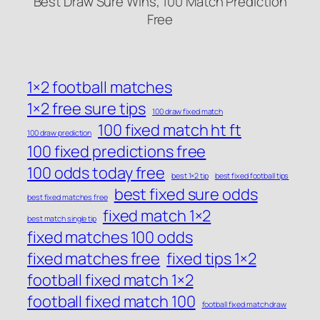
Best Draw Sure Wins, 100 Match Prediction
Free
1×2 football matches
1×2 free sure tips
100 draw fixed match
100 fixed match ht ft
100 draw prediction
100 fixed predictions free
100 odds today free
best 1×2 tip
best fixed football tips
best fixed sure odds
best fixed matches free
fixed match 1×2
best match single tip
fixed matches 100 odds
fixed matches free
fixed tips 1×2
football fixed match 1×2
football fixed match 100
football fixed match draw