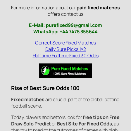
For more information about our
paid fixed matches
offers contact us
E-Mail: purefixed99@gmail.com
WhatsApp: +44 7475 355644
Correct Score Fixed Matches
Daily Sure Picks 1×2
Halftime Fulltime Fixed 30 Odds
Rise of Best Sure Odds 100
Fixed matches
are crucial part of the global betting
football scene.
Today, players and bettors look for
free tips on Free
Draw Solo Predict
or
Best Site For Fixed Odds
, as
they try to predict the outcomes of games with high