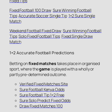
Fixed Tips
Fixed Football 100 Draw
Sure Winning Football
Tips
Accurate Soccer Single Tip
1×2 Sure Single
Match
Weekend Football Fixed Draw
Sure Winning Football
Tips
Solo Fixed Football Tips
Fixed Single Draw
Match
1×2 Accurate Football Predictions
Betting on
fixed matches
takes place in organised
sport, where the
game
is played with a wholly or
partly pre-determined outcome.
Verified Fixed Matches Site
Sure Football Kenya Odds
Sure Football Tip 1×2 Free
Sure Solo Predict Fixed Odds
Draw Fixed Matches 100