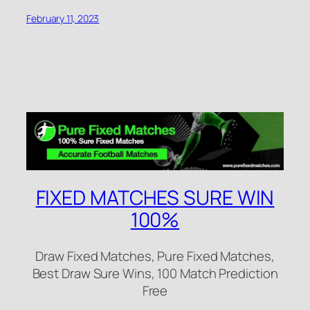
February 11, 2023
FIXED MATCHES SURE WIN
100%
Draw Fixed Matches, Pure Fixed Matches,
Best Draw Sure Wins, 100 Match Prediction
Free