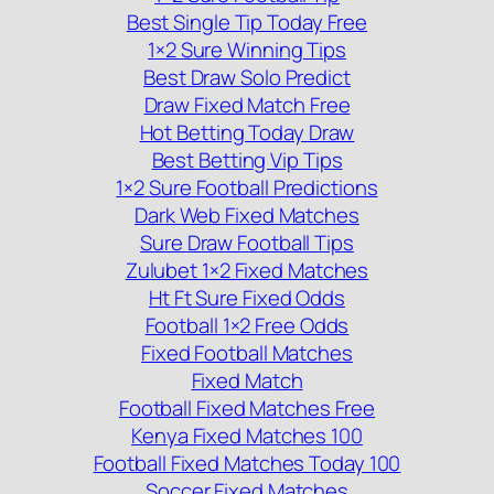
Best Single Tip Today Free
1×2 Sure Winning Tips
Best Draw Solo Predict
Draw Fixed Match Free
Hot Betting Today Draw
Best Betting Vip Tips
1×2 Sure Football Predictions
Dark Web Fixed Matches
Sure Draw Football Tips
Zulubet 1×2 Fixed Matches
Ht Ft Sure Fixed Odds
Football 1×2 Free Odds
Fixed Football Matches
Fixed Match
Football Fixed Matches Free
Kenya Fixed Matches 100
Football Fixed Matches Today 100
Soccer Fixed Matches