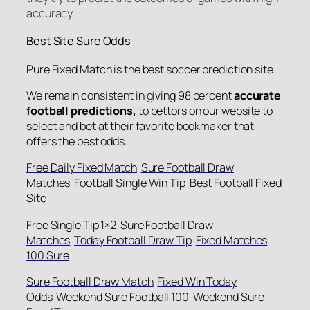
accuracy.
Best Site Sure Odds
Pure Fixed Match is the best soccer prediction site.
We remain consistent in giving 98 percent
accurate
football predictions,
to bettors on our website to
select and bet at their favorite bookmaker that
offers the best odds.
Free Daily Fixed Match
Sure Football Draw
Matches
Football Single Win Tip
Best Football Fixed
Site
Free Single Tip 1×2
Sure Football Draw
Matches
Today Football Draw Tip
Fixed Matches
100 Sure
Sure Football Draw Match
Fixed Win Today
Odds
Weekend Sure Football 100
Weekend Sure