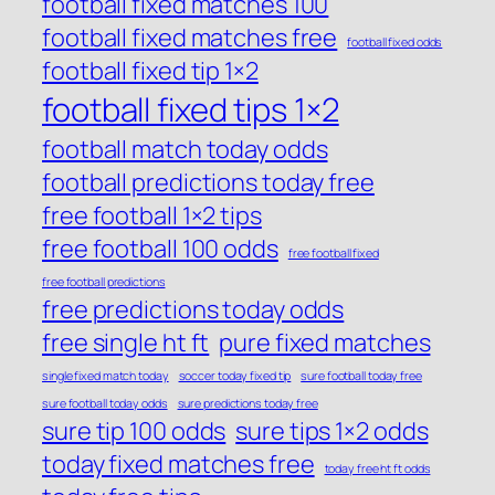
football fixed matches 100
football fixed matches free
football fixed odds
football fixed tip 1×2
football fixed tips 1×2
football match today odds
football predictions today free
free football 1×2 tips
free football 100 odds
free football fixed
free football predictions
free predictions today odds
free single ht ft
pure fixed matches
single fixed match today
soccer today fixed tip
sure football today free
sure football today odds
sure predictions today free
sure tip 100 odds
sure tips 1×2 odds
today fixed matches free
today free ht ft odds