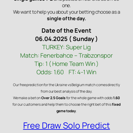
one.
​We want to help you about your betting choose as a
single of the day.
Date of the Event
06.04.2025 ( Sunday )
TURKEY: Super Lig
Match: Fenerbahce – Trabzonspor
Tip: 1 ( Home Team Win )
Odds: 1.60 FT: 4-1 Win
Our free prediction for the Ukraine vs Belgium match comes directly
from our best analysis of the day.
We make a bet on
Over 2.5 Goals
for the whole game with odds
1.60
for our customers and help them to choose the right bet of this
fixed
game today
.
Free Draw Solo Predict