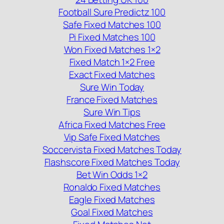
Football Sure Predictz 100
Safe Fixed Matches 100
Pi Fixed Matches 100
Won Fixed Matches 1×2
Fixed Match 1×2 Free
Exact Fixed Matches
Sure Win Today
France Fixed Matches
Sure Win Tips
Africa Fixed Matches Free
Vip Safe Fixed Matches
Soccervista Fixed Matches Today
Flashscore Fixed Matches Today
Bet Win Odds 1×2
Ronaldo Fixed Matches
Eagle Fixed Matches
Goal Fixed Matches