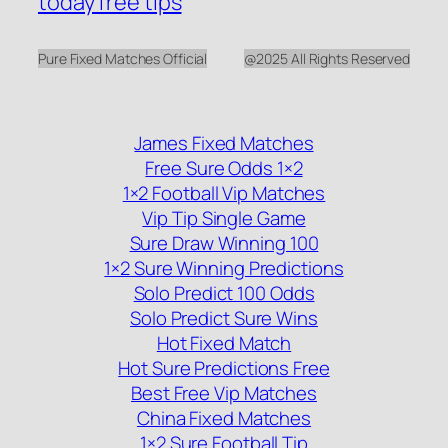
today free tips
Pure Fixed Matches Official
@2025 All Rights Reserved
James Fixed Matches
Free Sure Odds 1×2
1×2 Football Vip Matches
Vip Tip Single Game
Sure Draw Winning 100
1×2 Sure Winning Predictions
Solo Predict 100 Odds
Solo Predict Sure Wins
Hot Fixed Match
Hot Sure Predictions Free
Best Free Vip Matches
China Fixed Matches
1×2 Sure Football Tip