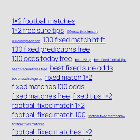
1×2 football matches
1×2 free sure tips
100 draw fixed match
100 fixed match ht ft
100 draw prediction
100 fixed predictions free
100 odds today free
best 1×2 tip
best fixed football tips
best fixed sure odds
best fixed matches free
fixed match 1×2
best match single tip
fixed matches 100 odds
fixed matches free
fixed tips 1×2
football fixed match 1×2
football fixed match 100
football fixed match draw
football fixed matches
football fixed matches 1×2