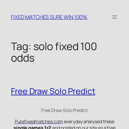
Skip
to
FIXED MATCHES SURE WIN 100%
content
Tag:
solo fixed 100
odds
Free Draw Solo Predict
Free Draw Solo Predict
Purefixedmatches.com
everyday analysed these
single games 1×2
and posted on our site as a free