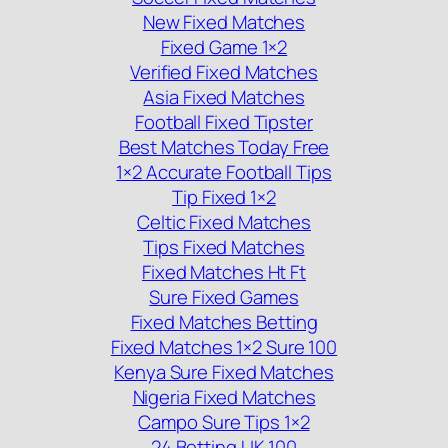
New Fixed Matches
Fixed Game 1×2
Verified Fixed Matches
Asia Fixed Matches
Football Fixed Tipster
Best Matches Today Free
1×2 Accurate Football Tips
Tip Fixed 1×2
Celtic Fixed Matches
Tips Fixed Matches
Fixed Matches Ht Ft
Sure Fixed Games
Fixed Matches Betting
Fixed Matches 1×2 Sure 100
Kenya Sure Fixed Matches
Nigeria Fixed Matches
Campo Sure Tips 1×2
24 Betting UK 100