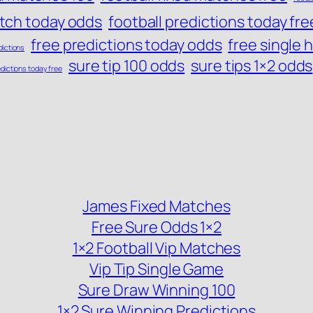
atch today odds
football predictions today fre
free predictions today odds
free single h
dictions
sure tip 100 odds
sure tips 1×2 odds
dictions today free
James Fixed Matches
Free Sure Odds 1×2
1×2 Football Vip Matches
Vip Tip Single Game
Sure Draw Winning 100
1×2 Sure Winning Predictions