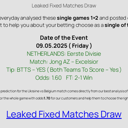
Leaked Fixed Matches Draw
everyday analysed these
single games 1×2
and posted o
t to help you about your betting choose as a
single of 
Date of the Event
09.05.2025 ( Friday )
NETHERLANDS: Eerste Divisie
Match: Jong AZ – Excelsior
Tip: BTTS – YES ( Both Teams To Score – Yes )
Odds: 1.60 FT: 2-1 Win
 prediction for the Ukraine vs Belgium match comes directly from our best analysis of
for the whole game with odds
1.70
for our customers and help them to choose the righ
Leaked Fixed Matches Draw