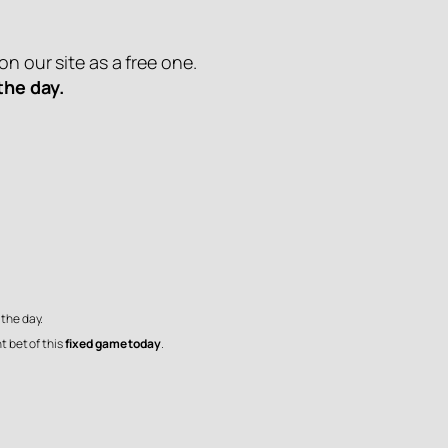
n our site as a free one.
the day.
 the day.
t bet of this
fixed game today
.