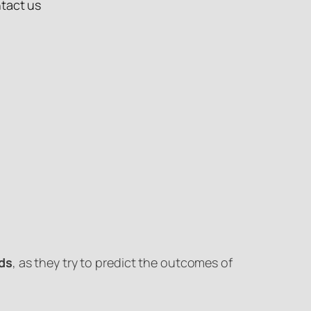
tact us
dds
, as they try to predict the outcomes of