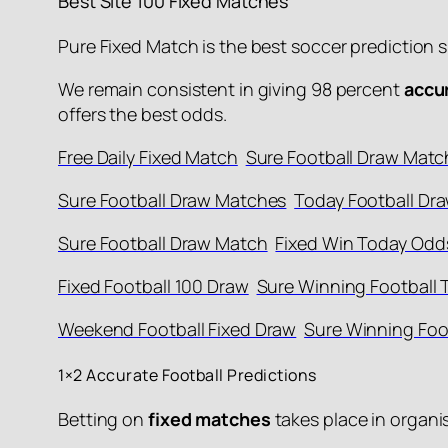
Best Site 100 Fixed Matches
Pure Fixed Match is the best soccer prediction si
We remain consistent in giving 98 percent
accur
offers the best odds.
Free Daily Fixed Match
Sure Football Draw Matc
Sure Football Draw Matches
Today Football Dra
Sure Football Draw Match
Fixed Win Today Odd
Fixed Football 100 Draw
Sure Winning Football 
Weekend Football Fixed Draw
Sure Winning Foot
1×2 Accurate Football Predictions
Betting on
fixed matches
takes place in organi