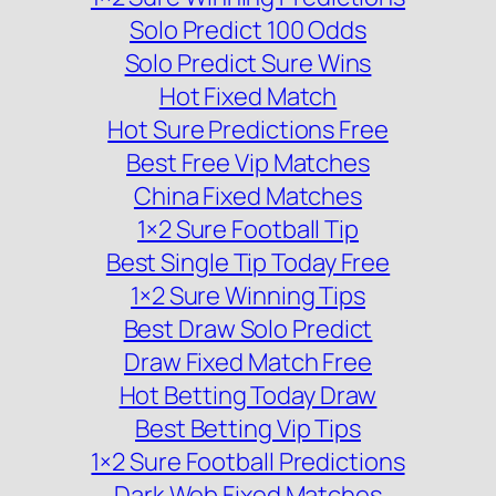
Solo Predict 100 Odds
Solo Predict Sure Wins
Hot Fixed Match
Hot Sure Predictions Free
Best Free Vip Matches
China Fixed Matches
1×2 Sure Football Tip
Best Single Tip Today Free
1×2 Sure Winning Tips
Best Draw Solo Predict
Draw Fixed Match Free
Hot Betting Today Draw
Best Betting Vip Tips
1×2 Sure Football Predictions
Dark Web Fixed Matches