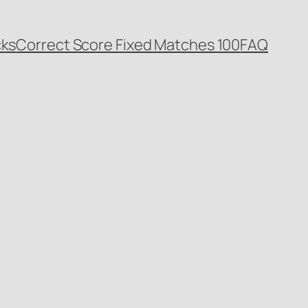
cks
Correct Score Fixed Matches 100
FAQ