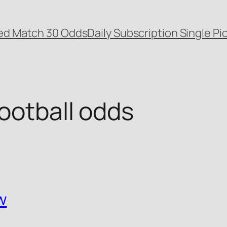
ed Match 30 Odds
Daily Subscription Single Pi
football odds
w