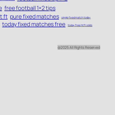
e
free football 1×2 tips
t ft
pure fixed matches
single fixed match today
today fixed matches free
today free ht ft odds
@2025 All Rights Reserved