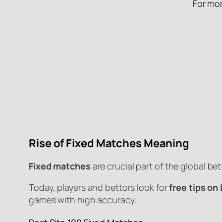
For mo
Rise of Fixed Matches Meaning
Fixed matches
are crucial part of the global bet
Today, players and bettors look for
free tips o
games with high accuracy.