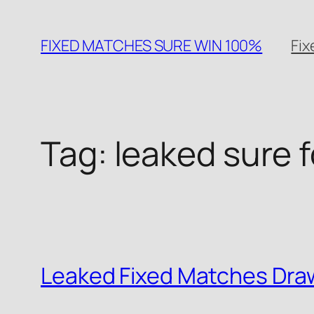
Skip
to
FIXED MATCHES SURE WIN 100%
Fix
content
Tag:
leaked sure 
Leaked Fixed Matches Dra