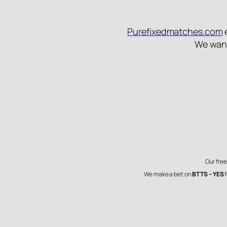
Purefixedmatches.com
​We wan
Our free
We make a bet on
BTTS – YES