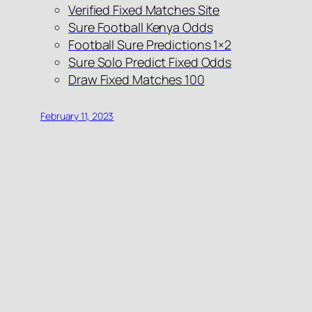
Verified Fixed Matches Site
Sure Football Kenya Odds
Football Sure Predictions 1×2
Sure Solo Predict Fixed Odds
Draw Fixed Matches 100
February 11, 2023