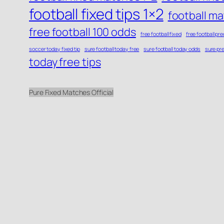
football fixed tips 1×2
football m
free football 100 odds
free football fixed
free football pre
soccer today fixed tip
sure football today free
sure football today odds
sure pre
today free tips
Pure Fixed Matches Official