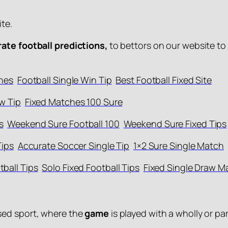
te.
ate football predictions,
to bettors on our website to 
hes
Football Single Win Tip
Best Football Fixed Site
w Tip
Fixed Matches 100 Sure
s
Weekend Sure Football 100
Weekend Sure Fixed Tips
Tips
Accurate Soccer Single Tip
1×2 Sure Single Match
ball Tips
Solo Fixed Football Tips
Fixed Single Draw M
sed sport, where the
game
is played with a wholly or p