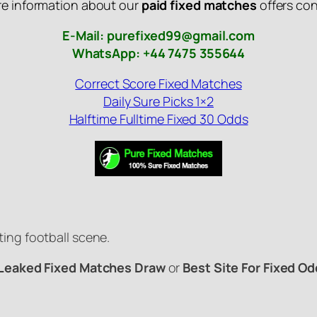
re information about our
paid fixed matches
offers con
E-Mail: purefixed99@gmail.com
WhatsApp: +44 7475 355644
Correct Score Fixed Matches
Daily Sure Picks 1×2
Halftime Fulltime Fixed 30 Odds
ting football scene.
n Leaked Fixed Matches Draw
or
Best Site For Fixed O