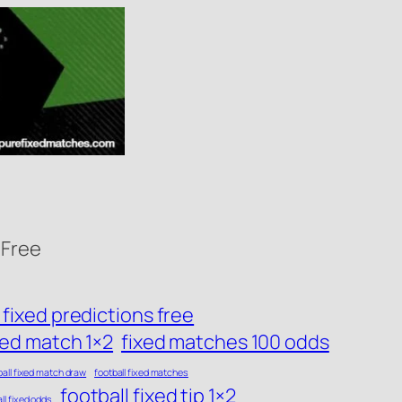
 Free
 fixed predictions free
xed match 1×2
fixed matches 100 odds
ball fixed match draw
football fixed matches
football fixed tip 1×2
ll fixed odds