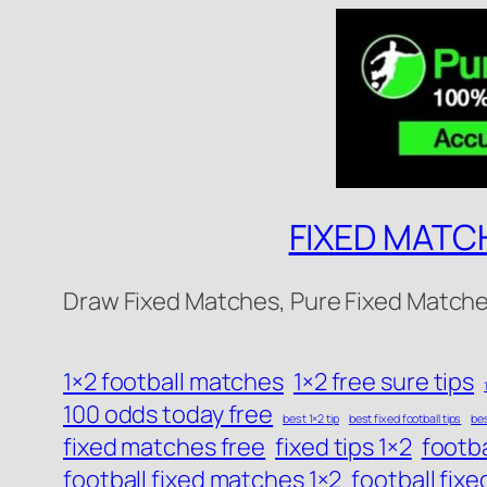
FIXED MATC
Draw Fixed Matches, Pure Fixed Matche
1×2 football matches
1×2 free sure tips
100 odds today free
best 1×2 tip
best fixed football tips
bes
fixed matches free
fixed tips 1×2
footba
football fixed matches 1×2
football fix