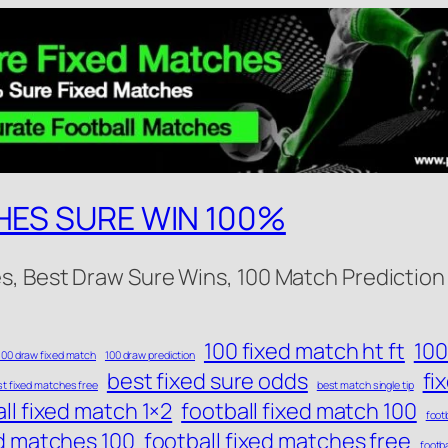
HES SURE WIN 100%
s, Best Draw Sure Wins, 100 Match Prediction
100 fixed match ht ft
100
100 draw fixed match
100 draw prediction
best fixed sure odds
fi
t fixed matches free
best match single tip
ll fixed match 1×2
football fixed match 100
foot
ed matches 100
football fixed matches free
footba