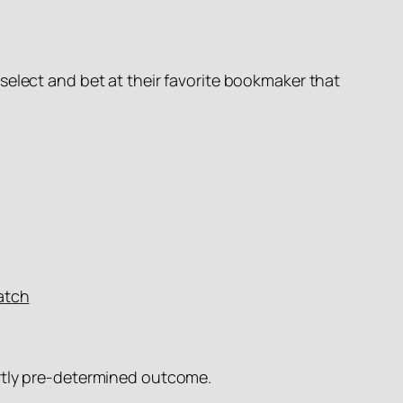
select and bet at their favorite bookmaker that
atch
artly pre-determined outcome.