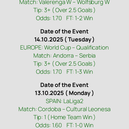
Match: Valerenga W – Wolfsburg W
Tip: 3+ ( Over 2.5 Goals )
Odds: 1.70 FT: 1-2 Win
Date of the Event
14.10.2025 ( Tuesday )
EUROPE: World Cup – Qualification
Match: Andorra – Serbia
Tip: 3+ ( Over 2.5 Goals )
Odds: 1.70 FT: 1-3 Win
Date of the Event
13.10.2025 ( Monday )
SPAIN: LaLiga2
Match: Cordoba – Cultural Leonesa
Tip: 1 ( Home Team Win )
Odds: 1.60 FT: 1-0 Win