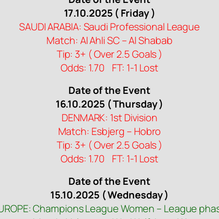
17.10.2025 ( Friday )
SAUDI ARABIA: Saudi Professional League
Match: Al Ahli SC – Al Shabab
Tip: 3+ ( Over 2.5 Goals )
Odds: 1.70 FT: 1-1 Lost
Date of the Event
16.10.2025 ( Thursday )
DENMARK: 1st Division
Match: Esbjerg – Hobro
Tip: 3+ ( Over 2.5 Goals )
Odds: 1.70 FT: 1-1 Lost
Date of the Event
15.10.2025 ( Wednesday )
UROPE: Champions League Women – League pha