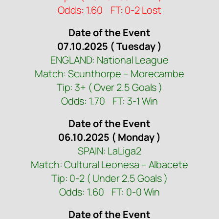
Odds: 1.60 FT: 0-2 Lost
Date of the Event
07.10.2025 ( Tuesday )
ENGLAND: National League
Match: Scunthorpe – Morecambe
Tip: 3+ ( Over 2.5 Goals )
Odds: 1.70 FT: 3-1 Win
Date of the Event
06.10.2025 ( Monday )
SPAIN: LaLiga2
Match: Cultural Leonesa – Albacete
Tip: 0-2 ( Under 2.5 Goals )
Odds: 1.60 FT: 0-0 Win
Date of the Event