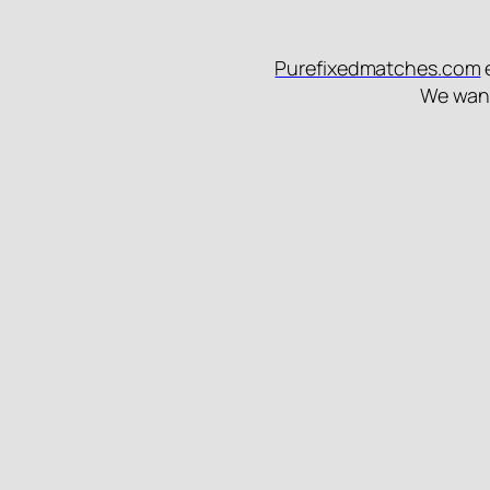
Purefixedmatches.com
​We wan