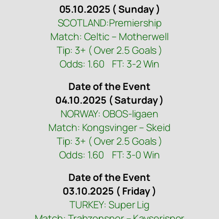
05.10.2025 ( Sunday )
SCOTLAND:Premiership
Match: Celtic – Motherwell
Tip: 3+ ( Over 2.5 Goals )
Odds: 1.60 FT: 3-2 Win
Date of the Event
04.10.2025 ( Saturday )
NORWAY: OBOS-ligaen
Match: Kongsvinger – Skeid
Tip: 3+ ( Over 2.5 Goals )
Odds: 1.60 FT: 3-0 Win
Date of the Event
03.10.2025 ( Friday )
TURKEY: Super Lig
Match: Trabzonspor – Kayserispor