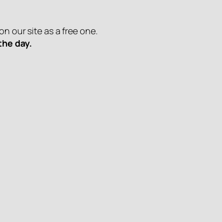
n our site as a free one.
the day.