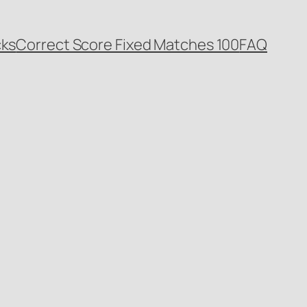
cks
Correct Score Fixed Matches 100
FAQ