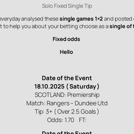
Solo Fixed Single Tip
everyday analysed these
single games 1×2
and posted o
t to help you about your betting choose as a
single of 
Fixed odds
Hello
Date of the Event
18.10.2025 ( Saturday )
SCOTLAND: Premiership
Match: Rangers – Dundee Utd
Tip: 3+ ( Over 2.5 Goals )
Odds: 1.70 FT:
Date of the Event