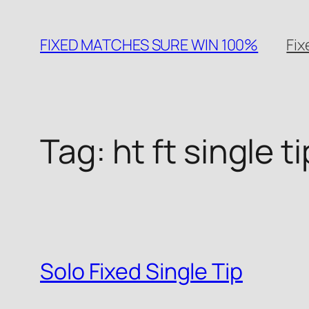
Skip
to
FIXED MATCHES SURE WIN 100%
Fix
content
Tag:
ht ft single ti
Solo Fixed Single Tip