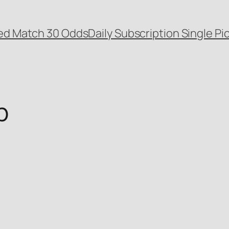
ed Match 30 Odds
Daily Subscription Single Pi
p