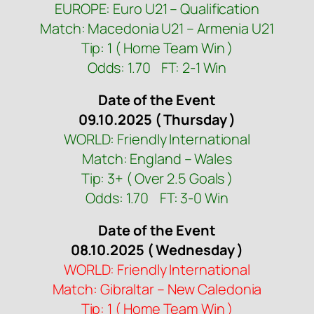
EUROPE: Euro U21 – Qualification
Match: Macedonia U21 – Armenia U21
Tip: 1 ( Home Team Win )
Odds: 1.70 FT: 2-1 Win
Date of the Event
09.10.2025 ( Thursday )
WORLD: Friendly International
Match: England – Wales
Tip: 3+ ( Over 2.5 Goals )
Odds: 1.70 FT: 3-0 Win
Date of the Event
08.10.2025 ( Wednesday )
WORLD: Friendly International
Match: Gibraltar – New Caledonia
Tip: 1 ( Home Team Win )