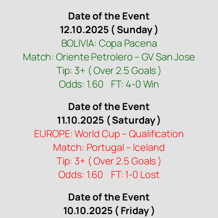
Date of the Event
12.10.2025 ( Sunday )
BOLIVIA: Copa Pacena
Match: Oriente Petrolero – GV San Jose
Tip: 3+ ( Over 2.5 Goals )
Odds: 1.60 FT: 4-0 Win
Date of the Event
11.10.2025 ( Saturday )
EUROPE: World Cup – Qualification
Match: Portugal – Iceland
Tip: 3+ ( Over 2.5 Goals )
Odds: 1.60 FT: 1-0 Lost
Date of the Event
10.10.2025 ( Friday )