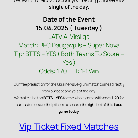
single of the day.
Date of the Event
15.04.2025 ( Tuesday )
LATVIA: Virsliga
Match: BFC Daugavpils – Super Nova
Tip: BTTS – YES ( Both Teams To Score –
Yes )
Odds: 1.70 FT: 1-1 Win
Our free prediction for the Ukraine vs Belgium match comes directly
from our best analysis of the day.
We make a bet on
BTTS – YES
for the whole game with odds
1.70
for
our customers and help them to choose the right bet of this
fixed
game today
.
Vip Ticket Fixed Matches