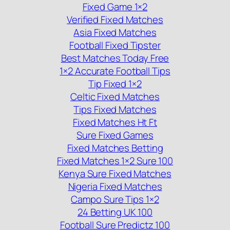
Fixed Game 1×2
Verified Fixed Matches
Asia Fixed Matches
Football Fixed Tipster
Best Matches Today Free
1×2 Accurate Football Tips
Tip Fixed 1×2
Celtic Fixed Matches
Tips Fixed Matches
Fixed Matches Ht Ft
Sure Fixed Games
Fixed Matches Betting
Fixed Matches 1×2 Sure 100
Kenya Sure Fixed Matches
Nigeria Fixed Matches
Campo Sure Tips 1×2
24 Betting UK 100
Football Sure Predictz 100