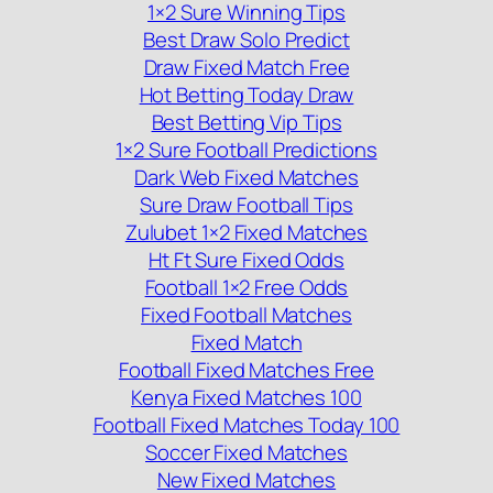
1×2 Sure Winning Tips
Best Draw Solo Predict
Draw Fixed Match Free
Hot Betting Today Draw
Best Betting Vip Tips
1×2 Sure Football Predictions
Dark Web Fixed Matches
Sure Draw Football Tips
Zulubet 1×2 Fixed Matches
Ht Ft Sure Fixed Odds
Football 1×2 Free Odds
Fixed Football Matches
Fixed Match
Football Fixed Matches Free
Kenya Fixed Matches 100
Football Fixed Matches Today 100
Soccer Fixed Matches
New Fixed Matches