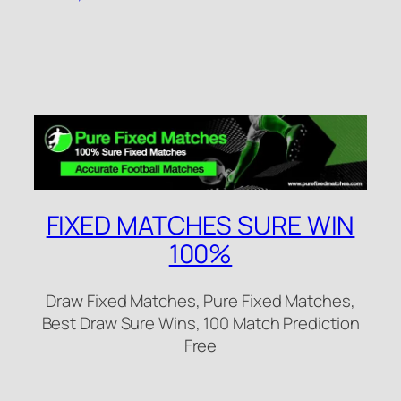
FIXED MATCHES SURE WIN
100%
Draw Fixed Matches, Pure Fixed Matches,
Best Draw Sure Wins, 100 Match Prediction
Free