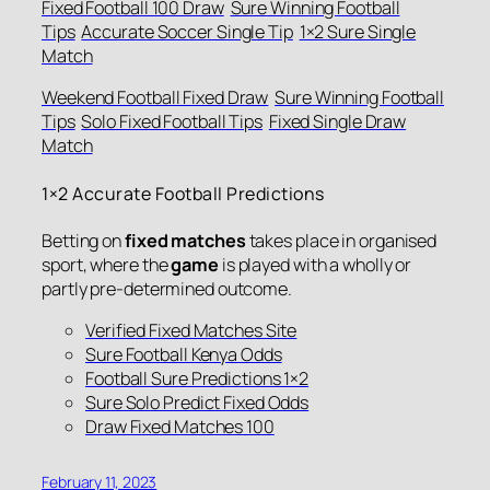
Fixed Football 100 Draw
Sure Winning Football
Tips
Accurate Soccer Single Tip
1×2 Sure Single
Match
Weekend Football Fixed Draw
Sure Winning Football
Tips
Solo Fixed Football Tips
Fixed Single Draw
Match
1×2 Accurate Football Predictions
Betting on
fixed matches
takes place in organised
sport, where the
game
is played with a wholly or
partly pre-determined outcome.
Verified Fixed Matches Site
Sure Football Kenya Odds
Football Sure Predictions 1×2
Sure Solo Predict Fixed Odds
Draw Fixed Matches 100
February 11, 2023