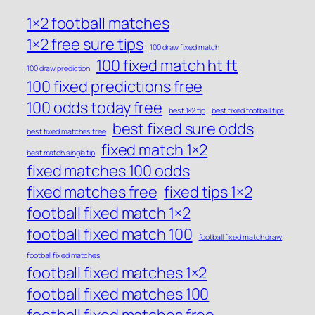
1×2 football matches
1×2 free sure tips
100 draw fixed match
100 fixed match ht ft
100 draw prediction
100 fixed predictions free
100 odds today free
best 1×2 tip
best fixed football tips
best fixed sure odds
best fixed matches free
fixed match 1×2
best match single tip
fixed matches 100 odds
fixed matches free
fixed tips 1×2
football fixed match 1×2
football fixed match 100
football fixed match draw
football fixed matches
football fixed matches 1×2
football fixed matches 100
football fixed matches free