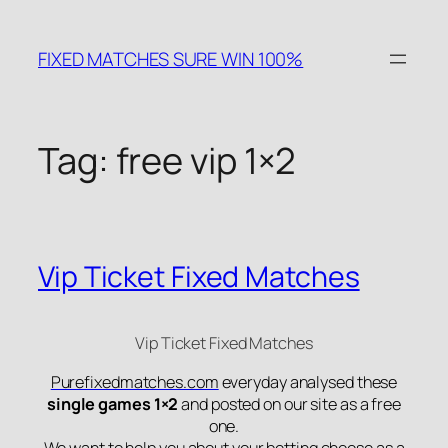
Skip
to
FIXED MATCHES SURE WIN 100%
content
Tag:
free vip 1×2
Vip Ticket Fixed Matches
Vip Ticket Fixed Matches
Purefixedmatches.com
everyday analysed these
single games 1×2
and posted on our site as a free
one.
​We want to help you about your betting choose as a