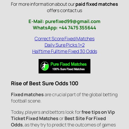
For more information about our
paid fixed matches
offers contact us
E-Mail: purefixed99@gmail.com
WhatsApp: +44 7475 355644
Correct Score Fixed Matches
Daily Sure Picks 1×2
Halftime Fulltime Fixed 30 Odds
Rise of Best Sure Odds 100
Fixed matches
are crucial part of the global betting
football scene.
Today, players and bettors look for
free tips on Vip
Ticket Fixed Matches
or
Best Site For Fixed
Odds
, as they try to predict the outcomes of games