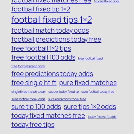
football fixed odds
football fixed tip 1×2
football fixed tips 1×2
football match today odds
football predictions today free
free football 1×2 tips
free football 100 odds
free football fixed
free football predictions
free predictions today odds
free single ht ft
pure fixed matches
single fixed match today
soccer today fixed tip
sure football today free
sure football today odds
sure predictions today free
sure tip 100 odds
sure tips 1×2 odds
today fixed matches free
today free ht ft odds
today free tips