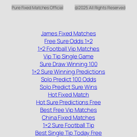
Pure Fixed Matches Official
@2025 All Rights Reserved
James Fixed Matches
Free Sure Odds 1×2
1×2 Football Vip Matches
Vip Tip Single Game
Sure Draw Winning 100
1×2 Sure Winning Predictions
Solo Predict 100 Odds
Solo Predict Sure Wins
Hot Fixed Match
Hot Sure Predictions Free
Best Free Vip Matches
China Fixed Matches
1×2 Sure Football Tip
Best Single Tip Today Free