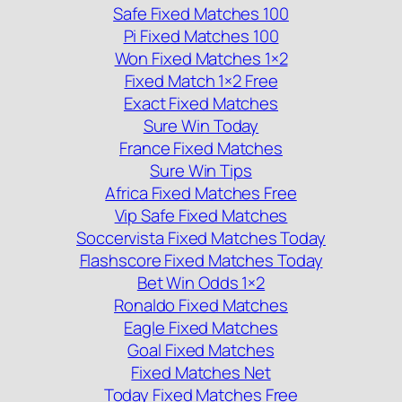
Safe Fixed Matches 100
Pi Fixed Matches 100
Won Fixed Matches 1×2
Fixed Match 1×2 Free
Exact Fixed Matches
Sure Win Today
France Fixed Matches
Sure Win Tips
Africa Fixed Matches Free
Vip Safe Fixed Matches
Soccervista Fixed Matches Today
Flashscore Fixed Matches Today
Bet Win Odds 1×2
Ronaldo Fixed Matches
Eagle Fixed Matches
Goal Fixed Matches
Fixed Matches Net
Today Fixed Matches Free