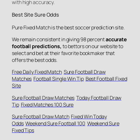
with high accuracy.
Best Site Sure Odds
Pure Fixed Match is the best soccer prediction site.
We remain consistent in giving 98 percent
accurate
football predictions,
to bettors on our website to
select and bet at their favorite bookmaker that
offers the best odds.
Free Daily Fixed Match
Sure Football Draw
Matches
Football Single Win Tip
Best Football Fixed
Site
Sure Football Draw Matches
Today Football Draw
Tip
Fixed Matches 100 Sure
Sure Football Draw Match
Fixed Win Today
Odds
Weekend Sure Football 100
Weekend Sure
Fixed Tips