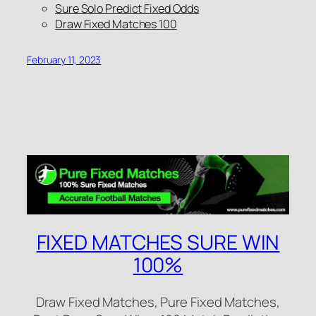
Sure Solo Predict Fixed Odds
Draw Fixed Matches 100
February 11, 2023
FIXED MATCHES SURE WIN
100%
Draw Fixed Matches, Pure Fixed Matches,