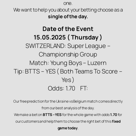
one.
​We want to help you about your betting choose as a
single of the day.
Date of the Event
15.05.2025 ( Thursday )
SWITZERLAND: Super League –
Championship Group
Match: Young Boys – Luzern
Tip: BTTS – YES ( Both Teams To Score –
Yes )
Odds: 1.70 FT:
Our free prediction for the Ukraine vs Belgium match comes directly
from our best analysis of the day.
We make a bet on
BTTS – YES
for the whole game with odds
1.70
for
our customers and help them to choose the right bet of this
fixed
game today
.