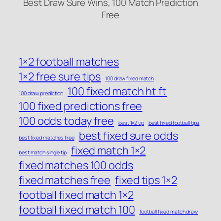
Best Draw Sure Wins, 100 Match Prediction
Free
1×2 football matches
1×2 free sure tips
100 draw fixed match
100 fixed match ht ft
100 draw prediction
100 fixed predictions free
100 odds today free
best 1×2 tip
best fixed football tips
best fixed sure odds
best fixed matches free
fixed match 1×2
best match single tip
fixed matches 100 odds
fixed matches free
fixed tips 1×2
football fixed match 1×2
football fixed match 100
football fixed match draw