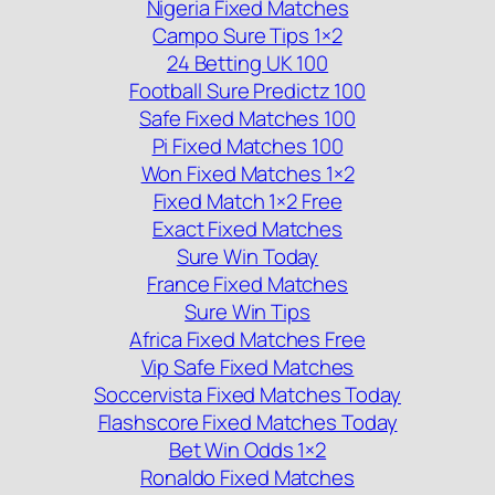
Nigeria Fixed Matches
Campo Sure Tips 1×2
24 Betting UK 100
Football Sure Predictz 100
Safe Fixed Matches 100
Pi Fixed Matches 100
Won Fixed Matches 1×2
Fixed Match 1×2 Free
Exact Fixed Matches
Sure Win Today
France Fixed Matches
Sure Win Tips
Africa Fixed Matches Free
Vip Safe Fixed Matches
Soccervista Fixed Matches Today
Flashscore Fixed Matches Today
Bet Win Odds 1×2
Ronaldo Fixed Matches