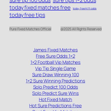
today fixed matches free
today free ht ft odds
today free tips
Pure Fixed Matches Official
@2025 All Rights Reserved
James Fixed Matches
Free Sure Odds 1×2
1×2 Football Vip Matches
Vip Tip Single Game
Sure Draw Winning 100
1×2 Sure Winning Predictions
Solo Predict 100 Odds
Solo Predict Sure Wins
Hot Fixed Match
Hot Sure Predictions Free