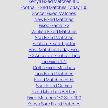
Kenya Fixed Matches 100
Football Fixed Matches Today 100
Soccer Fixed Matches
New Fixed Matches
Fixed Game 1×2
Verified Fixed Matches
Asia Fixed Matches
Football Fixed Tipster
Best Matches Today Free
1×2 Accurate Football Tips
Tip Fixed 1×2
Celtic Fixed Matches
Tips Fixed Matches
Fixed Matches Ht Ft
Sure Fixed Games
Fixed Matches Betting
Fixed Matches 1×2 Sure 100
Kenya Sure Fixed Matches