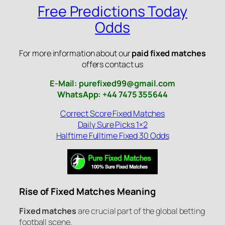
Free Predictions Today
Odds
For more information about our
paid fixed matches
offers contact us
E-Mail: purefixed99@gmail.com
WhatsApp: +44 7475 355644
Correct Score Fixed Matches
Daily Sure Picks 1×2
Halftime Fulltime Fixed 30 Odds
Rise of Fixed Matches Meaning
Fixed matches
are crucial part of the global betting
football scene.