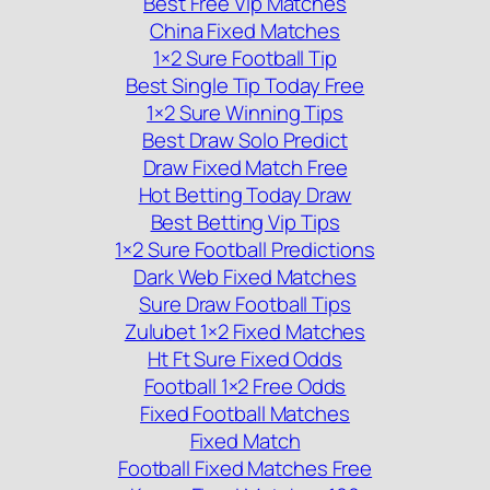
Best Free Vip Matches
China Fixed Matches
1×2 Sure Football Tip
Best Single Tip Today Free
1×2 Sure Winning Tips
Best Draw Solo Predict
Draw Fixed Match Free
Hot Betting Today Draw
Best Betting Vip Tips
1×2 Sure Football Predictions
Dark Web Fixed Matches
Sure Draw Football Tips
Zulubet 1×2 Fixed Matches
Ht Ft Sure Fixed Odds
Football 1×2 Free Odds
Fixed Football Matches
Fixed Match
Football Fixed Matches Free