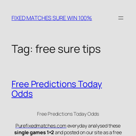
Skip
to
FIXED MATCHES SURE WIN 100%
content
Tag:
free sure tips
Free Predictions Today
Odds
Free Predictions Today Odds
Purefixedmatches.com
everyday analysed these
single games 1×2
and posted on our site as a free