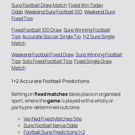
Sure Football Draw Match
Fixed Win Today
Odds
Weekend Sure Football 100
Weekend Sure
Fixed Tips
Fixed Football 100 Draw
Sure Winning Football
Tips
Accurate Soccer Single Tip
1×2 Sure Single
Match
Weekend Football Fixed Draw
Sure Winning Football
Tips
Solo Fixed Football Tips
Fixed Single Draw
Match
1×2 Accurate Football Predictions
Betting on
fixed matches
takes place in organised
sport, where the
game
is played with a wholly or
partly pre-determined outcome.
Verified Fixed Matches Site
Sure Football Kenya Odds
Football Sure Predictions 1×2