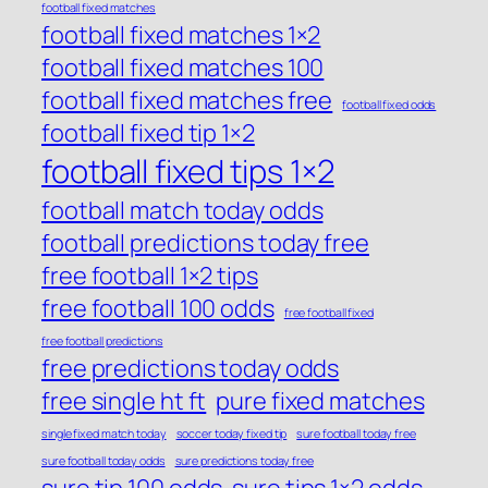
football fixed matches
football fixed matches 1×2
football fixed matches 100
football fixed matches free
football fixed odds
football fixed tip 1×2
football fixed tips 1×2
football match today odds
football predictions today free
free football 1×2 tips
free football 100 odds
free football fixed
free football predictions
free predictions today odds
free single ht ft
pure fixed matches
single fixed match today
soccer today fixed tip
sure football today free
sure football today odds
sure predictions today free
sure tip 100 odds
sure tips 1×2 odds