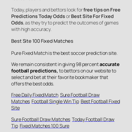
Today, players and bettors look for
free tips on Free
Predictions Today Odds
or
Best Site For Fixed
Odds
, as they try to predict the outcomes of games
with high accuracy.
Best Site 100 Fixed Matches
Pure Fixed Match is the best soccer prediction site.
We remain consistent in giving 98 percent
accurate
football predictions,
to bettors on our website to
select and bet at their favorite bookmaker that
offers the best odds.
Free Daily Fixed Match
Sure Football Draw
Matches
Football Single Win Tip
Best Football Fixed
Site
Sure Football Draw Matches
Today Football Draw
Tip
Fixed Matches 100 Sure