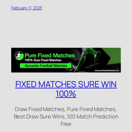
February 11, 2023
FIXED MATCHES SURE WIN
100%
Draw Fixed Matches, Pure Fixed Matches,
Best Draw Sure Wins, 100 Match Prediction
Free