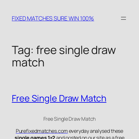
Skip
to
FIXED MATCHES SURE WIN 100%
content
Tag:
free single draw
match
Free Single Draw Match
Free Single Draw Match
Purefixedmatches.com
everyday analysed these
single games 1×2
and posted on our site as a free