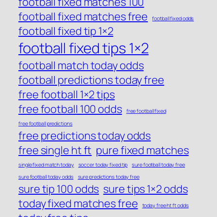
football fixed matches 100
football fixed matches free
football fixed odds
football fixed tip 1×2
football fixed tips 1×2
football match today odds
football predictions today free
free football 1×2 tips
free football 100 odds
free football fixed
free football predictions
free predictions today odds
free single ht ft
pure fixed matches
single fixed match today
soccer today fixed tip
sure football today free
sure football today odds
sure predictions today free
sure tip 100 odds
sure tips 1×2 odds
today fixed matches free
today free ht ft odds