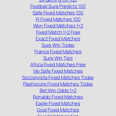
Football Sure Predictz 100
Safe Fixed Matches 100
Pi Fixed Matches 100
Won Fixed Matches 1×2
Fixed Match 1×2 Free
Exact Fixed Matches
Sure Win Today
France Fixed Matches
Sure Win Tips
Africa Fixed Matches Free
Vip Safe Fixed Matches
Soccervista Fixed Matches Today
Flashscore Fixed Matches Today
Bet Win Odds 1×2
Ronaldo Fixed Matches
Eagle Fixed Matches
Goal Fixed Matches