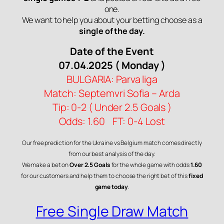
one.
​We want to help you about your betting choose as a
single of the day.
Date of the Event
07.04.2025 ( Monday )
BULGARIA: Parva liga
Match: Septemvri Sofia – Arda
Tip: 0-2 ( Under 2.5 Goals )
Odds: 1.60 FT: 0-4 Lost
Our free prediction for the Ukraine vs Belgium match comes directly
from our best analysis of the day.
We make a bet on
Over 2.5 Goals
for the whole game with odds
1.60
for our customers and help them to choose the right bet of this
fixed
game today
.
Free Single Draw Match