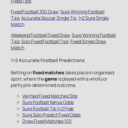
Fixed Tips
Fixed Football 100 Draw
Sure Winning Football
Tips
Accurate Soccer Single Tip
1×2 Sure Single
Match
Weekend Football Fixed Draw
Sure Winning Football
Tips
Solo Fixed Football Tips
Fixed Single Draw
Match
1×2 Accurate Football Predictions
Betting on
fixed matches
takes place in organised
sport, where the
game
is played with a wholly or
partly pre-determined outcome.
Verified Fixed Matches Site
Sure Football Kenya Odds
Sure Football Tip 1×2 Free
Sure Solo Predict Fixed Odds
Draw Fixed Matches 100