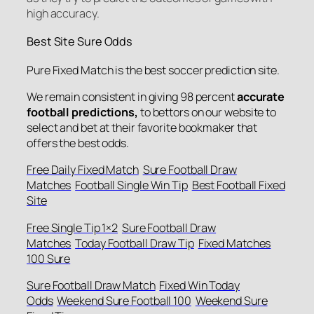
high accuracy.
Best Site Sure Odds
Pure Fixed Match is the best soccer prediction site.
We remain consistent in giving 98 percent
accurate
football predictions,
to bettors on our website to
select and bet at their favorite bookmaker that
offers the best odds.
Free Daily Fixed Match
Sure Football Draw
Matches
Football Single Win Tip
Best Football Fixed
Site
Free Single Tip 1×2
Sure Football Draw
Matches
Today Football Draw Tip
Fixed Matches
100 Sure
Sure Football Draw Match
Fixed Win Today
Odds
Weekend Sure Football 100
Weekend Sure