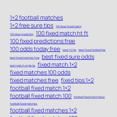
1×2 football matches
1×2 free sure tips
100 draw fixed match
100 fixed match ht ft
100 draw prediction
100 fixed predictions free
100 odds today free
best 1×2 tip
best fixed football tips
best fixed sure odds
best fixed matches free
fixed match 1×2
best match single tip
fixed matches 100 odds
fixed matches free
fixed tips 1×2
football fixed match 1×2
football fixed match 100
football fixed match draw
football fixed matches
football fixed matches 1×2