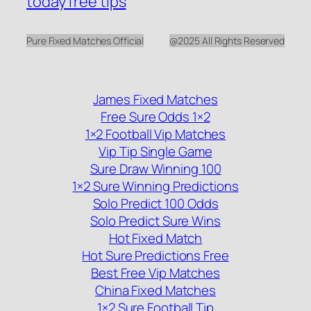
today free tips
Pure Fixed Matches Official
@2025 All Rights Reserved
James Fixed Matches
Free Sure Odds 1×2
1×2 Football Vip Matches
Vip Tip Single Game
Sure Draw Winning 100
1×2 Sure Winning Predictions
Solo Predict 100 Odds
Solo Predict Sure Wins
Hot Fixed Match
Hot Sure Predictions Free
Best Free Vip Matches
China Fixed Matches
1×2 Sure Football Tip