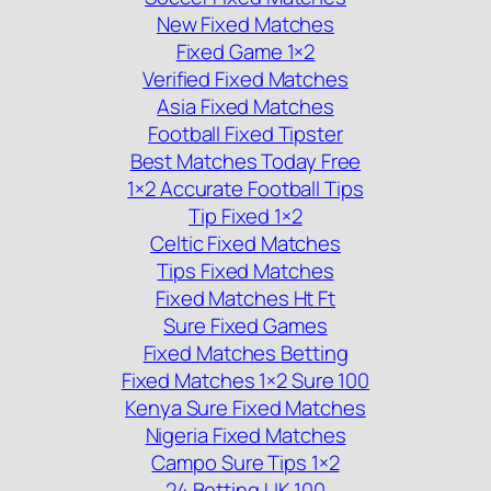
New Fixed Matches
Fixed Game 1×2
Verified Fixed Matches
Asia Fixed Matches
Football Fixed Tipster
Best Matches Today Free
1×2 Accurate Football Tips
Tip Fixed 1×2
Celtic Fixed Matches
Tips Fixed Matches
Fixed Matches Ht Ft
Sure Fixed Games
Fixed Matches Betting
Fixed Matches 1×2 Sure 100
Kenya Sure Fixed Matches
Nigeria Fixed Matches
Campo Sure Tips 1×2
24 Betting UK 100