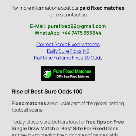
For more information about our
paid fixed matches
offers contact us
E-Mail: purefixed99@gmail.com
WhatsApp: +44 7475 355644
Correct Score Fixed Matches
Daily Sure Picks 1×2
Halftime Fulltime Fixed 30 Odds
Rise of Best Sure Odds 100
Fixed matches
are crucial part of the global betting
football scene.
Today, players and bettors look for
free tips on Free
Single Draw Match
or
Best Site For Fixed Odds
,
as they try to predict the outcomes of games with