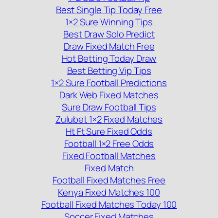
Best Single Tip Today Free
1×2 Sure Winning Tips
Best Draw Solo Predict
Draw Fixed Match Free
Hot Betting Today Draw
Best Betting Vip Tips
1×2 Sure Football Predictions
Dark Web Fixed Matches
Sure Draw Football Tips
Zulubet 1×2 Fixed Matches
Ht Ft Sure Fixed Odds
Football 1×2 Free Odds
Fixed Football Matches
Fixed Match
Football Fixed Matches Free
Kenya Fixed Matches 100
Football Fixed Matches Today 100
Soccer Fixed Matches