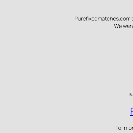
Purefixedmatches.com
​We wan
Be
For mo