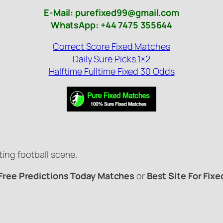
E-Mail: purefixed99@gmail.com
WhatsApp: +44 7475 355644
Correct Score Fixed Matches
Daily Sure Picks 1×2
Halftime Fulltime Fixed 30 Odds
ting football scene.
 Free Predictions Today Matches
or
Best Site For Fix