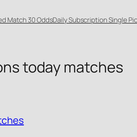
ed Match 30 Odds
Daily Subscription Single Pi
ions today matches
tches