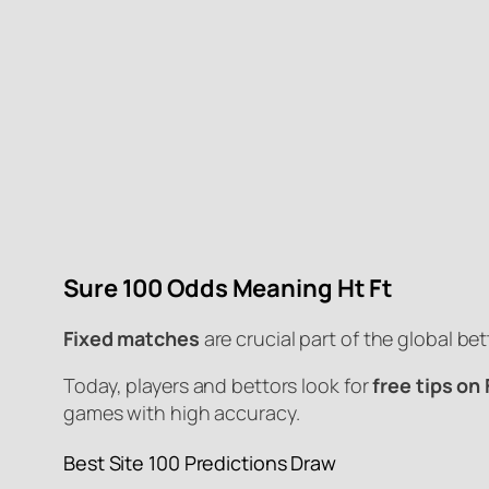
Sure 100 Odds Meaning Ht Ft
Fixed matches
are crucial part of the global bet
Today, players and bettors look for
free tips on
games with high accuracy.
Best Site 100 Predictions Draw