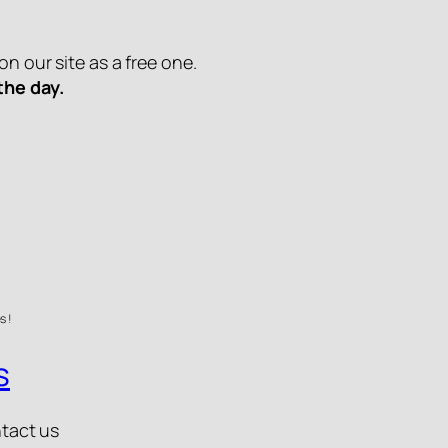
n our site as a free one.
the day.
s !
s
tact us