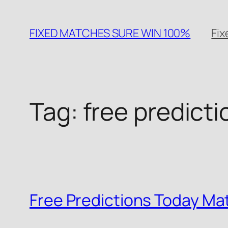
Skip
to
FIXED MATCHES SURE WIN 100%
Fix
content
Tag:
free predict
Free Predictions Today Ma