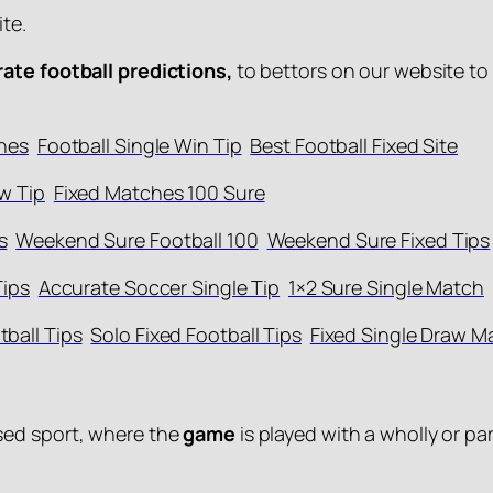
te.
ate football predictions,
to bettors on our website to 
hes
Football Single Win Tip
Best Football Fixed Site
w Tip
Fixed Matches 100 Sure
s
Weekend Sure Football 100
Weekend Sure Fixed Tips
Tips
Accurate Soccer Single Tip
1×2 Sure Single Match
ball Tips
Solo Fixed Football Tips
Fixed Single Draw M
sed sport, where the
game
is played with a wholly or p