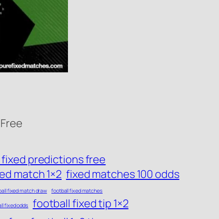
 Free
 fixed predictions free
xed match 1×2
fixed matches 100 odds
ball fixed match draw
football fixed matches
football fixed tip 1×2
ll fixed odds