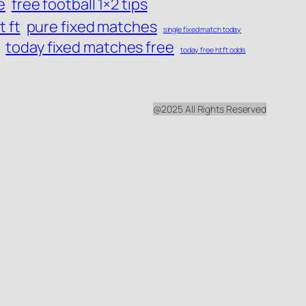
e
free football 1×2 tips
t ft
pure fixed matches
single fixed match today
today fixed matches free
today free ht ft odds
@2025 All Rights Reserved