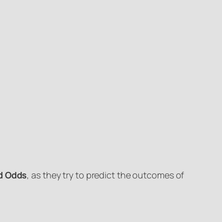
ed Odds
, as they try to predict the outcomes of