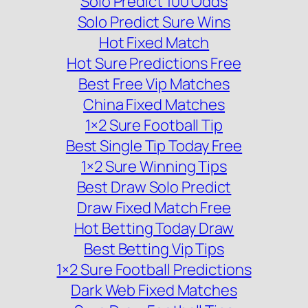
Solo Predict 100 Odds
Solo Predict Sure Wins
Hot Fixed Match
Hot Sure Predictions Free
Best Free Vip Matches
China Fixed Matches
1×2 Sure Football Tip
Best Single Tip Today Free
1×2 Sure Winning Tips
Best Draw Solo Predict
Draw Fixed Match Free
Hot Betting Today Draw
Best Betting Vip Tips
1×2 Sure Football Predictions
Dark Web Fixed Matches