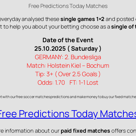
Free Predictions Today Matches
everyday analysed these
single games 1×2
and posted o
t to help you about your betting choose as a
single of 
Date of the Event
25.10.2025 ( Saturday )
GERMANY: 2. Bundesliga
Match: Holstein Kiel – Bochum
Tip: 3+ ( Over 2.5 Goals )
Odds: 1.70 FT: 1-1 Lost
t with our free soccer matches predictions and make money to buy our fixed matche
Free Predictions Today Matche
re information about our
paid fixed matches
offers con