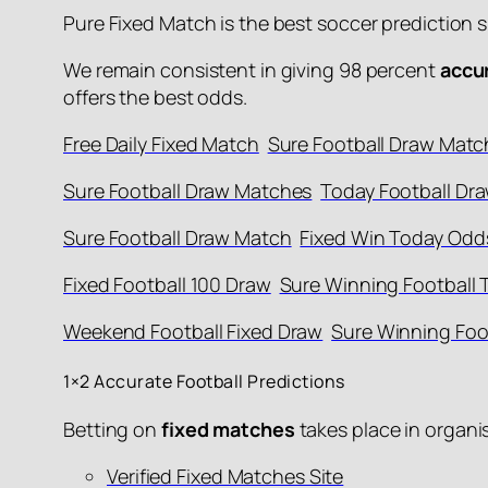
Pure Fixed Match is the best soccer prediction si
We remain consistent in giving 98 percent
accur
offers the best odds.
Free Daily Fixed Match
Sure Football Draw Matc
Sure Football Draw Matches
Today Football Dra
Sure Football Draw Match
Fixed Win Today Odd
Fixed Football 100 Draw
Sure Winning Football 
Weekend Football Fixed Draw
Sure Winning Foot
1×2 Accurate Football Predictions
Betting on
fixed matches
takes place in organi
Verified Fixed Matches Site