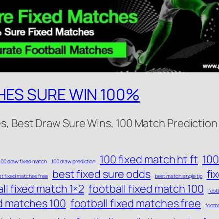
HES SURE WIN 100%
s, Best Draw Sure Wins, 100 Match Prediction
100 fixed match ht ft
100
100 draw fixed match
100 draw prediction
best fixed sure odds
fi
t fixed matches free
best match single tip
ll fixed match 1×2
football fixed match 100
foot
ed matches 100
football fixed matches free
footba