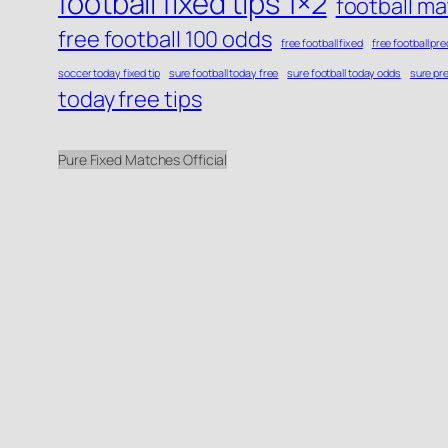
football fixed tips 1×2
football m
free football 100 odds
free football fixed
free football pre
soccer today fixed tip
sure football today free
sure football today odds
sure pre
today free tips
Pure Fixed Matches Official