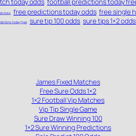
atch today odds
football predictions today fre
free predictions today odds
free single h
dictions
sure tip 100 odds
sure tips 1×2 odds
dictions today free
James Fixed Matches
Free Sure Odds 1×2
1×2 Football Vip Matches
Vip Tip Single Game
Sure Draw Winning 100
1×2 Sure Winning Predictions