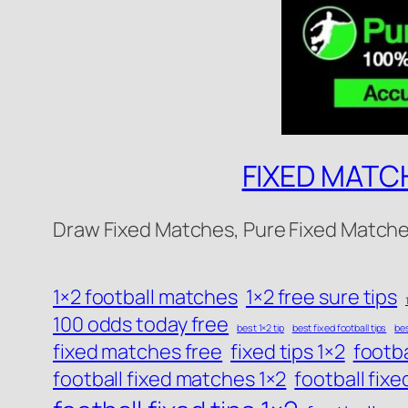
FIXED MATC
Draw Fixed Matches, Pure Fixed Matche
1×2 football matches
1×2 free sure tips
100 odds today free
best 1×2 tip
best fixed football tips
bes
fixed matches free
fixed tips 1×2
footba
football fixed matches 1×2
football fix