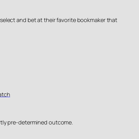
select and bet at their favorite bookmaker that
atch
artly pre-determined outcome.