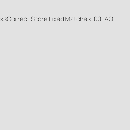
cks
Correct Score Fixed Matches 100
FAQ