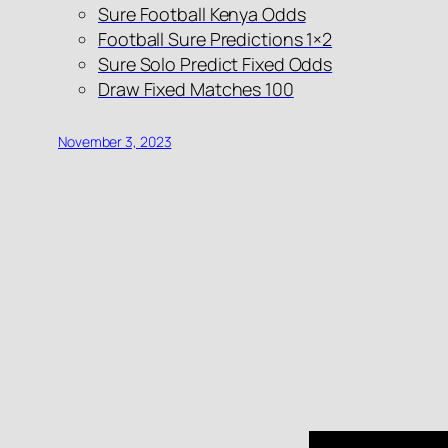
Sure Football Kenya Odds
Football Sure Predictions 1×2
Sure Solo Predict Fixed Odds
Draw Fixed Matches 100
November 3, 2023