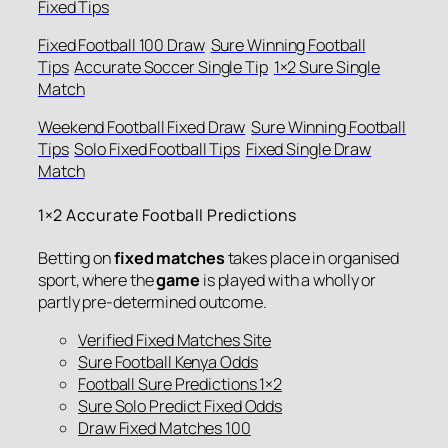
Fixed Tips
Fixed Football 100 Draw
Sure Winning Football
Tips
Accurate Soccer Single Tip
1×2 Sure Single
Match
Weekend Football Fixed Draw
Sure Winning Football
Tips
Solo Fixed Football Tips
Fixed Single Draw
Match
1×2 Accurate Football Predictions
Betting on
fixed matches
takes place in organised
sport, where the
game
is played with a wholly or
partly pre-determined outcome.
Verified Fixed Matches Site
Sure Football Kenya Odds
Football Sure Predictions 1×2
Sure Solo Predict Fixed Odds
Draw Fixed Matches 100