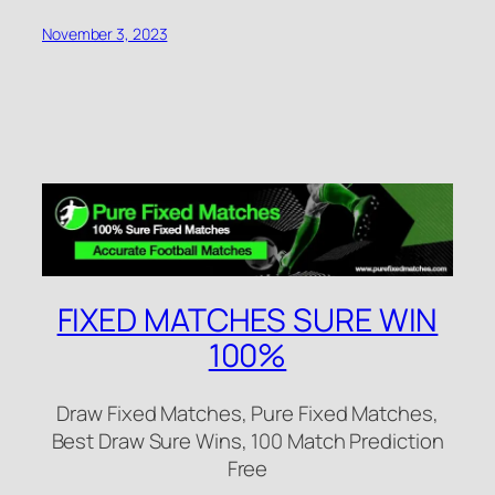
November 3, 2023
FIXED MATCHES SURE WIN
100%
Draw Fixed Matches, Pure Fixed Matches,
Best Draw Sure Wins, 100 Match Prediction
Free