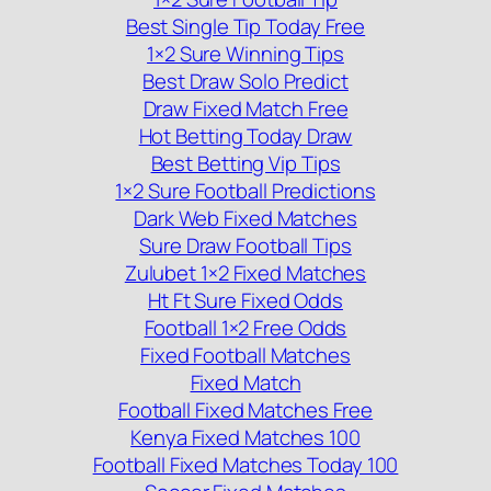
Best Single Tip Today Free
1×2 Sure Winning Tips
Best Draw Solo Predict
Draw Fixed Match Free
Hot Betting Today Draw
Best Betting Vip Tips
1×2 Sure Football Predictions
Dark Web Fixed Matches
Sure Draw Football Tips
Zulubet 1×2 Fixed Matches
Ht Ft Sure Fixed Odds
Football 1×2 Free Odds
Fixed Football Matches
Fixed Match
Football Fixed Matches Free
Kenya Fixed Matches 100
Football Fixed Matches Today 100