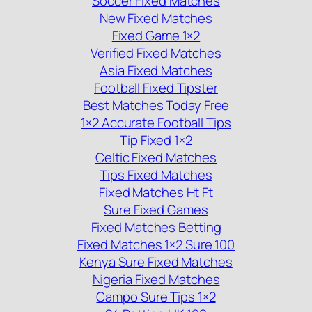
Soccer Fixed Matches
New Fixed Matches
Fixed Game 1×2
Verified Fixed Matches
Asia Fixed Matches
Football Fixed Tipster
Best Matches Today Free
1×2 Accurate Football Tips
Tip Fixed 1×2
Celtic Fixed Matches
Tips Fixed Matches
Fixed Matches Ht Ft
Sure Fixed Games
Fixed Matches Betting
Fixed Matches 1×2 Sure 100
Kenya Sure Fixed Matches
Nigeria Fixed Matches
Campo Sure Tips 1×2