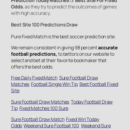
Prediction Today Matches
or
Best Site For Fixed
Odds
, as they try to predict the outcomes of games
with high accuracy.
Best Site 100 Predictions Draw
Pure Fixed Match is the best soccer prediction site.
We remain consistent in giving 98 percent
accurate
football predictions,
to bettors on our website to
select and bet at their favorite bookmaker that
offers the best odds.
Free Daily Fixed Match
Sure Football Draw
Matches
Football Single Win Tip
Best Football Fixed
Site
Sure Football Draw Matches
Today Football Draw
Tip
Fixed Matches 100 Sure
Sure Football Draw Match
Fixed Win Today
Odds
Weekend Sure Football 100
Weekend Sure