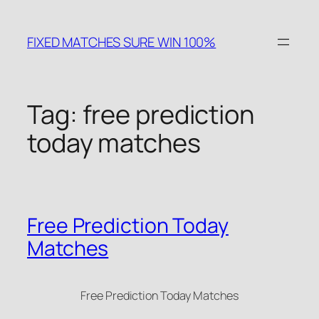
Skip
to
FIXED MATCHES SURE WIN 100%
content
Tag:
free prediction
today matches
Free Prediction Today
Matches
Free Prediction Today Matches