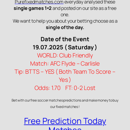
Purefixedmatches.com
everyday analysed these
single games 1×2
and posted on our site as a free
one.
​We want to help you about your betting choose as a
single of the day.
Date of the Event
19.07.2025 ( Saturday )
WORLD: Club Friendly
Match: AFC Flyde – Carlisle
Tip: BTTS – YES ( Both Team To Score –
Yes )
Odds: 1.70 FT: 0-2 Lost
Bet with our free soccer matches predictions and make money to buy
our fixed matches !
Free Prediction Today