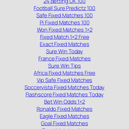
24 Betting UK 100
Football Sure Predictz 100
Safe Fixed Matches 100
Pi Fixed Matches 100
Won Fixed Matches 1×2
Fixed Match 1×2 Free
Exact Fixed Matches
Sure Win Today
France Fixed Matches
Sure Win Tips
Africa Fixed Matches Free
Vip Safe Fixed Matches
Soccervista Fixed Matches Today
Flashscore Fixed Matches Today
Bet Win Odds 1×2
Ronaldo Fixed Matches
Eagle Fixed Matches
Goal Fixed Matches