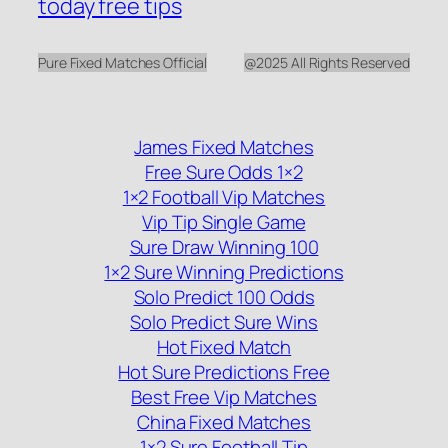
today free tips
Pure Fixed Matches Official
@2025 All Rights Reserved
James Fixed Matches
Free Sure Odds 1×2
1×2 Football Vip Matches
Vip Tip Single Game
Sure Draw Winning 100
1×2 Sure Winning Predictions
Solo Predict 100 Odds
Solo Predict Sure Wins
Hot Fixed Match
Hot Sure Predictions Free
Best Free Vip Matches
China Fixed Matches
1×2 Sure Football Tip