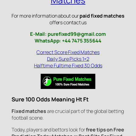
Matches
For more information about our
paid fixed matches
offers contact us
E-Mail: purefixed99@gmail.com
WhatsApp: +44 7475 355644
Correct Score Fixed Matches
Daily Sure Picks 1×2
Halftime Fulltime Fixed 30 Odds
Sure 100 Odds Meaning Ht Ft
Fixed matches
are crucial part of the global betting
football scene.
Today, players and bettors look for
free tips on Free