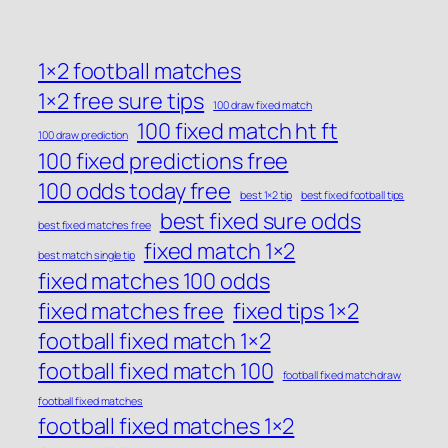
1×2 football matches
1×2 free sure tips
100 draw fixed match
100 fixed match ht ft
100 draw prediction
100 fixed predictions free
100 odds today free
best 1×2 tip
best fixed football tips
best fixed sure odds
best fixed matches free
fixed match 1×2
best match single tip
fixed matches 100 odds
fixed matches free
fixed tips 1×2
football fixed match 1×2
football fixed match 100
football fixed match draw
football fixed matches
football fixed matches 1×2