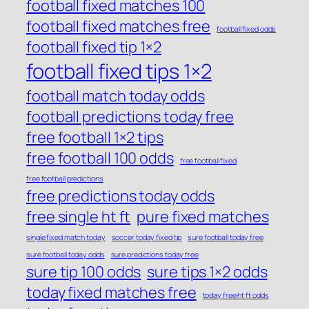
football fixed matches 100
football fixed matches free
football fixed odds
football fixed tip 1×2
football fixed tips 1×2
football match today odds
football predictions today free
free football 1×2 tips
free football 100 odds
free football fixed
free football predictions
free predictions today odds
free single ht ft
pure fixed matches
single fixed match today
soccer today fixed tip
sure football today free
sure football today odds
sure predictions today free
sure tip 100 odds
sure tips 1×2 odds
today fixed matches free
today free ht ft odds