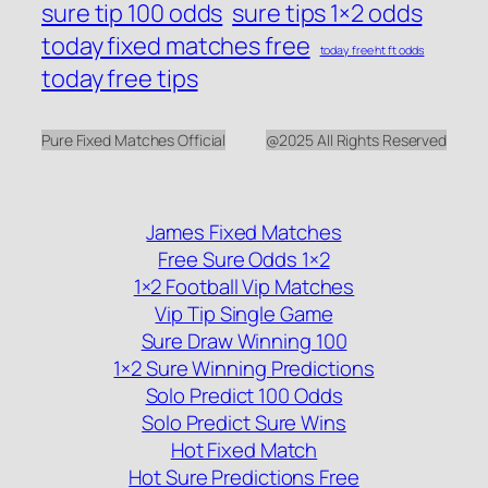
sure tip 100 odds
sure tips 1×2 odds
today fixed matches free
today free ht ft odds
today free tips
Pure Fixed Matches Official
@2025 All Rights Reserved
James Fixed Matches
Free Sure Odds 1×2
1×2 Football Vip Matches
Vip Tip Single Game
Sure Draw Winning 100
1×2 Sure Winning Predictions
Solo Predict 100 Odds
Solo Predict Sure Wins
Hot Fixed Match
Hot Sure Predictions Free