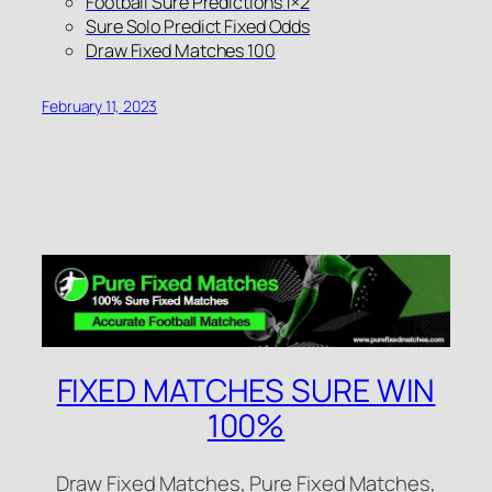
Football Sure Predictions 1×2
Sure Solo Predict Fixed Odds
Draw Fixed Matches 100
February 11, 2023
FIXED MATCHES SURE WIN
100%
Draw Fixed Matches, Pure Fixed Matches,