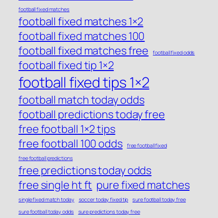
football fixed matches
football fixed matches 1×2
football fixed matches 100
football fixed matches free
football fixed odds
football fixed tip 1×2
football fixed tips 1×2
football match today odds
football predictions today free
free football 1×2 tips
free football 100 odds
free football fixed
free football predictions
free predictions today odds
free single ht ft
pure fixed matches
single fixed match today
soccer today fixed tip
sure football today free
sure football today odds
sure predictions today free