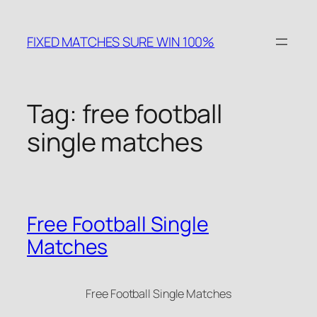
Skip
to
FIXED MATCHES SURE WIN 100%
content
Tag:
free football
single matches
Free Football Single
Matches
Free Football Single Matches