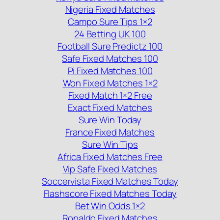
Nigeria Fixed Matches
Campo Sure Tips 1×2
24 Betting UK 100
Football Sure Predictz 100
Safe Fixed Matches 100
Pi Fixed Matches 100
Won Fixed Matches 1×2
Fixed Match 1×2 Free
Exact Fixed Matches
Sure Win Today
France Fixed Matches
Sure Win Tips
Africa Fixed Matches Free
Vip Safe Fixed Matches
Soccervista Fixed Matches Today
Flashscore Fixed Matches Today
Bet Win Odds 1×2
Ronaldo Fixed Matches