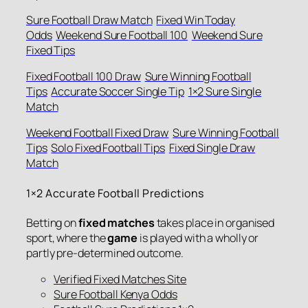
Sure Football Draw Match
Fixed Win Today
Odds
Weekend Sure Football 100
Weekend Sure
Fixed Tips
Fixed Football 100 Draw
Sure Winning Football
Tips
Accurate Soccer Single Tip
1×2 Sure Single
Match
Weekend Football Fixed Draw
Sure Winning Football
Tips
Solo Fixed Football Tips
Fixed Single Draw
Match
1×2 Accurate Football Predictions
Betting on
fixed matches
takes place in organised
sport, where the
game
is played with a wholly or
partly pre-determined outcome.
Verified Fixed Matches Site
Sure Football Kenya Odds