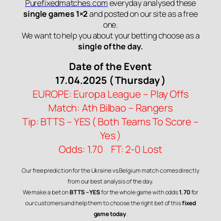
Purefixedmatches.com
everyday analysed these
single games 1×2
and posted on our site as a free
one.
​We want to help you about your betting choose as a
single of the day.
Date of the Event
17.04.2025 ( Thursday )
EUROPE: Europa League – Play Offs
Match: Ath Bilbao – Rangers
Tip: BTTS – YES ( Both Teams To Score –
Yes )
Odds: 1.70 FT: 2-0 Lost
Our free prediction for the Ukraine vs Belgium match comes directly
from our best analysis of the day.
We make a bet on
BTTS – YES
for the whole game with odds
1.70
for
our customers and help them to choose the right bet of this
fixed
game today
.