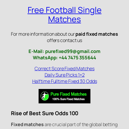
Free Football Single
Matches
For more information about our
paid fixed matches
offers contact us
E-Mail: purefixed99@gmail.com
WhatsApp: +44 7475 355644
Correct Score Fixed Matches
Daily Sure Picks 1×2
Halftime Fulltime Fixed 30 Odds
Rise of Best Sure Odds 100
Fixed matches
are crucial part of the global betting