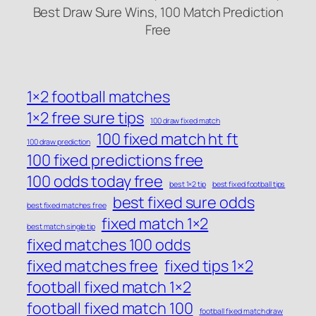
Best Draw Sure Wins, 100 Match Prediction
Free
1×2 football matches
1×2 free sure tips
100 draw fixed match
100 fixed match ht ft
100 draw prediction
100 fixed predictions free
100 odds today free
best 1×2 tip
best fixed football tips
best fixed sure odds
best fixed matches free
fixed match 1×2
best match single tip
fixed matches 100 odds
fixed matches free
fixed tips 1×2
football fixed match 1×2
football fixed match 100
football fixed match draw