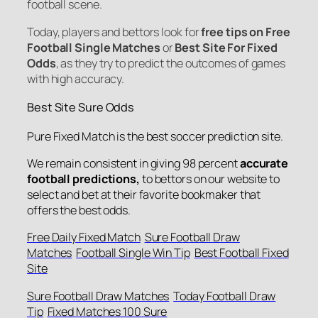
football scene.
Today, players and bettors look for
free tips on Free
Football Single Matches
or
Best Site For Fixed
Odds
, as they try to predict the outcomes of games
with high accuracy.
Best Site Sure Odds
Pure Fixed Match is the best soccer prediction site.
We remain consistent in giving 98 percent
accurate
football predictions,
to bettors on our website to
select and bet at their favorite bookmaker that
offers the best odds.
Free Daily Fixed Match
Sure Football Draw
Matches
Football Single Win Tip
Best Football Fixed
Site
Sure Football Draw Matches
Today Football Draw
Tip
Fixed Matches 100 Sure