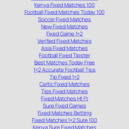
Kenya Fixed Matches 100
Football Fixed Matches Today 100
Soccer Fixed Matches
New Fixed Matches
Fixed Game 1×2
Verified Fixed Matches
Asia Fixed Matches
Football Fixed Tipster
Best Matches Today Free
1×2 Accurate Football Tips
Tip Fixed 1×2
Celtic Fixed Matches
Tips Fixed Matches
Fixed Matches Ht Ft
Sure Fixed Games
Fixed Matches Betting
Fixed Matches 1×2 Sure 100
Kenya Sure Fixed Matches