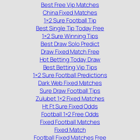
Best Free Vip Matches
China Fixed Matches
1×2 Sure Football Tip
Best Single Tip Today Free
1×2 Sure Winning Tips
Best Draw Solo Predict
Draw Fixed Match Free
Hot Betting Today Draw
Best Betting Vip Tips
1×2 Sure Football Predictions
Dark Web Fixed Matches
Sure Draw Football Tips
Zulubet 1×2 Fixed Matches
Ht Ft Sure Fixed Odds
Football 1×2 Free Odds
Fixed Football Matches
Fixed Match
Football Fixed Matches Free