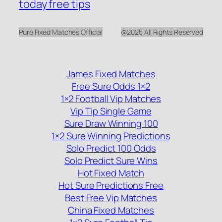
today free tips
Pure Fixed Matches Official
@2025 All Rights Reserved
James Fixed Matches
Free Sure Odds 1×2
1×2 Football Vip Matches
Vip Tip Single Game
Sure Draw Winning 100
1×2 Sure Winning Predictions
Solo Predict 100 Odds
Solo Predict Sure Wins
Hot Fixed Match
Hot Sure Predictions Free
Best Free Vip Matches
China Fixed Matches