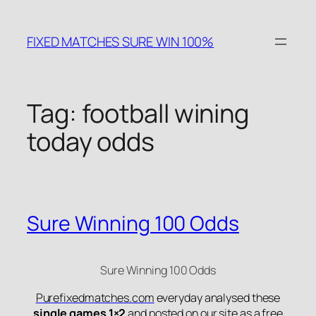
Skip
to
FIXED MATCHES SURE WIN 100%
content
Tag:
football wining
today odds
Sure Winning 100 Odds
Sure Winning 100 Odds
Purefixedmatches.com
everyday analysed these
single games 1×2
and posted on our site as a free