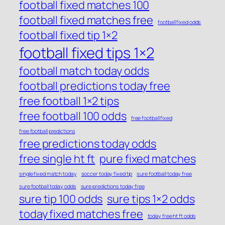
football fixed matches 100
football fixed matches free
football fixed odds
football fixed tip 1×2
football fixed tips 1×2
football match today odds
football predictions today free
free football 1×2 tips
free football 100 odds
free football fixed
free football predictions
free predictions today odds
free single ht ft
pure fixed matches
single fixed match today
soccer today fixed tip
sure football today free
sure football today odds
sure predictions today free
sure tip 100 odds
sure tips 1×2 odds
today fixed matches free
today free ht ft odds