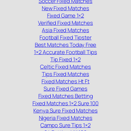
Soccer Fixed Matches
New Fixed Matches
Fixed Game 1×2
Verified Fixed Matches
Asia Fixed Matches
Football Fixed Tipster
Best Matches Today Free
1×2 Accurate Football Tips
Tip Fixed 1×2
Celtic Fixed Matches
Tips Fixed Matches
Fixed Matches Ht Ft
Sure Fixed Games
Fixed Matches Betting
Fixed Matches 1×2 Sure 100
Kenya Sure Fixed Matches
Nigeria Fixed Matches
Campo Sure Tips 1×2