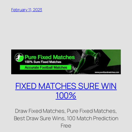
February 11, 2023
FIXED MATCHES SURE WIN
100%
Draw Fixed Matches, Pure Fixed Matches,
Best Draw Sure Wins, 100 Match Prediction
Free