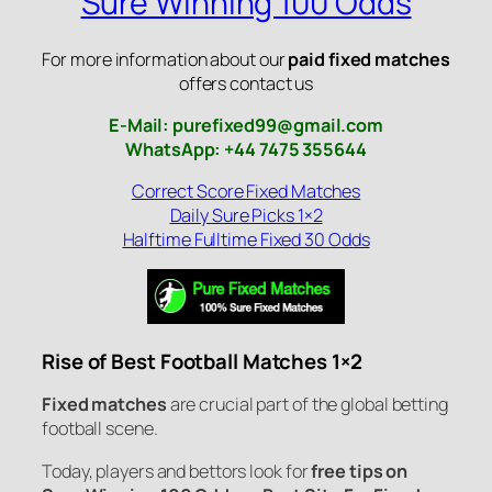
Sure Winning 100 Odds
For more information about our
paid fixed matches
offers contact us
E-Mail: purefixed99@gmail.com
WhatsApp: +44 7475 355644
Correct Score Fixed Matches
Daily Sure Picks 1×2
Halftime Fulltime Fixed 30 Odds
Rise of Best Football Matches 1×2
Fixed matches
are crucial part of the global betting
football scene.
Today, players and bettors look for
free tips on