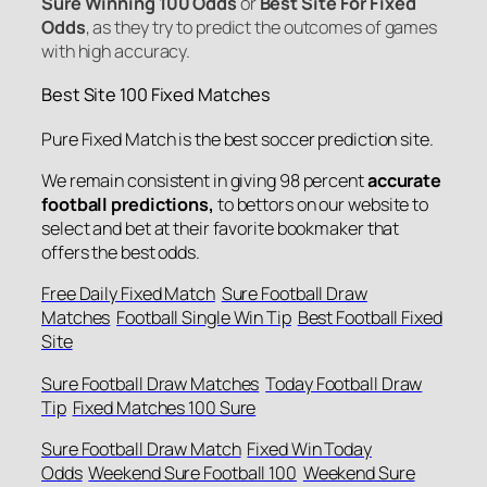
Sure Winning 100 Odds
or
Best Site For Fixed
Odds
, as they try to predict the outcomes of games
with high accuracy.
Best Site 100 Fixed Matches
Pure Fixed Match is the best soccer prediction site.
We remain consistent in giving 98 percent
accurate
football predictions,
to bettors on our website to
select and bet at their favorite bookmaker that
offers the best odds.
Free Daily Fixed Match
Sure Football Draw
Matches
Football Single Win Tip
Best Football Fixed
Site
Sure Football Draw Matches
Today Football Draw
Tip
Fixed Matches 100 Sure
Sure Football Draw Match
Fixed Win Today
Odds
Weekend Sure Football 100
Weekend Sure