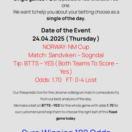
one.
​We want to help you about your betting choose as a
single of the day.
Date of the Event
24.04.2025 ( Thursday )
NORWAY: NM Cup
Match: Sandviken – Sogndal
Tip: BTTS – YES ( Both Teams To Score –
Yes )
Odds: 1.70 FT: 0-4 Lost
Our free prediction for the Ukraine vs Belgium match comes directly
from our best analysis of the day.
We make a bet on
BTTS – YES
for the whole game with odds
1.70
for
our customers and help them to choose the right bet of this
fixed
game today
.