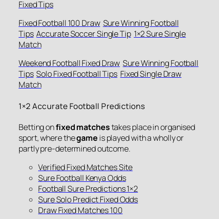
Fixed Tips
Fixed Football 100 Draw
Sure Winning Football
Tips
Accurate Soccer Single Tip
1×2 Sure Single
Match
Weekend Football Fixed Draw
Sure Winning Football
Tips
Solo Fixed Football Tips
Fixed Single Draw
Match
1×2 Accurate Football Predictions
Betting on
fixed matches
takes place in organised
sport, where the
game
is played with a wholly or
partly pre-determined outcome.
Verified Fixed Matches Site
Sure Football Kenya Odds
Football Sure Predictions 1×2
Sure Solo Predict Fixed Odds
Draw Fixed Matches 100