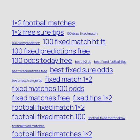
1×2 football matches
1×2 free sure tips
100 draw fixed match
100 fixed match ht ft
100 draw prediction
100 fixed predictions free
100 odds today free
best 1×2 tip
best fixed football tips
best fixed sure odds
best fixed matches free
fixed match 1×2
best match single tip
fixed matches 100 odds
fixed matches free
fixed tips 1×2
football fixed match 1×2
football fixed match 100
football fixed match draw
football fixed matches
football fixed matches 1×2