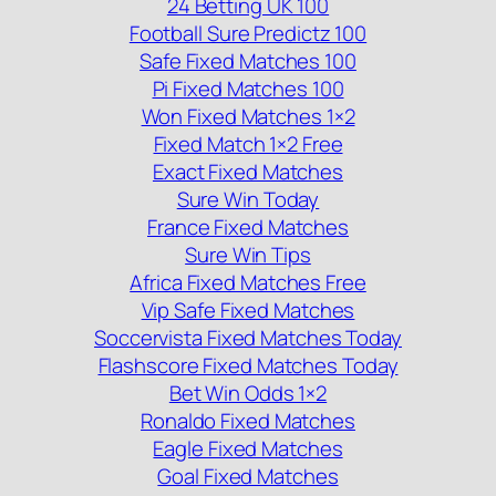
24 Betting UK 100
Football Sure Predictz 100
Safe Fixed Matches 100
Pi Fixed Matches 100
Won Fixed Matches 1×2
Fixed Match 1×2 Free
Exact Fixed Matches
Sure Win Today
France Fixed Matches
Sure Win Tips
Africa Fixed Matches Free
Vip Safe Fixed Matches
Soccervista Fixed Matches Today
Flashscore Fixed Matches Today
Bet Win Odds 1×2
Ronaldo Fixed Matches
Eagle Fixed Matches
Goal Fixed Matches