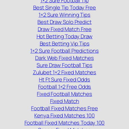
1×2 Sure Football Tip
Best Single Tip Today Free
1×2 Sure Winning Tips
Best Draw Solo Predict
Draw Fixed Match Free
Hot Betting Today Draw
Best Betting Vip Tips
1×2 Sure Football Predictions
Dark Web Fixed Matches
Sure Draw Football Tips
Zulubet 1×2 Fixed Matches
Ht Ft Sure Fixed Odds
Football 1×2 Free Odds
Fixed Football Matches
Fixed Match
Football Fixed Matches Free
Kenya Fixed Matches 100
Football Fixed Matches Today 100