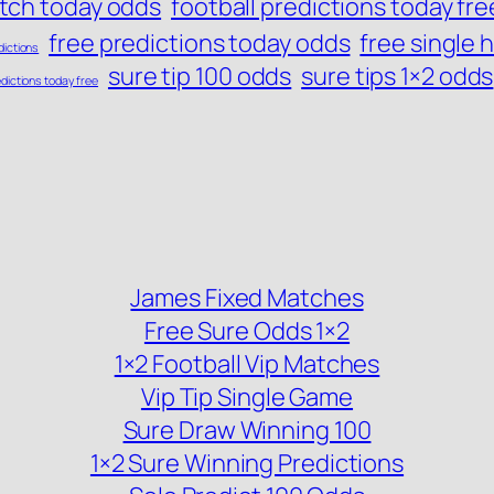
atch today odds
football predictions today fre
free predictions today odds
free single h
dictions
sure tip 100 odds
sure tips 1×2 odds
dictions today free
James Fixed Matches
Free Sure Odds 1×2
1×2 Football Vip Matches
Vip Tip Single Game
Sure Draw Winning 100
1×2 Sure Winning Predictions