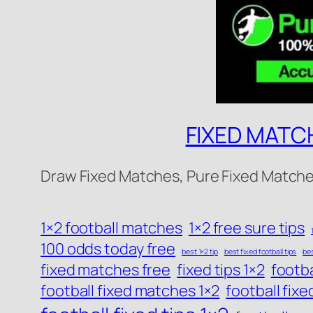
FIXED MATC
Draw Fixed Matches, Pure Fixed Matche
1×2 football matches
1×2 free sure tips
100 odds today free
best 1×2 tip
best fixed football tips
bes
fixed matches free
fixed tips 1×2
footba
football fixed matches 1×2
football fix