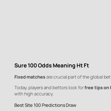
Sure 100 Odds Meaning Ht Ft
Fixed matches
are crucial part of the global bet
Today, players and bettors look for
free tips on
with high accuracy.
Best Site 100 Predictions Draw