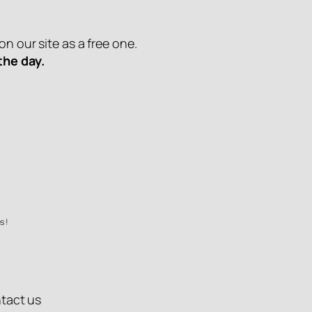
n our site as a free one.
the day.
s !
tact us