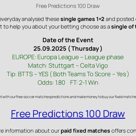
Free Predictions 100 Draw
everyday analysed these
single games 1×2
and posted o
t to help you about your betting choose as a
single of 
Date of the Event
25.09.2025 ( Thursday )
EUROPE: Europa League – League phase
Match: Stuttgart – Celta Vigo
Tip: BTTS – YES ( Both Teams To Score – Yes )
Odds: 1.80 FT: 2-1 Win
t with our free soccer matches predictions and make money to buy our fixed matche
Free Predictions 100 Draw
re information about our
paid fixed matches
offers con