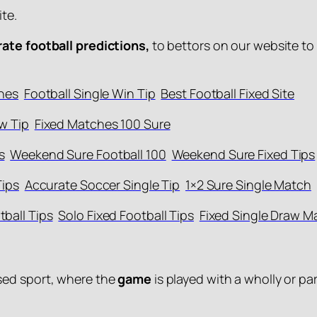
te.
ate football predictions,
to bettors on our website to 
hes
Football Single Win Tip
Best Football Fixed Site
w Tip
Fixed Matches 100 Sure
s
Weekend Sure Football 100
Weekend Sure Fixed Tips
Tips
Accurate Soccer Single Tip
1×2 Sure Single Match
ball Tips
Solo Fixed Football Tips
Fixed Single Draw M
sed sport, where the
game
is played with a wholly or p