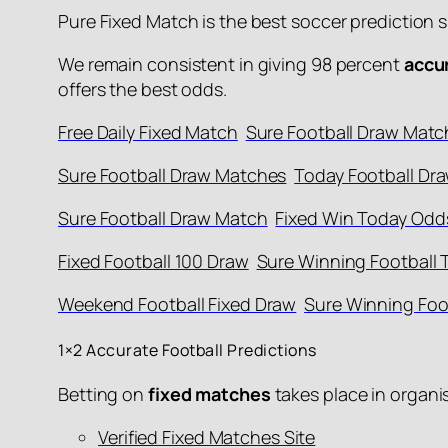
Pure Fixed Match is the best soccer prediction si
We remain consistent in giving 98 percent
accur
offers the best odds.
Free Daily Fixed Match
Sure Football Draw Matc
Sure Football Draw Matches
Today Football Dra
Sure Football Draw Match
Fixed Win Today Odd
Fixed Football 100 Draw
Sure Winning Football 
Weekend Football Fixed Draw
Sure Winning Foot
1×2 Accurate Football Predictions
Betting on
fixed matches
takes place in organi
Verified Fixed Matches Site