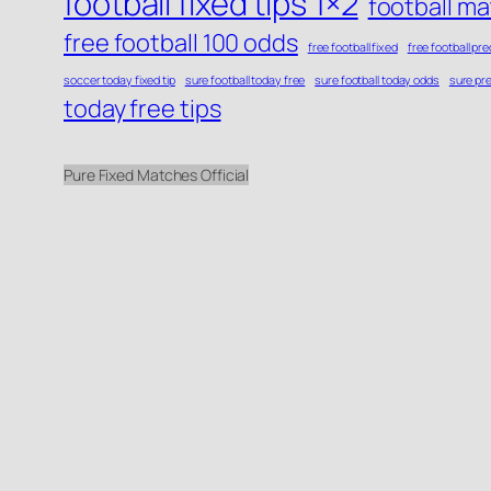
football fixed tips 1×2
football m
free football 100 odds
free football fixed
free football pre
soccer today fixed tip
sure football today free
sure football today odds
sure pre
today free tips
Pure Fixed Matches Official