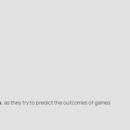
s
, as they try to predict the outcomes of games