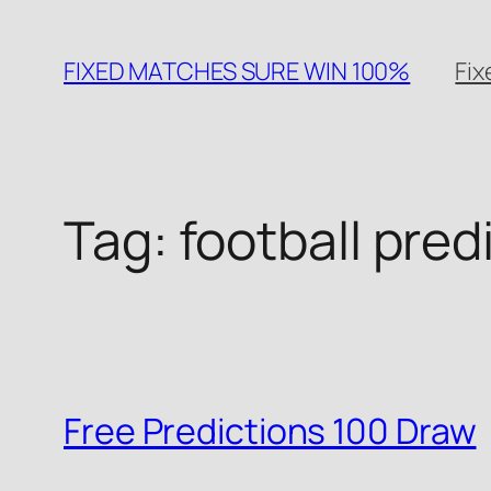
Skip
to
FIXED MATCHES SURE WIN 100%
Fix
content
Tag:
football pred
Free Predictions 100 Draw