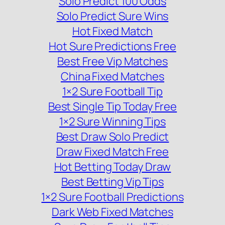
Solo Predict 100 Odds
Solo Predict Sure Wins
Hot Fixed Match
Hot Sure Predictions Free
Best Free Vip Matches
China Fixed Matches
1×2 Sure Football Tip
Best Single Tip Today Free
1×2 Sure Winning Tips
Best Draw Solo Predict
Draw Fixed Match Free
Hot Betting Today Draw
Best Betting Vip Tips
1×2 Sure Football Predictions
Dark Web Fixed Matches