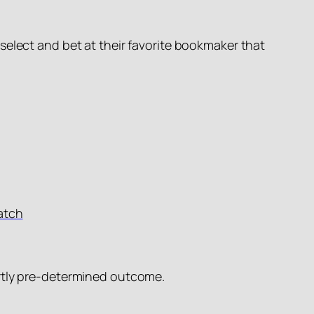
select and bet at their favorite bookmaker that
atch
artly pre-determined outcome.