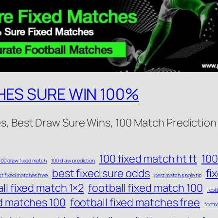
HES SURE WIN 100%
s, Best Draw Sure Wins, 100 Match Prediction
100 fixed match ht ft
100
100 draw fixed match
100 draw prediction
best fixed sure odds
fi
t fixed matches free
best match single tip
ll fixed match 1×2
football fixed match 100
foot
ed matches 100
football fixed matches free
footba