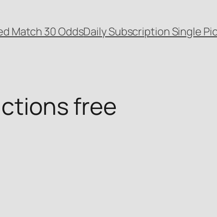
ed Match 30 Odds
Daily Subscription Single Pi
ictions free