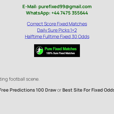
E-Mail: purefixed99@gmail.com
WhatsApp: +44 7475 355644
Correct Score Fixed Matches
Daily Sure Picks 1×2
Halftime Fulltime Fixed 30 Odds
ting football scene.
 Free Predictions 100 Draw
or
Best Site For Fixed Odd