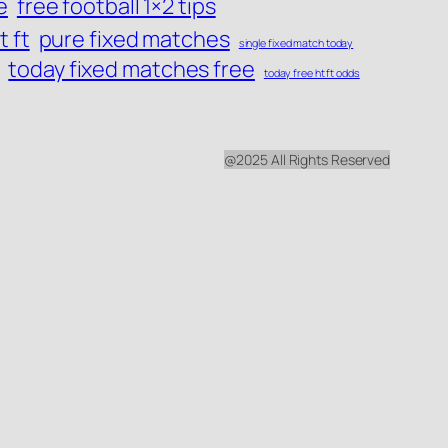
e
free football 1×2 tips
t ft
pure fixed matches
single fixed match today
today fixed matches free
today free ht ft odds
@2025 All Rights Reserved