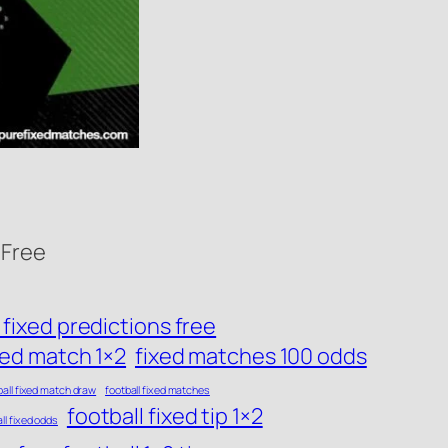
 Free
 fixed predictions free
xed match 1×2
fixed matches 100 odds
ball fixed match draw
football fixed matches
football fixed tip 1×2
ll fixed odds