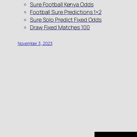
Sure Football Kenya Odds
Football Sure Predictions 1×2
Sure Solo Predict Fixed Odds
Draw Fixed Matches 100
November 3, 2023