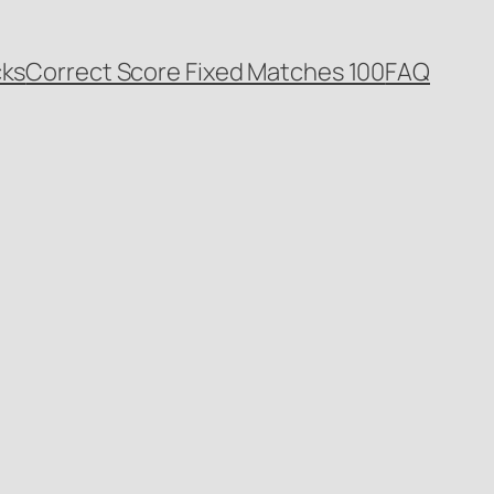
cks
Correct Score Fixed Matches 100
FAQ