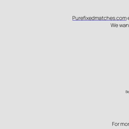
Purefixedmatches.com
​We wan
Be
For mo