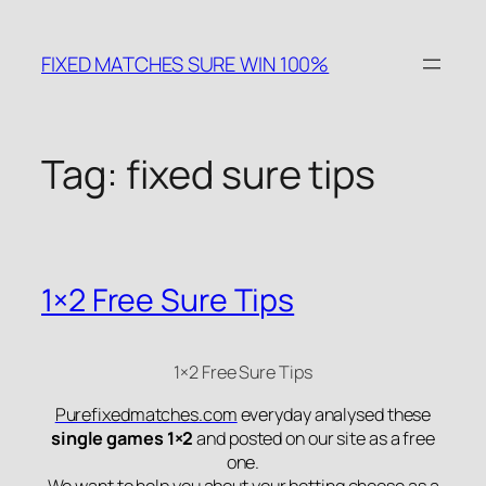
Skip
to
FIXED MATCHES SURE WIN 100%
content
Tag:
fixed sure tips
1×2 Free Sure Tips
1×2 Free Sure Tips
Purefixedmatches.com
everyday analysed these
single games 1×2
and posted on our site as a free
one.
​We want to help you about your betting choose as a