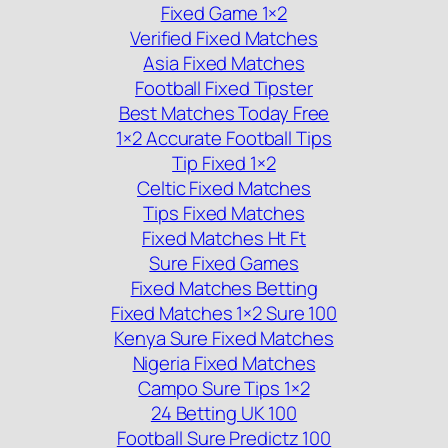
Fixed Game 1×2
Verified Fixed Matches
Asia Fixed Matches
Football Fixed Tipster
Best Matches Today Free
1×2 Accurate Football Tips
Tip Fixed 1×2
Celtic Fixed Matches
Tips Fixed Matches
Fixed Matches Ht Ft
Sure Fixed Games
Fixed Matches Betting
Fixed Matches 1×2 Sure 100
Kenya Sure Fixed Matches
Nigeria Fixed Matches
Campo Sure Tips 1×2
24 Betting UK 100
Football Sure Predictz 100