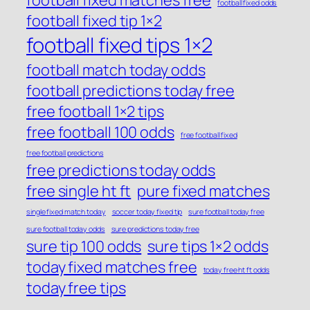
football fixed odds
football fixed tip 1×2
football fixed tips 1×2
football match today odds
football predictions today free
free football 1×2 tips
free football 100 odds
free football fixed
free football predictions
free predictions today odds
free single ht ft
pure fixed matches
single fixed match today
soccer today fixed tip
sure football today free
sure football today odds
sure predictions today free
sure tip 100 odds
sure tips 1×2 odds
today fixed matches free
today free ht ft odds
today free tips