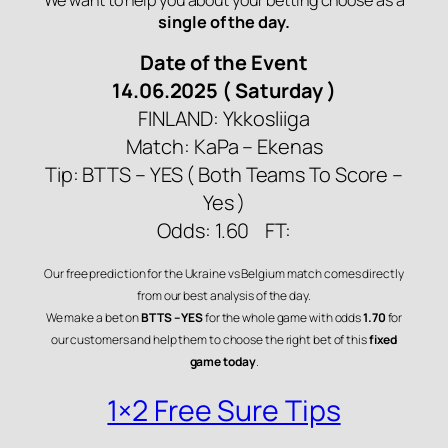
single of the day.
Date of the Event
14.06.2025 ( Saturday )
FINLAND: Ykkosliiga
Match: KaPa – Ekenas
Tip: BTTS – YES ( Both Teams To Score –
Yes )
Odds: 1.60 FT:
Our free prediction for the Ukraine vs Belgium match comes directly
from our best analysis of the day.
We make a bet on
BTTS – YES
for the whole game with odds
1.70
for
our customers and help them to choose the right bet of this
fixed
game today
.
1×2 Free Sure Tips