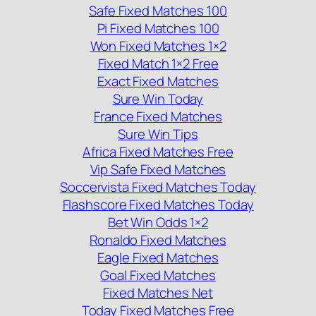
Safe Fixed Matches 100
Pi Fixed Matches 100
Won Fixed Matches 1×2
Fixed Match 1×2 Free
Exact Fixed Matches
Sure Win Today
France Fixed Matches
Sure Win Tips
Africa Fixed Matches Free
Vip Safe Fixed Matches
Soccervista Fixed Matches Today
Flashscore Fixed Matches Today
Bet Win Odds 1×2
Ronaldo Fixed Matches
Eagle Fixed Matches
Goal Fixed Matches
Fixed Matches Net
Today Fixed Matches Free