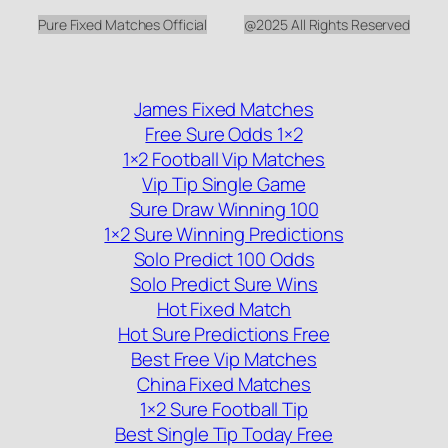
Pure Fixed Matches Official
@2025 All Rights Reserved
James Fixed Matches
Free Sure Odds 1×2
1×2 Football Vip Matches
Vip Tip Single Game
Sure Draw Winning 100
1×2 Sure Winning Predictions
Solo Predict 100 Odds
Solo Predict Sure Wins
Hot Fixed Match
Hot Sure Predictions Free
Best Free Vip Matches
China Fixed Matches
1×2 Sure Football Tip
Best Single Tip Today Free