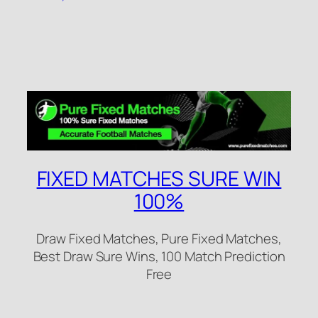
FIXED MATCHES SURE WIN
100%
Draw Fixed Matches, Pure Fixed Matches,
Best Draw Sure Wins, 100 Match Prediction
Free