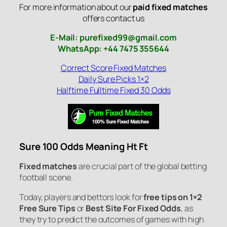
For more information about our
paid fixed matches
offers contact us
E-Mail: purefixed99@gmail.com
WhatsApp: +44 7475 355644
Correct Score Fixed Matches
Daily Sure Picks 1×2
Halftime Fulltime Fixed 30 Odds
Sure 100 Odds Meaning Ht Ft
Fixed matches
are crucial part of the global betting
football scene.
Today, players and bettors look for
free tips on 1×2
Free Sure Tips
or
Best Site For Fixed Odds
, as
they try to predict the outcomes of games with high