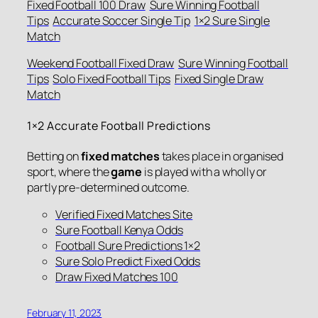
Fixed Football 100 Draw
Sure Winning Football
Tips
Accurate Soccer Single Tip
1×2 Sure Single
Match
Weekend Football Fixed Draw
Sure Winning Football
Tips
Solo Fixed Football Tips
Fixed Single Draw
Match
1×2 Accurate Football Predictions
Betting on
fixed matches
takes place in organised
sport, where the
game
is played with a wholly or
partly pre-determined outcome.
Verified Fixed Matches Site
Sure Football Kenya Odds
Football Sure Predictions 1×2
Sure Solo Predict Fixed Odds
Draw Fixed Matches 100
February 11, 2023