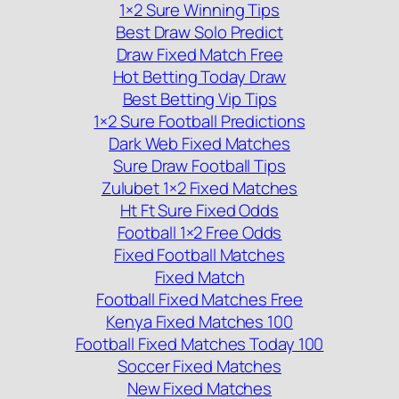
1×2 Sure Winning Tips
Best Draw Solo Predict
Draw Fixed Match Free
Hot Betting Today Draw
Best Betting Vip Tips
1×2 Sure Football Predictions
Dark Web Fixed Matches
Sure Draw Football Tips
Zulubet 1×2 Fixed Matches
Ht Ft Sure Fixed Odds
Football 1×2 Free Odds
Fixed Football Matches
Fixed Match
Football Fixed Matches Free
Kenya Fixed Matches 100
Football Fixed Matches Today 100
Soccer Fixed Matches
New Fixed Matches