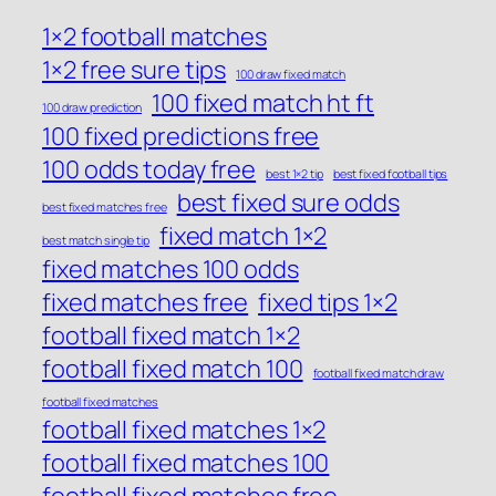
1×2 football matches
1×2 free sure tips
100 draw fixed match
100 fixed match ht ft
100 draw prediction
100 fixed predictions free
100 odds today free
best 1×2 tip
best fixed football tips
best fixed sure odds
best fixed matches free
fixed match 1×2
best match single tip
fixed matches 100 odds
fixed matches free
fixed tips 1×2
football fixed match 1×2
football fixed match 100
football fixed match draw
football fixed matches
football fixed matches 1×2
football fixed matches 100
football fixed matches free