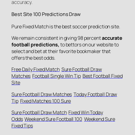
accuracy.
Best Site 100 Predictions Draw
Pure Fixed Match is the best soccer prediction site.
We remain consistent in giving 98 percent
accurate
football predictions,
to bettors on our website to
select and bet at their favorite bookmaker that
offers the best odds.
Free Daily Fixed Match
Sure Football Draw
Matches
Football Single Win Tip
Best Football Fixed
Site
Sure Football Draw Matches
Today Football Draw
Tip
Fixed Matches 100 Sure
Sure Football Draw Match
Fixed Win Today
Odds
Weekend Sure Football 100
Weekend Sure
Fixed Tips