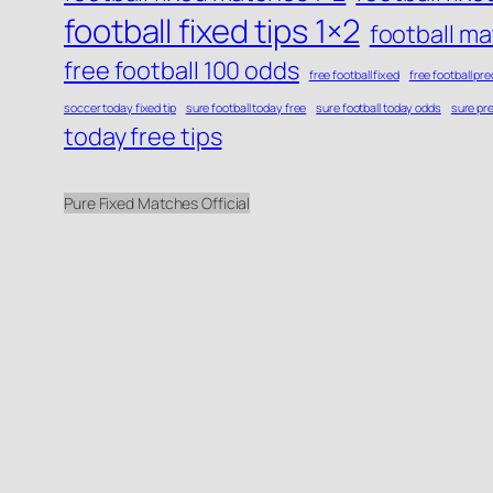
football fixed tips 1×2
football m
free football 100 odds
free football fixed
free football pre
soccer today fixed tip
sure football today free
sure football today odds
sure pre
today free tips
Pure Fixed Matches Official