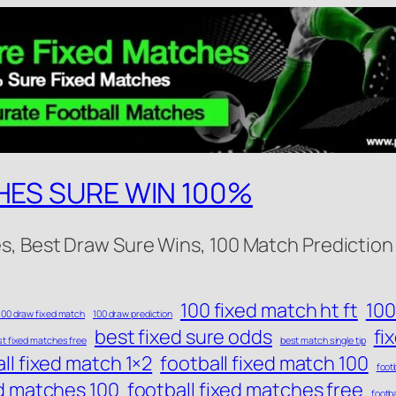
HES SURE WIN 100%
s, Best Draw Sure Wins, 100 Match Prediction
100 fixed match ht ft
100
100 draw fixed match
100 draw prediction
best fixed sure odds
fi
t fixed matches free
best match single tip
ll fixed match 1×2
football fixed match 100
foot
ed matches 100
football fixed matches free
footba