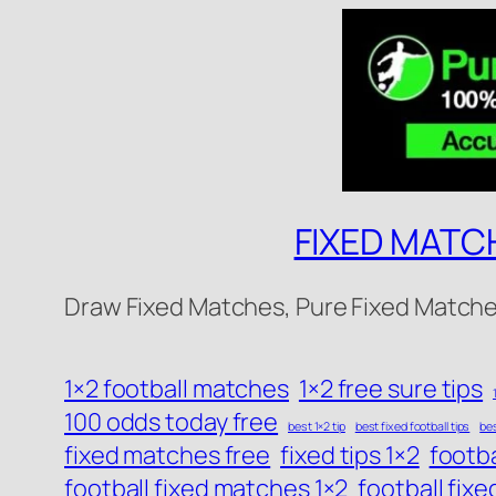
FIXED MATC
Draw Fixed Matches, Pure Fixed Matche
1×2 football matches
1×2 free sure tips
100 odds today free
best 1×2 tip
best fixed football tips
bes
fixed matches free
fixed tips 1×2
footba
football fixed matches 1×2
football fix