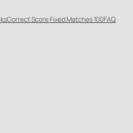
cks
Correct Score Fixed Matches 100
FAQ