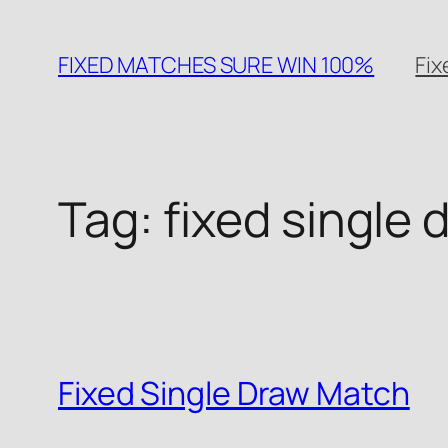
Skip
to
FIXED MATCHES SURE WIN 100%
Fix
content
Tag:
fixed single
Fixed Single Draw Match