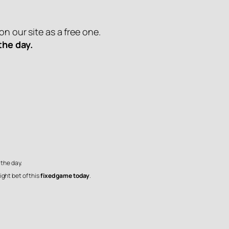
n our site as a free one.
the day.
 the day.
ght bet of this
fixed game today
.