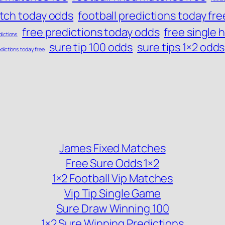
atch today odds
football predictions today fre
free predictions today odds
free single h
dictions
sure tip 100 odds
sure tips 1×2 odds
dictions today free
James Fixed Matches
Free Sure Odds 1×2
1×2 Football Vip Matches
Vip Tip Single Game
Sure Draw Winning 100
1×2 Sure Winning Predictions