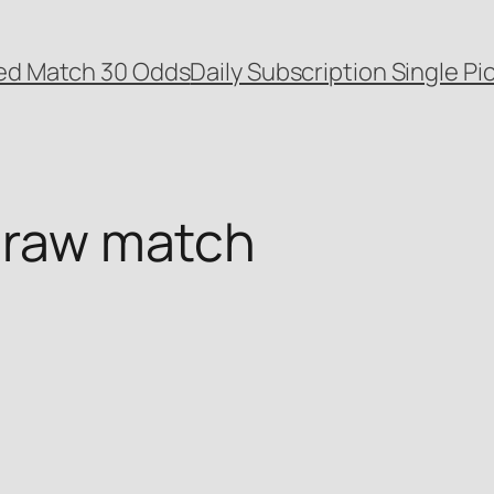
ed Match 30 Odds
Daily Subscription Single Pi
 draw match