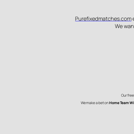
Purefixedmatches.com
​We wan
Our free
We make a bet on
Home Team W