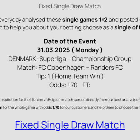
Fixed Single Draw Match
everyday analysed these
single games 1×2
and posted o
t to help you about your betting choose as a
single of 
Date of the Event
31.03.2025 ( Monday )
DENMARK: Superliga – Championship Group
Match: FC Copenhagen – Randers FC
Tip: 1 ( Home Team Win )
Odds: 1.70 FT:
 prediction for the Ukraine vs Belgium match comes directly from our best analysis of
in
for the whole game with odds
1.70
for our customers and help them to choose the ri
Fixed Single Draw Match