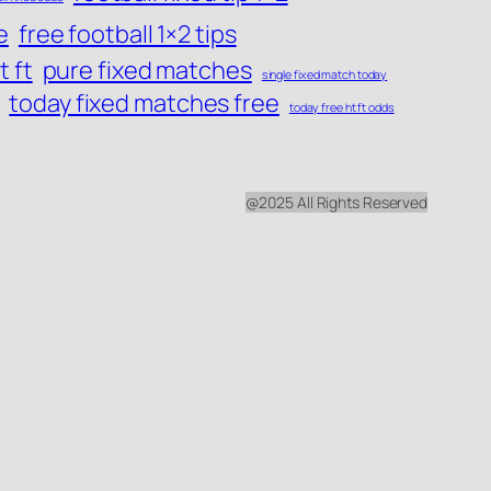
e
free football 1×2 tips
t ft
pure fixed matches
single fixed match today
today fixed matches free
today free ht ft odds
@2025 All Rights Reserved