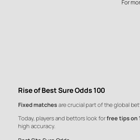
For mo
Rise of Best Sure Odds 100
Fixed matches
are crucial part of the global bet
Today, players and bettors look for
free tips on
high accuracy.