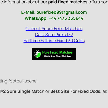
re information about our
paid fixed matches
offers con
E-Mail: purefixed99@gmail.com
WhatsApp: +44 7475 355644
Correct Score Fixed Matches
Daily Sure Picks 1×2
Halftime Fulltime Fixed 30 Odds
ting football scene.
 1×2 Sure Single Match
or
Best Site For Fixed Odds
, a