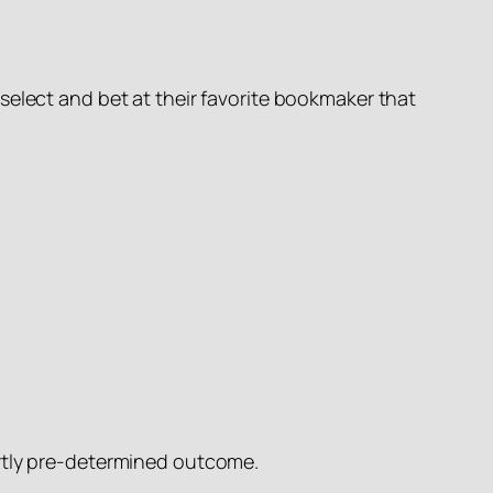
select and bet at their favorite bookmaker that
artly pre-determined outcome.