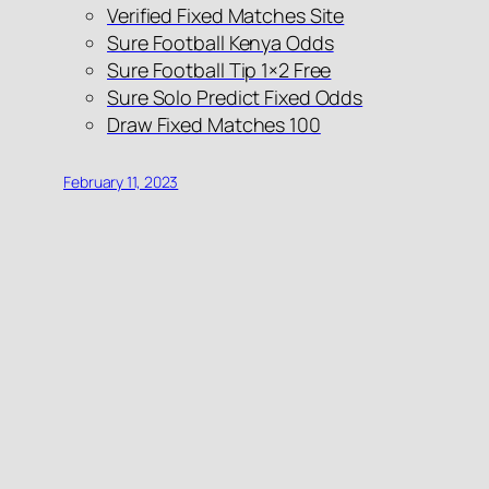
Verified Fixed Matches Site
Sure Football Kenya Odds
Sure Football Tip 1×2 Free
Sure Solo Predict Fixed Odds
Draw Fixed Matches 100
February 11, 2023