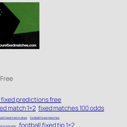
 Free
 fixed predictions free
xed match 1×2
fixed matches 100 odds
ball fixed match draw
football fixed matches
football fixed tip 1×2
ll fixed odds