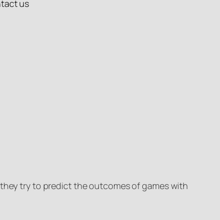
tact us
s they try to predict the outcomes of games with