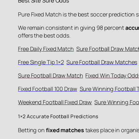
Best Site Sure Odds
Pure Fixed Match is the best soccer prediction si
We remain consistent in giving 98 percent
accur
offers the best odds.
Free Daily Fixed Match
Sure Football Draw Matc
Free Single Tip 1×2
Sure Football Draw Matches
Sure Football Draw Match
Fixed Win Today Odd
Fixed Football 100 Draw
Sure Winning Football 
Weekend Football Fixed Draw
Sure Winning Foot
1×2 Accurate Football Predictions
Betting on
fixed matches
takes place in organi