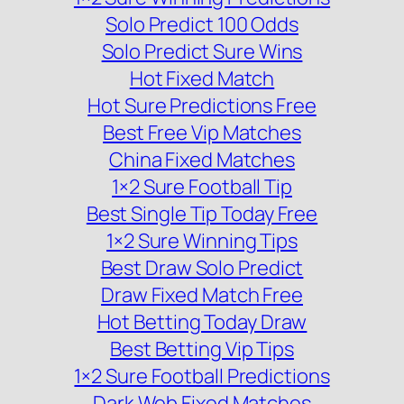
Solo Predict 100 Odds
Solo Predict Sure Wins
Hot Fixed Match
Hot Sure Predictions Free
Best Free Vip Matches
China Fixed Matches
1×2 Sure Football Tip
Best Single Tip Today Free
1×2 Sure Winning Tips
Best Draw Solo Predict
Draw Fixed Match Free
Hot Betting Today Draw
Best Betting Vip Tips
1×2 Sure Football Predictions
Dark Web Fixed Matches