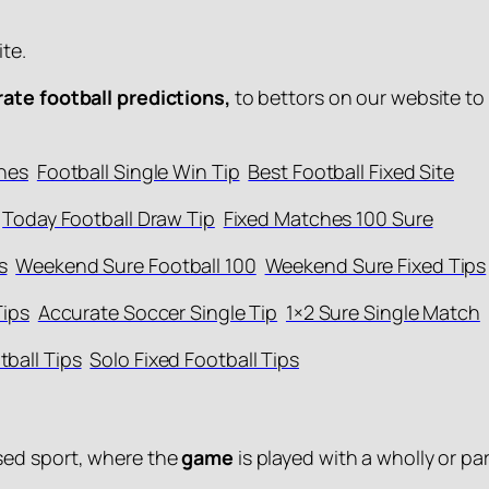
te.
ate football predictions,
to bettors on our website to 
hes
Football Single Win Tip
Best Football Fixed Site
Today Football Draw Tip
Fixed Matches 100 Sure
s
Weekend Sure Football 100
Weekend Sure Fixed Tips
Tips
Accurate Soccer Single Tip
1×2 Sure Single Match
ball Tips
Solo Fixed Football Tips
sed sport, where the
game
is played with a wholly or p