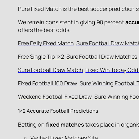
Pure Fixed Match is the best soccer prediction si
We remain consistent in giving 98 percent
accur
offers the best odds.
Free Daily Fixed Match
Sure Football Draw Matc
Free Single Tip 1×2
Sure Football Draw Matches
Sure Football Draw Match
Fixed Win Today Odd
Fixed Football 100 Draw
Sure Winning Football 
Weekend Football Fixed Draw
Sure Winning Foot
1×2 Accurate Football Predictions
Betting on
fixed matches
takes place in organi
Verified Fixed Matches Site