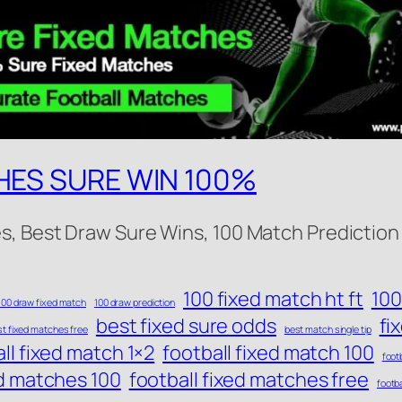
HES SURE WIN 100%
s, Best Draw Sure Wins, 100 Match Prediction
100 fixed match ht ft
100
100 draw fixed match
100 draw prediction
best fixed sure odds
fi
t fixed matches free
best match single tip
ll fixed match 1×2
football fixed match 100
foot
ed matches 100
football fixed matches free
footba