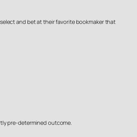
select and bet at their favorite bookmaker that
artly pre-determined outcome.