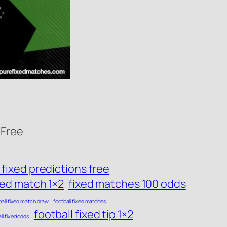
 Free
 fixed predictions free
xed match 1×2
fixed matches 100 odds
ball fixed match draw
football fixed matches
football fixed tip 1×2
ll fixed odds