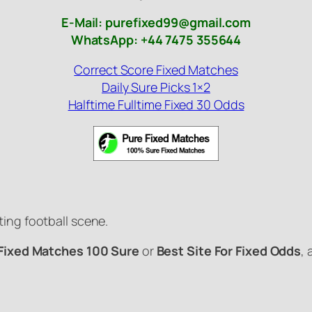
E-Mail: purefixed99@gmail.com
WhatsApp: +44 7475 355644
Correct Score Fixed Matches
Daily Sure Picks 1×2
Halftime Fulltime Fixed 30 Odds
ting football scene.
 Fixed Matches 100 Sure
or
Best Site For Fixed Odds
,