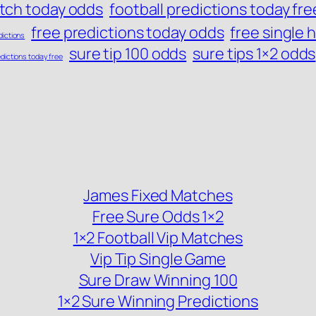
atch today odds
football predictions today fre
free predictions today odds
free single h
dictions
sure tip 100 odds
sure tips 1×2 odds
dictions today free
James Fixed Matches
Free Sure Odds 1×2
1×2 Football Vip Matches
Vip Tip Single Game
Sure Draw Winning 100
1×2 Sure Winning Predictions