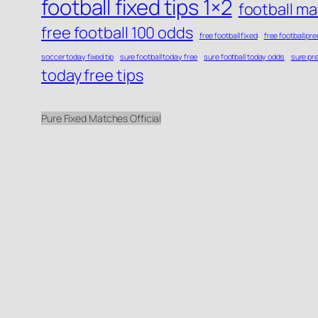
football fixed tips 1×2
football m
free football 100 odds
free football fixed
free football pre
soccer today fixed tip
sure football today free
sure football today odds
sure pre
today free tips
Pure Fixed Matches Official