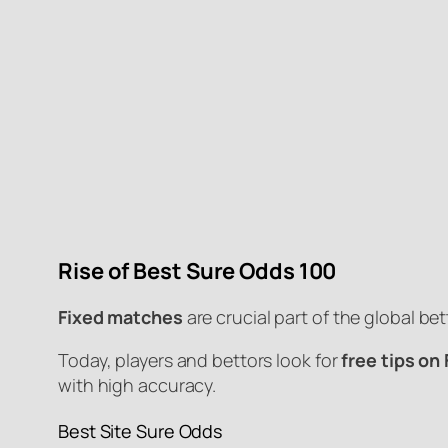
Rise of Best Sure Odds 100
Fixed matches
are crucial part of the global bet
Today, players and bettors look for
free tips on
with high accuracy.
Best Site Sure Odds