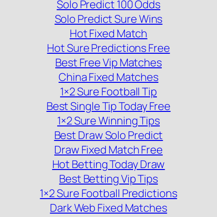
Solo Predict 100 Odds
Solo Predict Sure Wins
Hot Fixed Match
Hot Sure Predictions Free
Best Free Vip Matches
China Fixed Matches
1×2 Sure Football Tip
Best Single Tip Today Free
1×2 Sure Winning Tips
Best Draw Solo Predict
Draw Fixed Match Free
Hot Betting Today Draw
Best Betting Vip Tips
1×2 Sure Football Predictions
Dark Web Fixed Matches