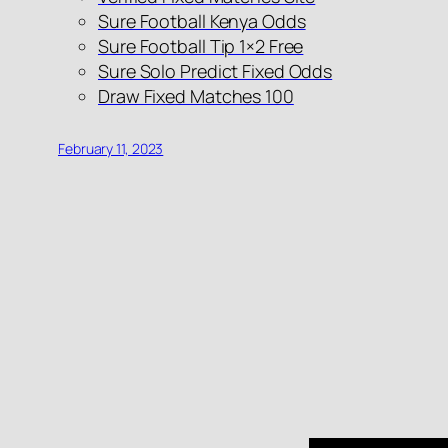
Sure Football Kenya Odds
Sure Football Tip 1×2 Free
Sure Solo Predict Fixed Odds
Draw Fixed Matches 100
February 11, 2023