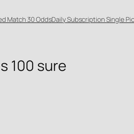
ed Match 30 Odds
Daily Subscription Single Pi
s 100 sure