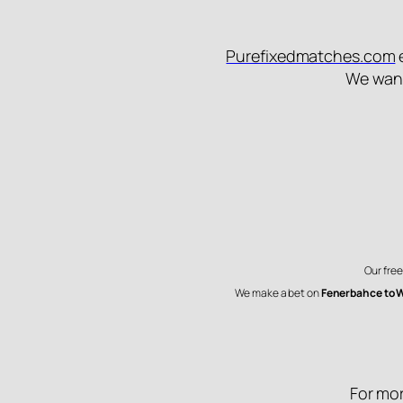
Purefixedmatches.com
​We wan
Our free
We make a bet on
Fenerbahce to 
For mo