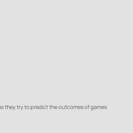
 as they try to predict the outcomes of games