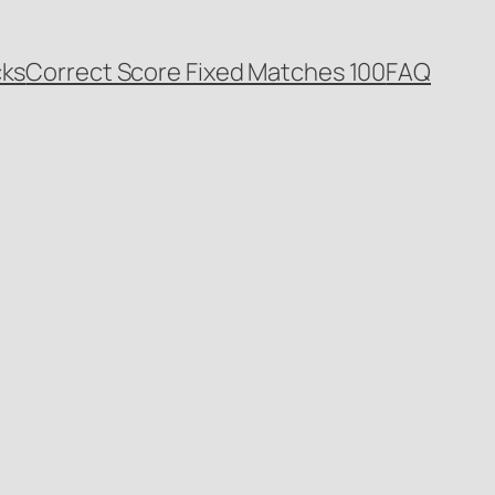
cks
Correct Score Fixed Matches 100
FAQ