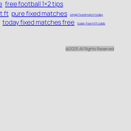
e
free football 1×2 tips
t ft
pure fixed matches
single fixed match today
today fixed matches free
today free ht ft odds
@2025 All Rights Reserved