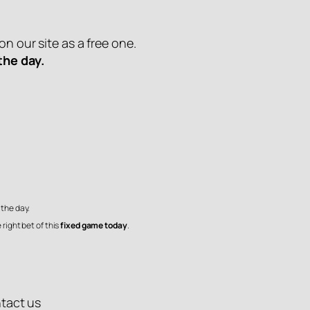
n our site as a free one.
the day.
 the day.
right bet of this
fixed game today
.
tact us