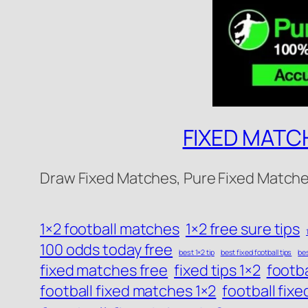
FIXED MATC
Draw Fixed Matches, Pure Fixed Matche
1×2 football matches
1×2 free sure tips
100 odds today free
best 1×2 tip
best fixed football tips
bes
fixed matches free
fixed tips 1×2
footba
football fixed matches 1×2
football fix