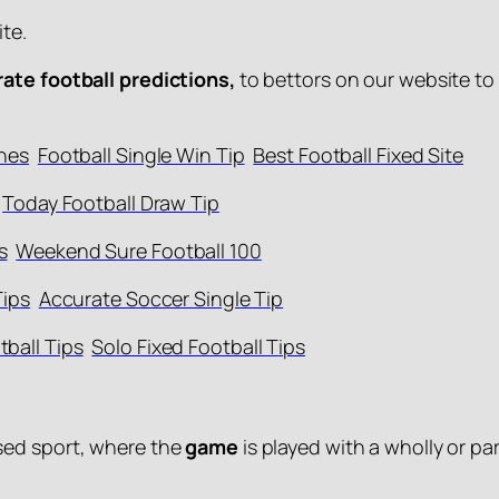
te.
ate football predictions,
to bettors on our website to 
hes
Football Single Win Tip
Best Football Fixed Site
Today Football Draw Tip
s
Weekend Sure Football 100
Tips
Accurate Soccer Single Tip
ball Tips
Solo Fixed Football Tips
sed sport, where the
game
is played with a wholly or p