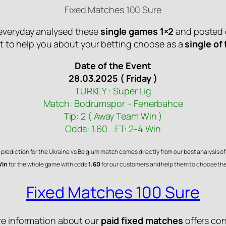
Fixed Matches 100 Sure
everyday analysed these
single games 1×2
and posted o
t to help you about your betting choose as a
single of 
Date of the Event
28.03.2025 ( Friday )
TURKEY : Super Lig
Match: Bodrumspor – Fenerbahce
Tip: 2 ( Away Team Win )
Odds: 1.60 FT: 2-4 Win
 prediction for the Ukraine vs Belgium match comes directly from our best analysis of
Win
for the whole game with odds
1.60
for our customers and help them to choose the 
Fixed Matches 100 Sure
re information about our
paid fixed matches
offers con