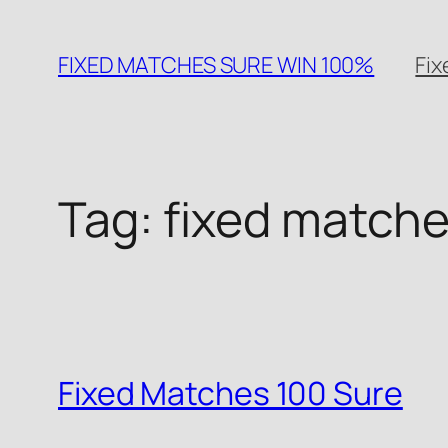
Skip
to
FIXED MATCHES SURE WIN 100%
Fix
content
Tag:
fixed matche
Fixed Matches 100 Sure