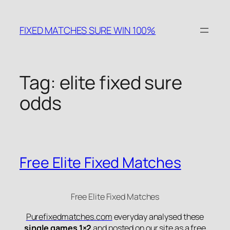
Skip
to
FIXED MATCHES SURE WIN 100%
content
Tag:
elite fixed sure
odds
Free Elite Fixed Matches
Free Elite Fixed Matches
Purefixedmatches.com
everyday analysed these
single games 1×2
and posted on our site as a free