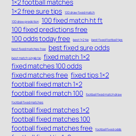
1×2 football matches
1×2 free sure tips
100 draw fixed match
100 fixed match ht ft
100 draw prediction
100 fixed predictions free
100 odds today free
best 1×2 tip
best fixed football tips
best fixed sure odds
best fixed matches free
fixed match 1×2
best match single tip
fixed matches 100 odds
fixed matches free
fixed tips 1×2
football fixed match 1×2
football fixed match 100
football fixed match draw
football fixed matches
football fixed matches 1×2
football fixed matches 100
football fixed matches free
football fixed odds