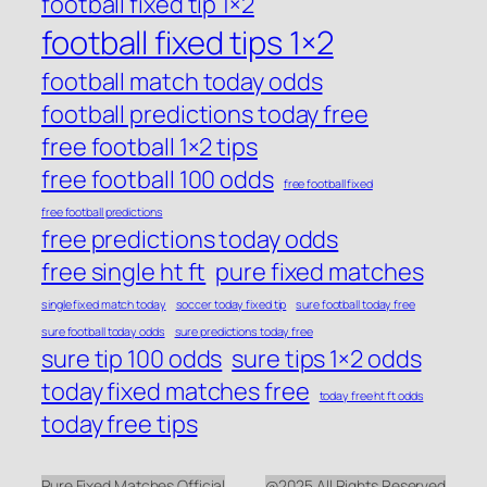
football fixed tip 1×2
football fixed tips 1×2
football match today odds
football predictions today free
free football 1×2 tips
free football 100 odds
free football fixed
free football predictions
free predictions today odds
free single ht ft
pure fixed matches
single fixed match today
soccer today fixed tip
sure football today free
sure football today odds
sure predictions today free
sure tip 100 odds
sure tips 1×2 odds
today fixed matches free
today free ht ft odds
today free tips
Pure Fixed Matches Official
@2025 All Rights Reserved