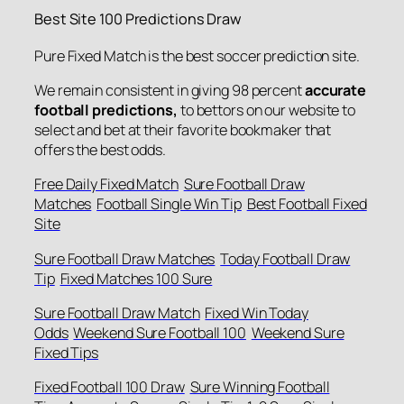
Best Site 100 Predictions Draw
Pure Fixed Match is the best soccer prediction site.
We remain consistent in giving 98 percent
accurate
football predictions,
to bettors on our website to
select and bet at their favorite bookmaker that
offers the best odds.
Free Daily Fixed Match
Sure Football Draw
Matches
Football Single Win Tip
Best Football Fixed
Site
Sure Football Draw Matches
Today Football Draw
Tip
Fixed Matches 100 Sure
Sure Football Draw Match
Fixed Win Today
Odds
Weekend Sure Football 100
Weekend Sure
Fixed Tips
Fixed Football 100 Draw
Sure Winning Football