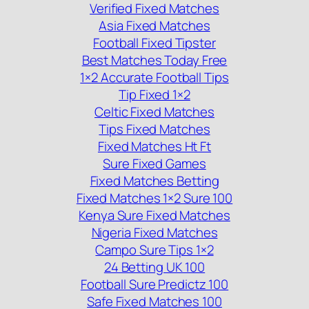
Verified Fixed Matches
Asia Fixed Matches
Football Fixed Tipster
Best Matches Today Free
1×2 Accurate Football Tips
Tip Fixed 1×2
Celtic Fixed Matches
Tips Fixed Matches
Fixed Matches Ht Ft
Sure Fixed Games
Fixed Matches Betting
Fixed Matches 1×2 Sure 100
Kenya Sure Fixed Matches
Nigeria Fixed Matches
Campo Sure Tips 1×2
24 Betting UK 100
Football Sure Predictz 100
Safe Fixed Matches 100