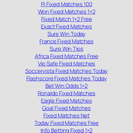
Pi Fixed Matches 100
Won Fixed Matches 1×2
Fixed Match 1×2 Free
Exact Fixed Matches
Sure Win Today
France Fixed Matches
Sure Win Tips
Africa Fixed Matches Free
Vip Safe Fixed Matches
Soccervista Fixed Matches Today
Flashscore Fixed Matches Today
Bet Win Odds 1×2
Ronaldo Fixed Matches
Eagle Fixed Matches
Goal Fixed Matches
Fixed Matches Net
Today Fixed Matches Free
Info Betting Fixed 1×2