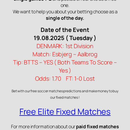
one.
​We want to help you about your betting choose as a
single of the day.
Date of the Event
19.08.2025 ( Tuesday )
DENMARK: 1st Division
Match: Esbjerg – Aalbrog
Tip: BTTS – YES ( Both Teams To Score –
Yes )
Odds: 1.70 FT: 1-0 Lost
Bet with our free soccer matches predictions and make money to buy
our fixed matches !
Free Elite Fixed Matches
For more information about our
paid fixed matches