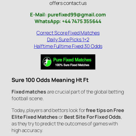
offers contact us
E-Mail: purefixed99@gmail.com
WhatsApp: +44 7475 355644
Correct Score Fixed Matches
Daily Sure Picks 1×2
Halftime Fulltime Fixed 30 Odds
Sure 100 Odds Meaning Ht Ft
Fixed matches
are crucial part of the global betting
football scene.
Today, players and bettors look for
free tips on Free
Elite Fixed Matches
or
Best Site For Fixed Odds
,
as they try to predict the outcomes of games with
high accuracy.