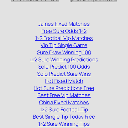
James Fixed Matches
Free Sure Odds 1×2
1×2 Football Vip Matches
Vip Tip Single Game
Sure Draw Winning 100
1×2 Sure Winning Predictions
Solo Predict 100 Odds
Solo Predict Sure Wins
Hot Fixed Match
Hot Sure Predictions Free
Best Free Vip Matches
China Fixed Matches
1×2 Sure Football Tip
Best Single Tip Today Free
1×2 Sure Winning Tips