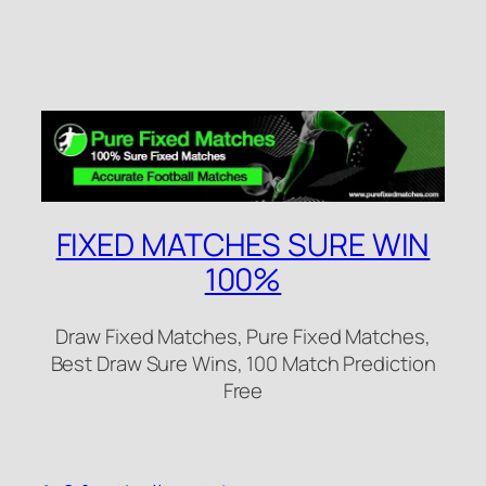
FIXED MATCHES SURE WIN
100%
Draw Fixed Matches, Pure Fixed Matches,
Best Draw Sure Wins, 100 Match Prediction
Free