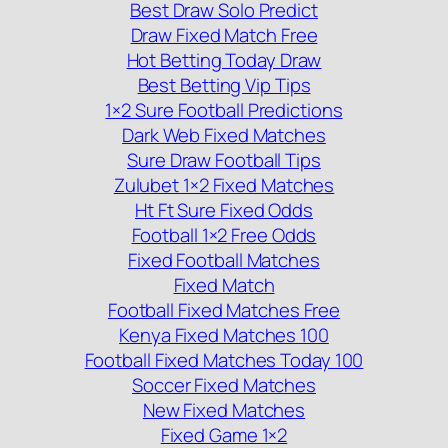
Best Draw Solo Predict
Draw Fixed Match Free
Hot Betting Today Draw
Best Betting Vip Tips
1×2 Sure Football Predictions
Dark Web Fixed Matches
Sure Draw Football Tips
Zulubet 1×2 Fixed Matches
Ht Ft Sure Fixed Odds
Football 1×2 Free Odds
Fixed Football Matches
Fixed Match
Football Fixed Matches Free
Kenya Fixed Matches 100
Football Fixed Matches Today 100
Soccer Fixed Matches
New Fixed Matches
Fixed Game 1×2