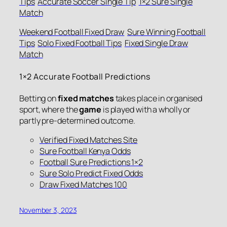
Tips
Accurate Soccer Single Tip
1×2 Sure Single
Match
Weekend Football Fixed Draw
Sure Winning Football
Tips
Solo Fixed Football Tips
Fixed Single Draw
Match
1×2 Accurate Football Predictions
Betting on
fixed matches
takes place in organised
sport, where the
game
is played with a wholly or
partly pre-determined outcome.
Verified Fixed Matches Site
Sure Football Kenya Odds
Football Sure Predictions 1×2
Sure Solo Predict Fixed Odds
Draw Fixed Matches 100
November 3, 2023