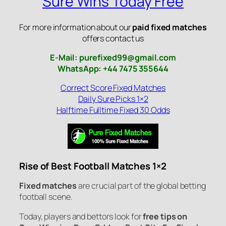
Sure Wins Today Free
For more information about our
paid fixed matches
offers contact us
E-Mail: purefixed99@gmail.com
WhatsApp: +44 7475 355644
Correct Score Fixed Matches
Daily Sure Picks 1×2
Halftime Fulltime Fixed 30 Odds
Rise of Best Football Matches 1×2
Fixed matches
are crucial part of the global betting
football scene.
Today, players and bettors look for
free tips on