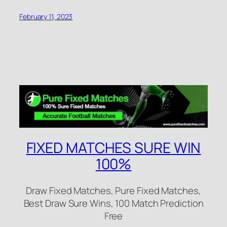
February 11, 2023
FIXED MATCHES SURE WIN
100%
Draw Fixed Matches, Pure Fixed Matches,
Best Draw Sure Wins, 100 Match Prediction
Free