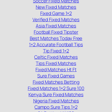
Soccer Fixed Matches
New Fixed Matches
Fixed Game 1×2
Verified Fixed Matches
Asia Fixed Matches
Football Fixed Tipster
Best Matches Today Free
1×2 Accurate Football Tips
Tip Fixed 1×2
Celtic Fixed Matches
Tips Fixed Matches
Fixed Matches Ht Ft
Sure Fixed Games
Fixed Matches Betting
Fixed Matches 1×2 Sure 100
Kenya Sure Fixed Matches
Nigeria Fixed Matches
Campo Sure Tips 1×2