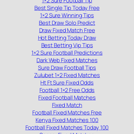
1×2 Sure Football Tip
Best Single Tip Today Free
1×2 Sure Winning Tips
Best Draw Solo Predict
Draw Fixed Match Free
Hot Betting Today Draw
Best Betting Vip Tips
1×2 Sure Football Predictions
Dark Web Fixed Matches
Sure Draw Football Tips
Zulubet 1×2 Fixed Matches
Ht Ft Sure Fixed Odds
Football 1×2 Free Odds
Fixed Football Matches
Fixed Match
Football Fixed Matches Free
Kenya Fixed Matches 100
Football Fixed Matches Today 100