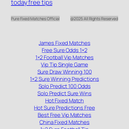
today free tips
Pure Fixed Matches Official
@2025 All Rights Reserved
James Fixed Matches
Free Sure Odds 1×2
1×2 Football Vip Matches
Vip Tip Single Game
Sure Draw Winning 100
1×2 Sure Winning Predictions
Solo Predict 100 Odds
Solo Predict Sure Wins
Hot Fixed Match
Hot Sure Predictions Free
Best Free Vip Matches
China Fixed Matches