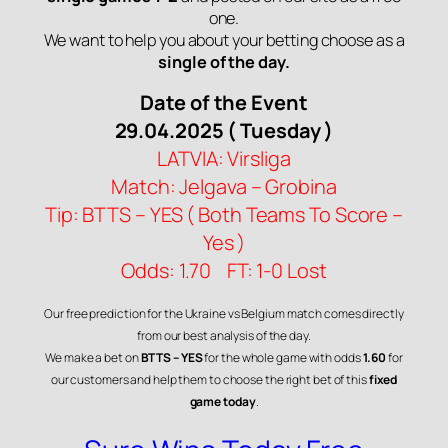
one.
​We want to help you about your betting choose as a
single of the day.
Date of the Event
29.04.2025 ( Tuesday )
LATVIA: Virsliga
Match: Jelgava – Grobina
Tip: BTTS – YES ( Both Teams To Score –
Yes )
Odds: 1.70 FT: 1-0 Lost
Our free prediction for the Ukraine vs Belgium match comes directly
from our best analysis of the day.
We make a bet on
BTTS – YES
for the whole game with odds
1.60
for
our customers and help them to choose the right bet of this
fixed
game today
.