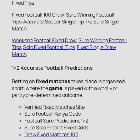
Fixed Tips
Fixed Football 100 Draw
Sure Winning Football
Tips
Accurate Soccer Single Tip
1×2 Sure Single
Match
Weekend Football Fixed Draw
Sure Winning Football
Tips
Solo Fixed Football Tips
Fixed Single Draw
Match
1×2 Accurate Football Predictions
Betting on
fixed matches
takes place in organised
sport, where the
game
is played with a wholly or
partly pre-determined outcome.
Verified Fixed Matches Site
Sure Football Kenya Odds
Football Sure Predictions 1×2
Sure Solo Predict Fixed Odds
Draw Fixed Matches 100