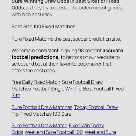
Sure Winning Draw Odds
or
Best Site For Fixed
Odds
, as they try to predict the outcomes of games
with high accuracy.
Best Site 100 Fixed Matches
Pure Fixed Match is the best soccer prediction site.
We remain consistent in giving 98 percent
accurate
football predictions,
to bettors on our website to
select and bet at their favorite bookmaker that
offers the best odds.
Free Daily Fixed Match
Sure Football Draw
Matches
Football Single Win Tip
Best Football Fixed
Site
Sure Football Draw Matches
Today Football Draw
Tip
Fixed Matches 100 Sure
Sure Football Draw Match
Fixed Win Today
Odds
Weekend Sure Football 100
Weekend Sure