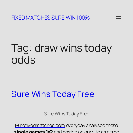
Skip
to
FIXED MATCHES SURE WIN 100%
content
Tag:
draw wins today
odds
Sure Wins Today Free
Sure Wins Today Free
Purefixedmatches.com
everyday analysed these
single games 1×2
and posted on our site as a free