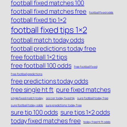
football fixed matches 100
football fixed matches free
football fixed odds
football fixed tip 1×2
football fixed tips 1×2
football match today odds
football predictions today free
free football 1×2 tips
free football 100 odds
free football fixed
free football predictions
free predictions today odds
free single ht ft
pure fixed matches
single fixed match today
soccer today fixed tip
sure football today free
sure football today odds
sure predictions today free
sure tip 100 odds
sure tips 1×2 odds
today fixed matches free
today free ht ft odds