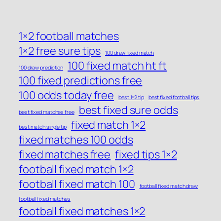
1×2 football matches
1×2 free sure tips
100 draw fixed match
100 fixed match ht ft
100 draw prediction
100 fixed predictions free
100 odds today free
best 1×2 tip
best fixed football tips
best fixed sure odds
best fixed matches free
fixed match 1×2
best match single tip
fixed matches 100 odds
fixed matches free
fixed tips 1×2
football fixed match 1×2
football fixed match 100
football fixed match draw
football fixed matches
football fixed matches 1×2