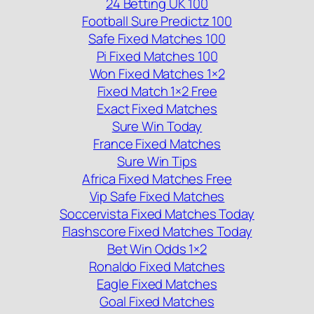
24 Betting UK 100
Football Sure Predictz 100
Safe Fixed Matches 100
Pi Fixed Matches 100
Won Fixed Matches 1×2
Fixed Match 1×2 Free
Exact Fixed Matches
Sure Win Today
France Fixed Matches
Sure Win Tips
Africa Fixed Matches Free
Vip Safe Fixed Matches
Soccervista Fixed Matches Today
Flashscore Fixed Matches Today
Bet Win Odds 1×2
Ronaldo Fixed Matches
Eagle Fixed Matches
Goal Fixed Matches