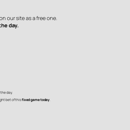
n our site as a free one.
the day.
 the day.
ght bet of this
fixed game today
.