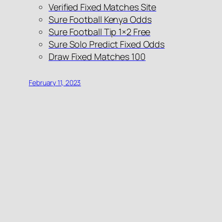
Verified Fixed Matches Site
Sure Football Kenya Odds
Sure Football Tip 1×2 Free
Sure Solo Predict Fixed Odds
Draw Fixed Matches 100
February 11, 2023