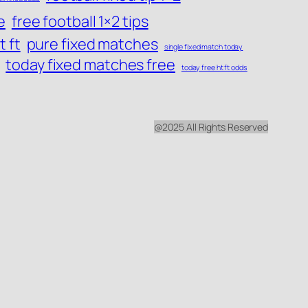
e
free football 1×2 tips
t ft
pure fixed matches
single fixed match today
today fixed matches free
today free ht ft odds
@2025 All Rights Reserved