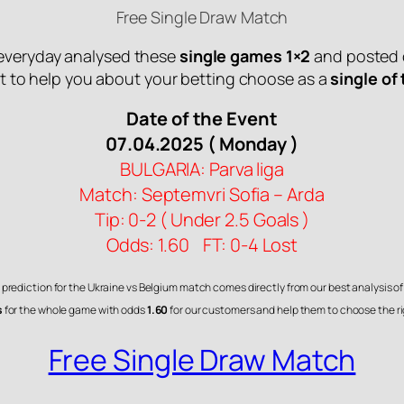
Free Single Draw Match
everyday analysed these
single games 1×2
and posted o
t to help you about your betting choose as a
single of 
Date of the Event
07.04.2025 ( Monday )
BULGARIA: Parva liga
Match: Septemvri Sofia – Arda
Tip: 0-2 ( Under 2.5 Goals )
Odds: 1.60 FT: 0-4 Lost
 prediction for the Ukraine vs Belgium match comes directly from our best analysis of
s
for the whole game with odds
1.60
for our customers and help them to choose the ri
Free Single Draw Match