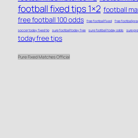
football fixed tips 1×2
football m
free football 100 odds
free football fixed
free football pre
soccer today fixed tip
sure football today free
sure football today odds
sure pre
today free tips
Pure Fixed Matches Official