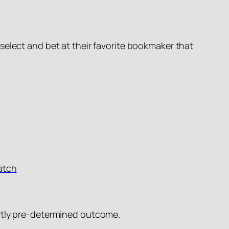
select and bet at their favorite bookmaker that
atch
artly pre-determined outcome.