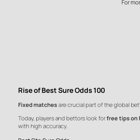
For mo
Rise of Best Sure Odds 100
Fixed matches
are crucial part of the global bet
Today, players and bettors look for
free tips on
with high accuracy.