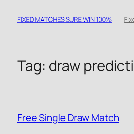
Skip
to
FIXED MATCHES SURE WIN 100%
Fix
content
Tag:
draw predict
Free Single Draw Match