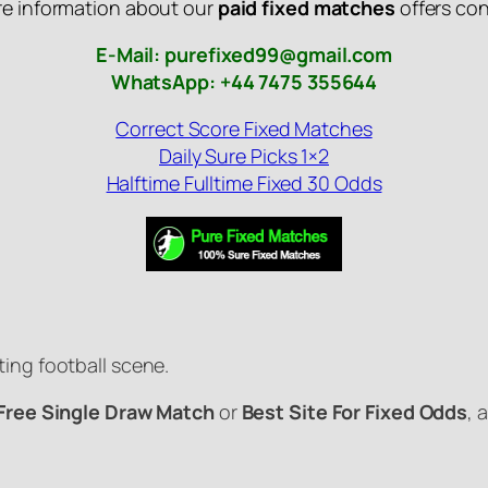
re information about our
paid fixed matches
offers con
E-Mail: purefixed99@gmail.com
WhatsApp: +44 7475 355644
Correct Score Fixed Matches
Daily Sure Picks 1×2
Halftime Fulltime Fixed 30 Odds
ting football scene.
 Free Single Draw Match
or
Best Site For Fixed Odds
, 