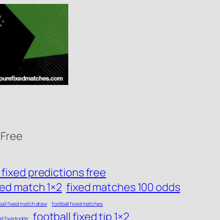
 Free
 fixed predictions free
xed match 1×2
fixed matches 100 odds
ball fixed match draw
football fixed matches
football fixed tip 1×2
ll fixed odds