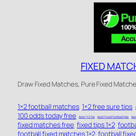
FIXED MATC
Draw Fixed Matches, Pure Fixed Matche
1×2 football matches
1×2 free sure tips
100 odds today free
best 1×2 tip
best fixed football tips
bes
fixed matches free
fixed tips 1×2
footba
football fixed matches 1×2
football fix