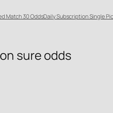
ed Match 30 Odds
Daily Subscription Single Pi
ion sure odds