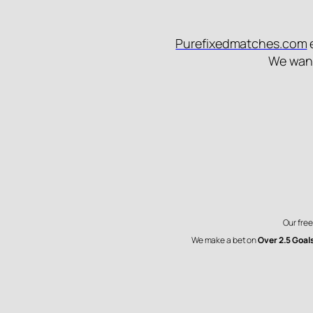
Purefixedmatches.com
​We wan
Our free
We make a bet on
Over 2.5 Goal