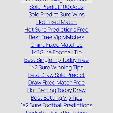
Solo Predict 100 Odds
Solo Predict Sure Wins
Hot Fixed Match
Hot Sure Predictions Free
Best Free Vip Matches
China Fixed Matches
1×2 Sure Football Tip
Best Single Tip Today Free
1×2 Sure Winning Tips
Best Draw Solo Predict
Draw Fixed Match Free
Hot Betting Today Draw
Best Betting Vip Tips
1×2 Sure Football Predictions
Dark Web Fixed Matches