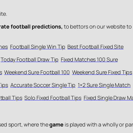
te.
ate football predictions,
to bettors on our website to 
hes
Football Single Win Tip
Best Football Fixed Site
Today Football Draw Tip
Fixed Matches 100 Sure
s
Weekend Sure Football 100
Weekend Sure Fixed Tips
Tips
Accurate Soccer Single Tip
1×2 Sure Single Match
ball Tips
Solo Fixed Football Tips
Fixed Single Draw M
sed sport, where the
game
is played with a wholly or p