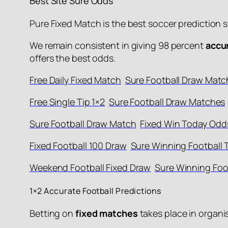
Best Site Sure Odds
Pure Fixed Match is the best soccer prediction si
We remain consistent in giving 98 percent
accur
offers the best odds.
Free Daily Fixed Match
Sure Football Draw Matc
Free Single Tip 1×2
Sure Football Draw Matches
Sure Football Draw Match
Fixed Win Today Odd
Fixed Football 100 Draw
Sure Winning Football 
Weekend Football Fixed Draw
Sure Winning Foot
1×2 Accurate Football Predictions
Betting on
fixed matches
takes place in organi