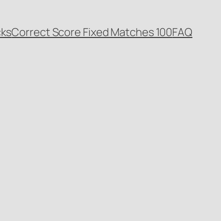
cks
Correct Score Fixed Matches 100
FAQ