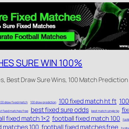
HES SURE WIN 100%
s, Best Draw Sure Wins, 100 Match Prediction
100 fixed match ht ft
100
100 draw fixed match
100 draw prediction
best fixed sure odds
fi
t fixed matches free
best match single tip
ll fixed match 1×2
football fixed match 100
foot
ed matches 100
football fixed matches free
footba