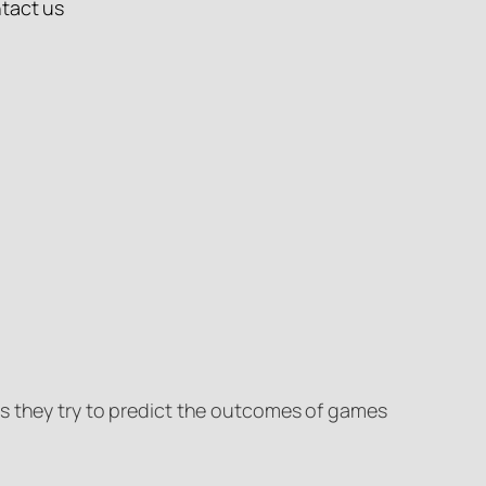
tact us
as they try to predict the outcomes of games