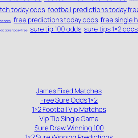
atch today odds
football predictions today fre
free predictions today odds
free single h
dictions
sure tip 100 odds
sure tips 1×2 odds
dictions today free
James Fixed Matches
Free Sure Odds 1×2
1×2 Football Vip Matches
Vip Tip Single Game
Sure Draw Winning 100
1×2 Sure Winning Predictions