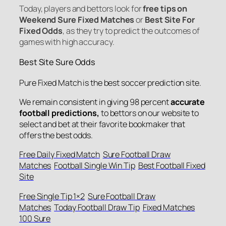
Today, players and bettors look for
free tips on
Weekend Sure Fixed Matches
or
Best Site For
Fixed Odds
, as they try to predict the outcomes of
games with high accuracy.
Best Site Sure Odds
Pure Fixed Match is the best soccer prediction site.
We remain consistent in giving 98 percent
accurate
football predictions,
to bettors on our website to
select and bet at their favorite bookmaker that
offers the best odds.
Free Daily Fixed Match
Sure Football Draw
Matches
Football Single Win Tip
Best Football Fixed
Site
Free Single Tip 1×2
Sure Football Draw
Matches
Today Football Draw Tip
Fixed Matches
100 Sure