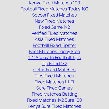
Kenya Fixed Matches 100
Football Fixed Matches Today 100
Soccer Fixed Matches
New Fixed Matches
Fixed Game 1×2
Verified Fixed Matches
Asia Fixed Matches
Football Fixed Tipster
Best Matches Today Free
1×2 Accurate Football Tips
Tip Fixed 1×2
Celtic Fixed Matches
Tips Fixed Matches
Fixed Matches Ht Ft
Sure Fixed Games
Fixed Matches Betting
Fixed Matches 1×2 Sure 100
Kenya Sure Fixed Matches