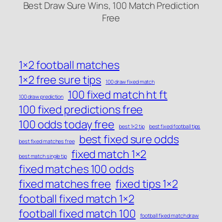
Best Draw Sure Wins, 100 Match Prediction
Free
1×2 football matches
1×2 free sure tips
100 draw fixed match
100 fixed match ht ft
100 draw prediction
100 fixed predictions free
100 odds today free
best 1×2 tip
best fixed football tips
best fixed sure odds
best fixed matches free
fixed match 1×2
best match single tip
fixed matches 100 odds
fixed matches free
fixed tips 1×2
football fixed match 1×2
football fixed match 100
football fixed match draw