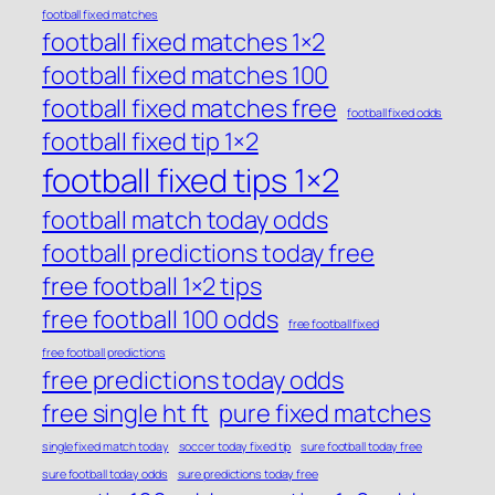
football fixed matches
football fixed matches 1×2
football fixed matches 100
football fixed matches free
football fixed odds
football fixed tip 1×2
football fixed tips 1×2
football match today odds
football predictions today free
free football 1×2 tips
free football 100 odds
free football fixed
free football predictions
free predictions today odds
free single ht ft
pure fixed matches
single fixed match today
soccer today fixed tip
sure football today free
sure football today odds
sure predictions today free