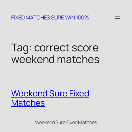
Skip
to
FIXED MATCHES SURE WIN 100%
content
Tag:
correct score
weekend matches
Weekend Sure Fixed
Matches
Weekend Sure Fixed Matches