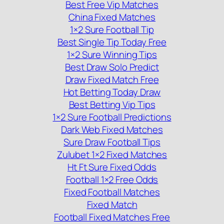
Best Free Vip Matches
China Fixed Matches
1×2 Sure Football Tip
Best Single Tip Today Free
1×2 Sure Winning Tips
Best Draw Solo Predict
Draw Fixed Match Free
Hot Betting Today Draw
Best Betting Vip Tips
1×2 Sure Football Predictions
Dark Web Fixed Matches
Sure Draw Football Tips
Zulubet 1×2 Fixed Matches
Ht Ft Sure Fixed Odds
Football 1×2 Free Odds
Fixed Football Matches
Fixed Match
Football Fixed Matches Free