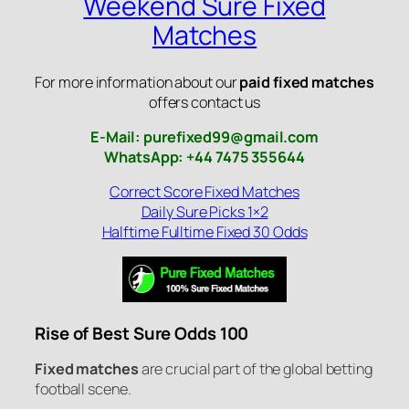
Weekend Sure Fixed
Matches
For more information about our
paid fixed matches
offers contact us
E-Mail: purefixed99@gmail.com
WhatsApp: +44 7475 355644
Correct Score Fixed Matches
Daily Sure Picks 1×2
Halftime Fulltime Fixed 30 Odds
Rise of Best Sure Odds 100
Fixed matches
are crucial part of the global betting
football scene.