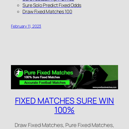
Sure Solo Predict Fixed Odds
Draw Fixed Matches 100
February 11, 2023
FIXED MATCHES SURE WIN
100%
Draw Fixed Matches, Pure Fixed Matches,