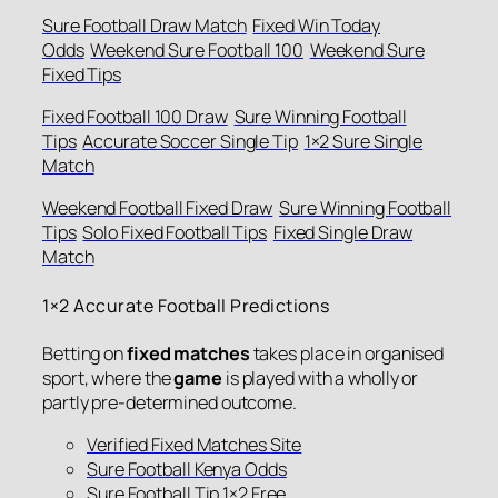
Sure Football Draw Match
Fixed Win Today
Odds
Weekend Sure Football 100
Weekend Sure
Fixed Tips
Fixed Football 100 Draw
Sure Winning Football
Tips
Accurate Soccer Single Tip
1×2 Sure Single
Match
Weekend Football Fixed Draw
Sure Winning Football
Tips
Solo Fixed Football Tips
Fixed Single Draw
Match
1×2 Accurate Football Predictions
Betting on
fixed matches
takes place in organised
sport, where the
game
is played with a wholly or
partly pre-determined outcome.
Verified Fixed Matches Site
Sure Football Kenya Odds
Sure Football Tip 1×2 Free