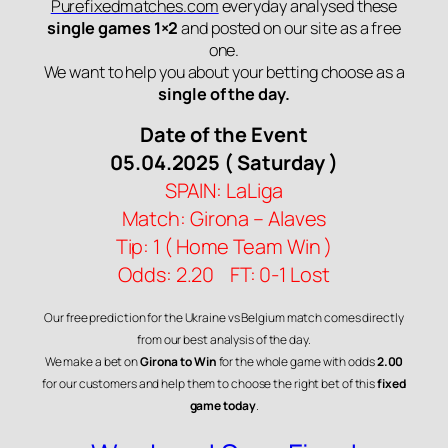
Purefixedmatches.com
everyday analysed these
single games 1×2
and posted on our site as a free
one.
​We want to help you about your betting choose as a
single of the day.
Date of the Event
05.04.2025 ( Saturday )
SPAIN: LaLiga
Match: Girona – Alaves
Tip: 1 ( Home Team Win )
Odds: 2.20 FT: 0-1 Lost
Our free prediction for the Ukraine vs Belgium match comes directly
from our best analysis of the day.
We make a bet on
Girona to Win
for the whole game with odds
2.00
for our customers and help them to choose the right bet of this
fixed
game today
.