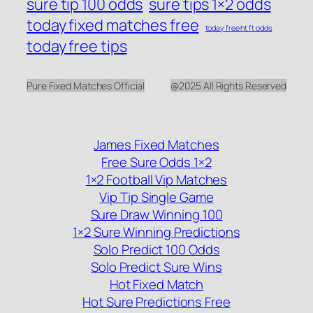
sure tip 100 odds
sure tips 1×2 odds
today fixed matches free
today free ht ft odds
today free tips
Pure Fixed Matches Official
@2025 All Rights Reserved
James Fixed Matches
Free Sure Odds 1×2
1×2 Football Vip Matches
Vip Tip Single Game
Sure Draw Winning 100
1×2 Sure Winning Predictions
Solo Predict 100 Odds
Solo Predict Sure Wins
Hot Fixed Match
Hot Sure Predictions Free