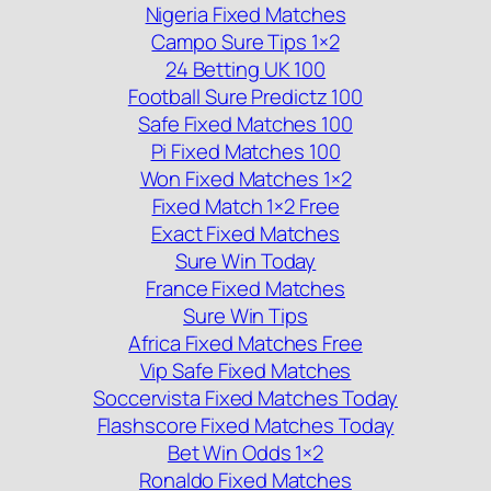
Nigeria Fixed Matches
Campo Sure Tips 1×2
24 Betting UK 100
Football Sure Predictz 100
Safe Fixed Matches 100
Pi Fixed Matches 100
Won Fixed Matches 1×2
Fixed Match 1×2 Free
Exact Fixed Matches
Sure Win Today
France Fixed Matches
Sure Win Tips
Africa Fixed Matches Free
Vip Safe Fixed Matches
Soccervista Fixed Matches Today
Flashscore Fixed Matches Today
Bet Win Odds 1×2
Ronaldo Fixed Matches