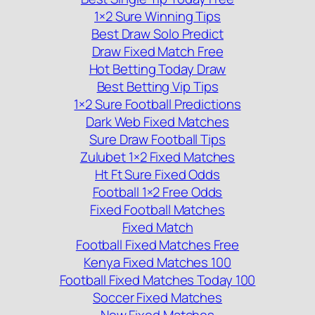
1×2 Sure Winning Tips
Best Draw Solo Predict
Draw Fixed Match Free
Hot Betting Today Draw
Best Betting Vip Tips
1×2 Sure Football Predictions
Dark Web Fixed Matches
Sure Draw Football Tips
Zulubet 1×2 Fixed Matches
Ht Ft Sure Fixed Odds
Football 1×2 Free Odds
Fixed Football Matches
Fixed Match
Football Fixed Matches Free
Kenya Fixed Matches 100
Football Fixed Matches Today 100
Soccer Fixed Matches
New Fixed Matches