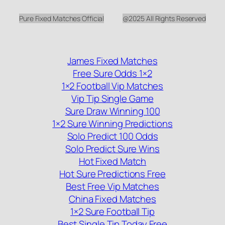
Pure Fixed Matches Official
@2025 All Rights Reserved
James Fixed Matches
Free Sure Odds 1×2
1×2 Football Vip Matches
Vip Tip Single Game
Sure Draw Winning 100
1×2 Sure Winning Predictions
Solo Predict 100 Odds
Solo Predict Sure Wins
Hot Fixed Match
Hot Sure Predictions Free
Best Free Vip Matches
China Fixed Matches
1×2 Sure Football Tip
Best Single Tip Today Free