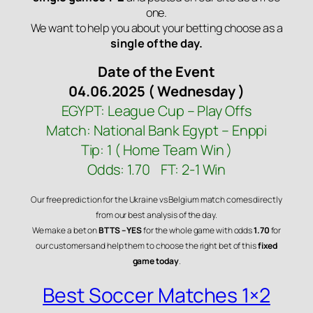
one.
​We want to help you about your betting choose as a
single of the day.
Date of the Event
04.06.2025 ( Wednesday )
EGYPT: League Cup – Play Offs
Match: National Bank Egypt – Enppi
Tip: 1 ( Home Team Win )
Odds: 1.70 FT: 2-1 Win
Our free prediction for the Ukraine vs Belgium match comes directly
from our best analysis of the day.
We make a bet on
BTTS – YES
for the whole game with odds
1.70
for
our customers and help them to choose the right bet of this
fixed
game today
.
Best Soccer Matches 1×2