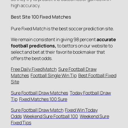
high accuracy.
Best Site 100 Fixed Matches
Pure Fixed Match is the best soccer prediction site.
We remain consistent in giving 98 percent
accurate
football predictions,
to bettors on our website to
select and bet at their favorite bookmaker that
offers the best odds.
Free Daily Fixed Match
Sure Football Draw
Matches
Football Single Win Tip
Best Football Fixed
Site
Sure Football Draw Matches
Today Football Draw
Tip
Fixed Matches 100 Sure
Sure Football Draw Match
Fixed Win Today
Odds
Weekend Sure Football 100
Weekend Sure
Fixed Tips