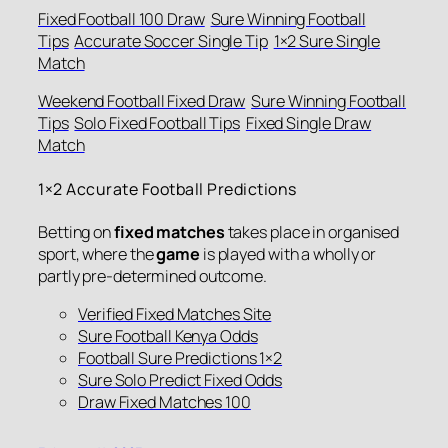
Fixed Football 100 Draw
Sure Winning Football
Tips
Accurate Soccer Single Tip
1×2 Sure Single
Match
Weekend Football Fixed Draw
Sure Winning Football
Tips
Solo Fixed Football Tips
Fixed Single Draw
Match
1×2 Accurate Football Predictions
Betting on
fixed matches
takes place in organised
sport, where the
game
is played with a wholly or
partly pre-determined outcome.
Verified Fixed Matches Site
Sure Football Kenya Odds
Football Sure Predictions 1×2
Sure Solo Predict Fixed Odds
Draw Fixed Matches 100