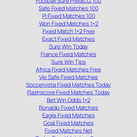
Football Sure Predictz 100
Safe Fixed Matches 100
Pi Fixed Matches 100
Won Fixed Matches 1×2
Fixed Match 1×2 Free
Exact Fixed Matches
Sure Win Today
France Fixed Matches
Sure Win Tips
Africa Fixed Matches Free
Vip Safe Fixed Matches
Soccervista Fixed Matches Today
Flashscore Fixed Matches Today
Bet Win Odds 1×2
Ronaldo Fixed Matches
Eagle Fixed Matches
Goal Fixed Matches
Fixed Matches Net