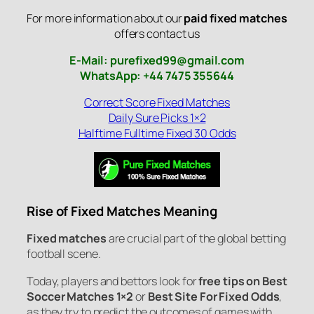
For more information about our
paid fixed matches
offers contact us
E-Mail: purefixed99@gmail.com
WhatsApp: +44 7475 355644
Correct Score Fixed Matches
Daily Sure Picks 1×2
Halftime Fulltime Fixed 30 Odds
Rise of Fixed Matches Meaning
Fixed matches
are crucial part of the global betting
football scene.
Today, players and bettors look for
free tips on Best
Soccer Matches 1×2
or
Best Site For Fixed Odds
,
as they try to predict the outcomes of games with