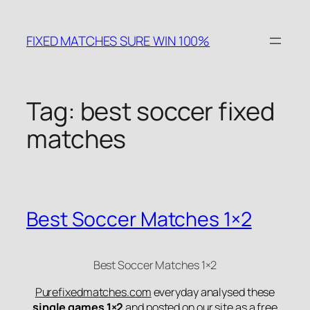
Skip
to
FIXED MATCHES SURE WIN 100%
content
Tag:
best soccer fixed
matches
Best Soccer Matches 1×2
Best Soccer Matches 1×2
Purefixedmatches.com
everyday analysed these
single games 1×2
and posted on our site as a free