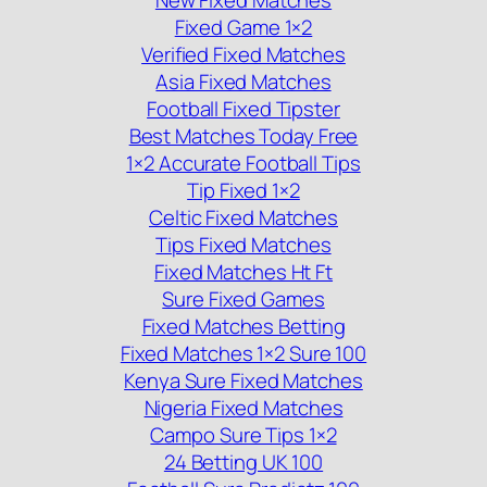
Fixed Game 1×2
Verified Fixed Matches
Asia Fixed Matches
Football Fixed Tipster
Best Matches Today Free
1×2 Accurate Football Tips
Tip Fixed 1×2
Celtic Fixed Matches
Tips Fixed Matches
Fixed Matches Ht Ft
Sure Fixed Games
Fixed Matches Betting
Fixed Matches 1×2 Sure 100
Kenya Sure Fixed Matches
Nigeria Fixed Matches
Campo Sure Tips 1×2
24 Betting UK 100