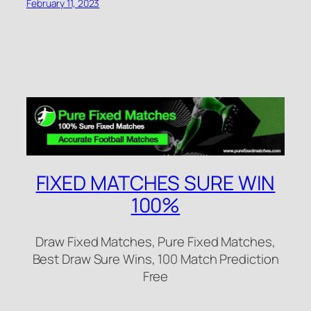
February 11, 2023
FIXED MATCHES SURE WIN
100%
Draw Fixed Matches, Pure Fixed Matches,
Best Draw Sure Wins, 100 Match Prediction
Free