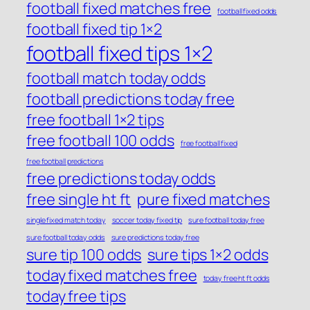
football fixed matches free
football fixed odds
football fixed tip 1×2
football fixed tips 1×2
football match today odds
football predictions today free
free football 1×2 tips
free football 100 odds
free football fixed
free football predictions
free predictions today odds
free single ht ft
pure fixed matches
single fixed match today
soccer today fixed tip
sure football today free
sure football today odds
sure predictions today free
sure tip 100 odds
sure tips 1×2 odds
today fixed matches free
today free ht ft odds
today free tips