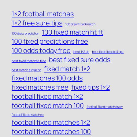
1×2 football matches
1×2 free sure tips
100 draw fixed match
100 fixed match ht ft
100 draw prediction
100 fixed predictions free
100 odds today free
best 1×2 tip
best fixed football tips
best fixed sure odds
best fixed matches free
fixed match 1×2
best match single tip
fixed matches 100 odds
fixed matches free
fixed tips 1×2
football fixed match 1×2
football fixed match 100
football fixed match draw
football fixed matches
football fixed matches 1×2
football fixed matches 100