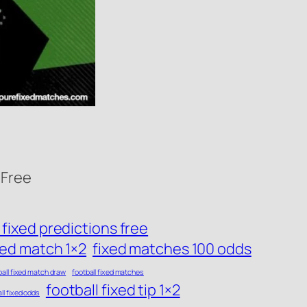
 Free
 fixed predictions free
xed match 1×2
fixed matches 100 odds
ball fixed match draw
football fixed matches
football fixed tip 1×2
ll fixed odds