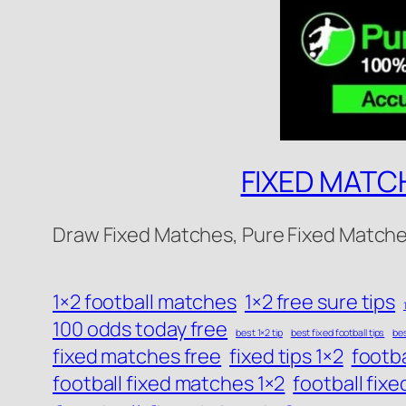
FIXED MATC
Draw Fixed Matches, Pure Fixed Matche
1×2 football matches
1×2 free sure tips
100 odds today free
best 1×2 tip
best fixed football tips
bes
fixed matches free
fixed tips 1×2
footba
football fixed matches 1×2
football fix