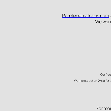
Purefixedmatches.com
​We wan
Our free
We make a bet on
Draw
for 
For mo