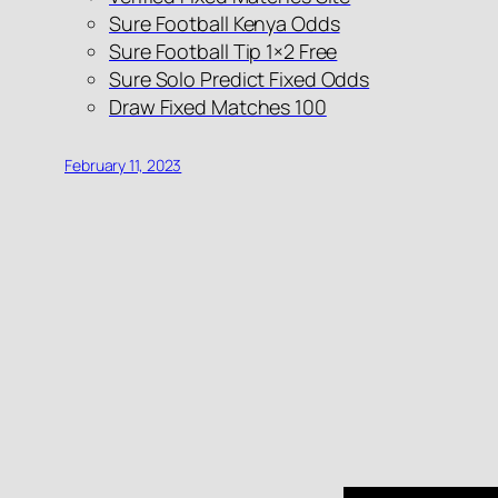
Sure Football Kenya Odds
Sure Football Tip 1×2 Free
Sure Solo Predict Fixed Odds
Draw Fixed Matches 100
February 11, 2023