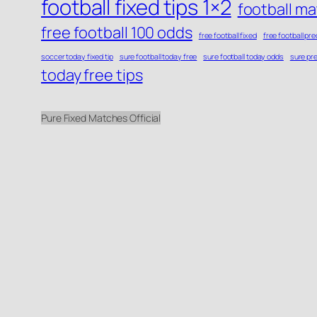
football fixed tips 1×2
football m
free football 100 odds
free football fixed
free football pre
soccer today fixed tip
sure football today free
sure football today odds
sure pre
today free tips
Pure Fixed Matches Official