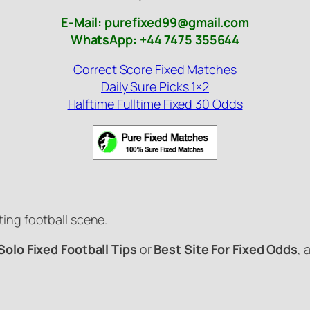
E-Mail: purefixed99@gmail.com
WhatsApp: +44 7475 355644
Correct Score Fixed Matches
Daily Sure Picks 1×2
Halftime Fulltime Fixed 30 Odds
ting football scene.
 Solo Fixed Football Tips
or
Best Site For Fixed Odds
, 