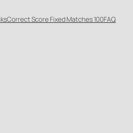
cks
Correct Score Fixed Matches 100
FAQ