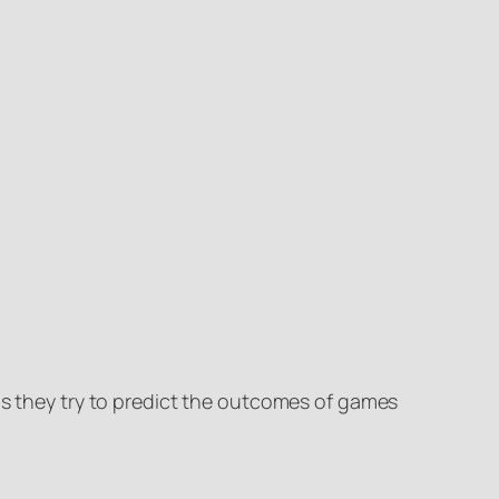
as they try to predict the outcomes of games