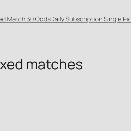
ed Match 30 Odds
Daily Subscription Single Pi
fixed matches