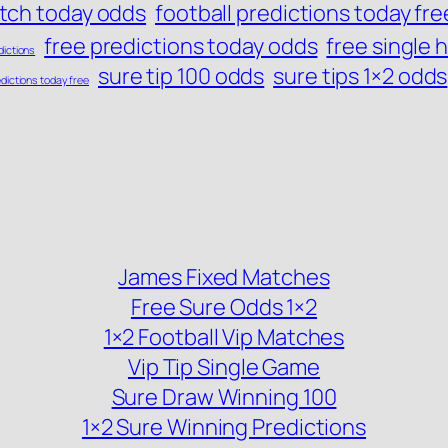
atch today odds
football predictions today fre
free predictions today odds
free single h
dictions
sure tip 100 odds
sure tips 1×2 odds
dictions today free
James Fixed Matches
Free Sure Odds 1×2
1×2 Football Vip Matches
Vip Tip Single Game
Sure Draw Winning 100
1×2 Sure Winning Predictions