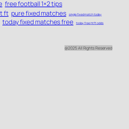
e
free football 1×2 tips
t ft
pure fixed matches
single fixed match today
today fixed matches free
today free ht ft odds
@2025 All Rights Reserved