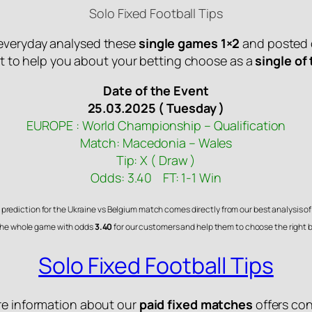
Solo Fixed Football Tips
everyday analysed these
single games 1×2
and posted o
t to help you about your betting choose as a
single of 
Date of the Event
25.03.2025 ( Tuesday )
EUROPE : World Championship – Qualification
Match: Macedonia – Wales
Tip: X ( Draw )
Odds: 3.40 FT: 1-1 Win
 prediction for the Ukraine vs Belgium match comes directly from our best analysis of
the whole game with odds
3.40
for our customers and help them to choose the right b
Solo Fixed Football Tips
re information about our
paid fixed matches
offers con