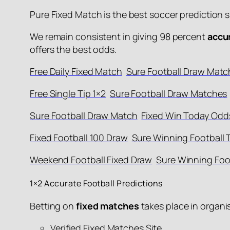
Pure Fixed Match is the best soccer prediction si
We remain consistent in giving 98 percent
accur
offers the best odds.
Free Daily Fixed Match
Sure Football Draw Matc
Free Single Tip 1×2
Sure Football Draw Matches
Sure Football Draw Match
Fixed Win Today Odd
Fixed Football 100 Draw
Sure Winning Football 
Weekend Football Fixed Draw
Sure Winning Foot
1×2 Accurate Football Predictions
Betting on
fixed matches
takes place in organi
Verified Fixed Matches Site