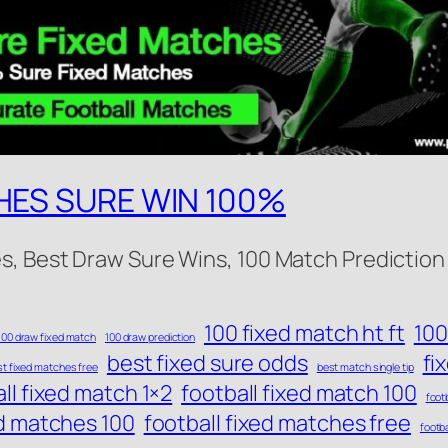
HES SURE WIN 100%
s, Best Draw Sure Wins, 100 Match Prediction
100 fixed match ht ft
100
100 draw fixed match
100 draw prediction
best fixed sure odds
fi
t fixed matches free
best match single tip
ll fixed match 1×2
football fixed match 100
foot
ed matches 100
football fixed matches free
footba