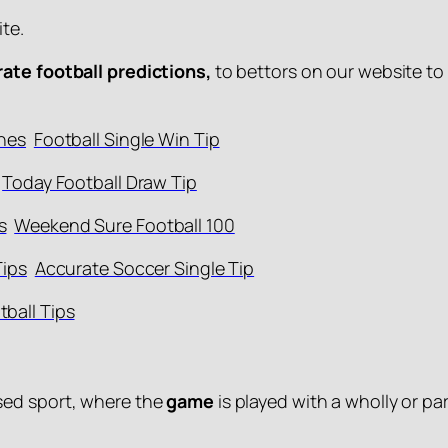
te.
ate football predictions,
to bettors on our website to 
hes
Football Single Win Tip
Today Football Draw Tip
s
Weekend Sure Football 100
Tips
Accurate Soccer Single Tip
ball Tips
sed sport, where the
game
is played with a wholly or p