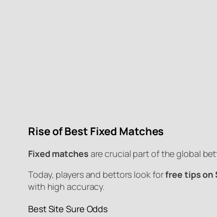
Rise of Best Fixed Matches
Fixed matches
are crucial part of the global bet
Today, players and bettors look for
free tips on
with high accuracy.
Best Site Sure Odds