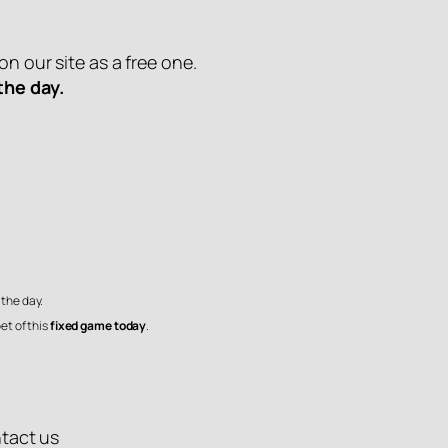
n our site as a free one.
the day.
 the day.
et of this
fixed game today
.
tact us