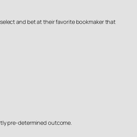
select and bet at their favorite bookmaker that
artly pre-determined outcome.