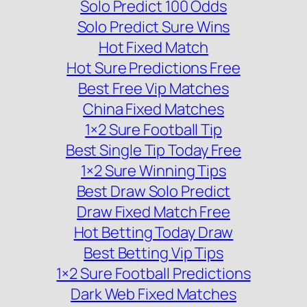
Solo Predict 100 Odds
Solo Predict Sure Wins
Hot Fixed Match
Hot Sure Predictions Free
Best Free Vip Matches
China Fixed Matches
1×2 Sure Football Tip
Best Single Tip Today Free
1×2 Sure Winning Tips
Best Draw Solo Predict
Draw Fixed Match Free
Hot Betting Today Draw
Best Betting Vip Tips
1×2 Sure Football Predictions
Dark Web Fixed Matches