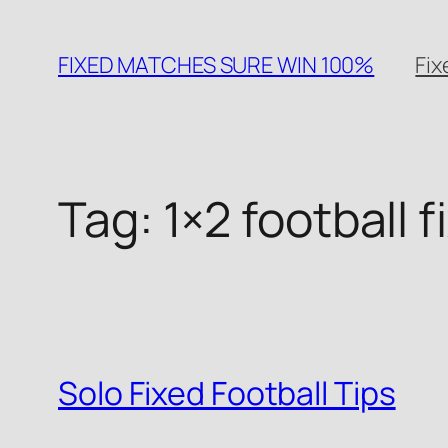
Skip
to
FIXED MATCHES SURE WIN 100%
Fix
content
Tag:
1×2 football 
Solo Fixed Football Tips