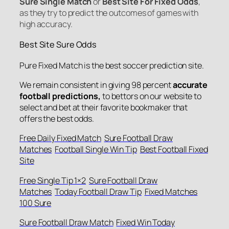
Sure Single Match
or
Best Site For Fixed Odds
,
as they try to predict the outcomes of games with
high accuracy.
Best Site Sure Odds
Pure Fixed Match is the best soccer prediction site.
We remain consistent in giving 98 percent
accurate
football predictions,
to bettors on our website to
select and bet at their favorite bookmaker that
offers the best odds.
Free Daily Fixed Match
Sure Football Draw
Matches
Football Single Win Tip
Best Football Fixed
Site
Free Single Tip 1×2
Sure Football Draw
Matches
Today Football Draw Tip
Fixed Matches
100 Sure
Sure Football Draw Match
Fixed Win Today