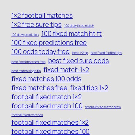
1×2 football matches
1×2 free sure tips
100 draw fixed match
100 fixed match ht ft
100 draw prediction
100 fixed predictions free
100 odds today free
best 1×2 tip
best fixed football tips
best fixed sure odds
best fixed matches free
fixed match 1×2
best match single tip
fixed matches 100 odds
fixed matches free
fixed tips 1×2
football fixed match 1×2
football fixed match 100
football fixed match draw
football fixed matches
football fixed matches 1×2
football fixed matches 100