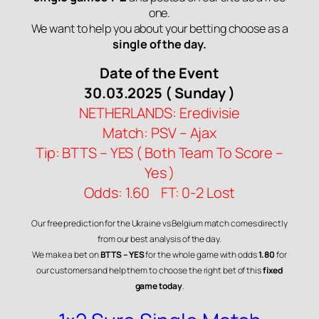
one.
​We want to help you about your betting choose as a
single of the day.
Date of the Event
30.03.2025 ( Sunday )
NETHERLANDS: Eredivisie
Match: PSV – Ajax
Tip: BTTS – YES ( Both Team To Score –
Yes )
Odds: 1.60 FT: 0-2 Lost
Our free prediction for the Ukraine vs Belgium match comes directly
from our best analysis of the day.
We make a bet on
BTTS – YES
for the whole game with odds
1.80
for
our customers and help them to choose the right bet of this
fixed
game today
.