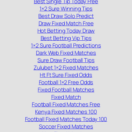
Best Single Tip Today Free
1×2 Sure Winning Tips
Best Draw Solo Predict
Draw Fixed Match Free
Hot Betting Today Draw
Best Betting Vip Tips
1×2 Sure Football Predictions
Dark Web Fixed Matches
Sure Draw Football Tips
Zulubet 1×2 Fixed Matches
Ht Ft Sure Fixed Odds
Football 1×2 Free Odds
Fixed Football Matches
Fixed Match
Football Fixed Matches Free
Kenya Fixed Matches 100
Football Fixed Matches Today 100
Soccer Fixed Matches