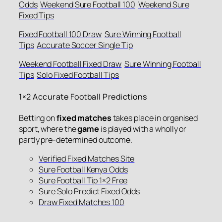
Odds
Weekend Sure Football 100
Weekend Sure
Fixed Tips
Fixed Football 100 Draw
Sure Winning Football
Tips
Accurate Soccer Single Tip
Weekend Football Fixed Draw
Sure Winning Football
Tips
Solo Fixed Football Tips
1×2 Accurate Football Predictions
Betting on
fixed matches
takes place in organised
sport, where the
game
is played with a wholly or
partly pre-determined outcome.
Verified Fixed Matches Site
Sure Football Kenya Odds
Sure Football Tip 1×2 Free
Sure Solo Predict Fixed Odds
Draw Fixed Matches 100