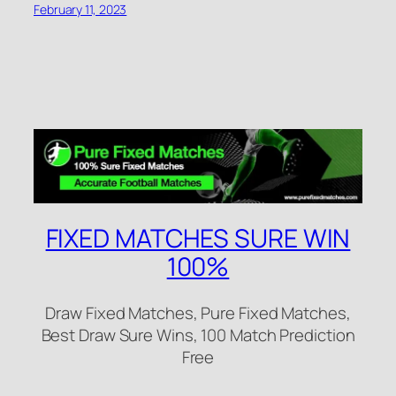
February 11, 2023
FIXED MATCHES SURE WIN
100%
Draw Fixed Matches, Pure Fixed Matches,
Best Draw Sure Wins, 100 Match Prediction
Free