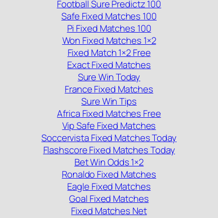
Football Sure Predictz 100
Safe Fixed Matches 100
Pi Fixed Matches 100
Won Fixed Matches 1×2
Fixed Match 1×2 Free
Exact Fixed Matches
Sure Win Today
France Fixed Matches
Sure Win Tips
Africa Fixed Matches Free
Vip Safe Fixed Matches
Soccervista Fixed Matches Today
Flashscore Fixed Matches Today
Bet Win Odds 1×2
Ronaldo Fixed Matches
Eagle Fixed Matches
Goal Fixed Matches
Fixed Matches Net