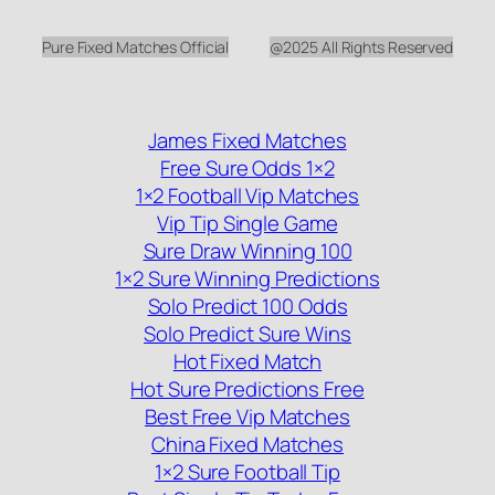
Pure Fixed Matches Official
@2025 All Rights Reserved
James Fixed Matches
Free Sure Odds 1×2
1×2 Football Vip Matches
Vip Tip Single Game
Sure Draw Winning 100
1×2 Sure Winning Predictions
Solo Predict 100 Odds
Solo Predict Sure Wins
Hot Fixed Match
Hot Sure Predictions Free
Best Free Vip Matches
China Fixed Matches
1×2 Sure Football Tip