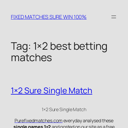
Skip
to
FIXED MATCHES SURE WIN 100%
content
Tag:
1×2 best betting
matches
1×2 Sure Single Match
1×2 Sure Single Match
Purefixedmatches.com
everyday analysed these
single games 1×2
and posted on our site as a free