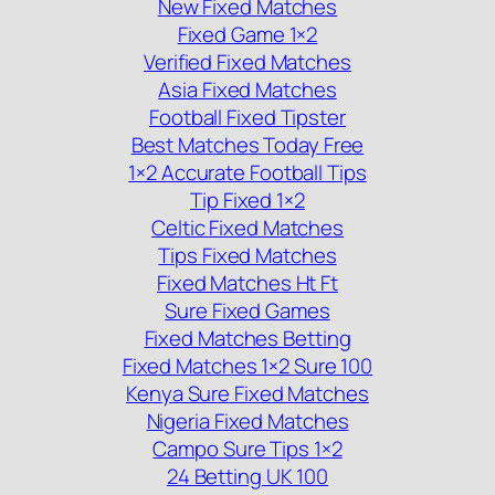
New Fixed Matches
Fixed Game 1×2
Verified Fixed Matches
Asia Fixed Matches
Football Fixed Tipster
Best Matches Today Free
1×2 Accurate Football Tips
Tip Fixed 1×2
Celtic Fixed Matches
Tips Fixed Matches
Fixed Matches Ht Ft
Sure Fixed Games
Fixed Matches Betting
Fixed Matches 1×2 Sure 100
Kenya Sure Fixed Matches
Nigeria Fixed Matches
Campo Sure Tips 1×2
24 Betting UK 100