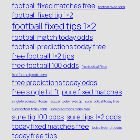
football fixed matches free
football fixed odds
football fixed tip 1×2
football fixed tips 1×2
football match today odds
football predictions today free
free football 1×2 tips
free football 100 odds
free football fixed
free football predictions
free predictions today odds
free single ht ft
pure fixed matches
single fixed match today
soccer today fixed tip
sure football today free
sure football today odds
sure predictions today free
sure tip 100 odds
sure tips 1×2 odds
today fixed matches free
today free ht ft odds
today free tips