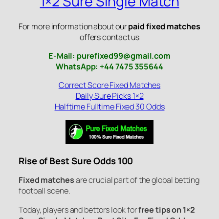
1×2 Sure Single Match
For more information about our
paid fixed matches
offers contact us
E-Mail: purefixed99@gmail.com
WhatsApp: +44 7475 355644
Correct Score Fixed Matches
Daily Sure Picks 1×2
Halftime Fulltime Fixed 30 Odds
Rise of Best Sure Odds 100
Fixed matches
are crucial part of the global betting
football scene.
Today, players and bettors look for
free tips on 1×2