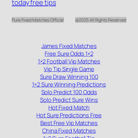
today free tips
Pure Fixed Matches Official
@2025 All Rights Reserved
James Fixed Matches
Free Sure Odds 1×2
1×2 Football Vip Matches
Vip Tip Single Game
Sure Draw Winning 100
1×2 Sure Winning Predictions
Solo Predict 100 Odds
Solo Predict Sure Wins
Hot Fixed Match
Hot Sure Predictions Free
Best Free Vip Matches
China Fixed Matches