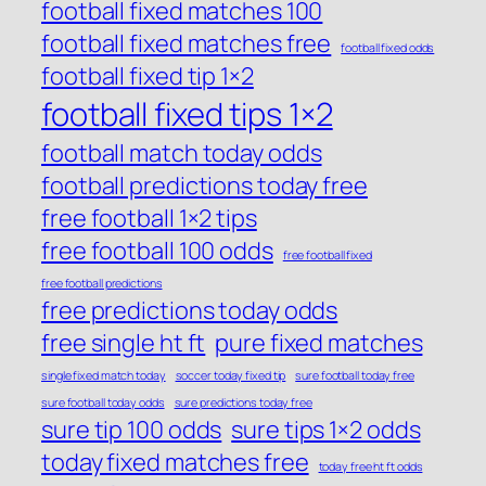
football fixed matches 100
football fixed matches free
football fixed odds
football fixed tip 1×2
football fixed tips 1×2
football match today odds
football predictions today free
free football 1×2 tips
free football 100 odds
free football fixed
free football predictions
free predictions today odds
free single ht ft
pure fixed matches
single fixed match today
soccer today fixed tip
sure football today free
sure football today odds
sure predictions today free
sure tip 100 odds
sure tips 1×2 odds
today fixed matches free
today free ht ft odds