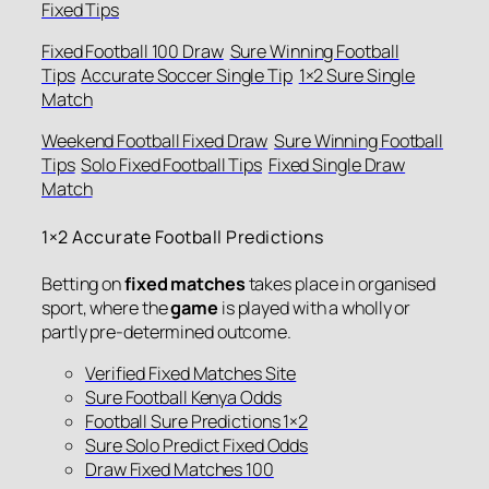
Fixed Tips
Fixed Football 100 Draw
Sure Winning Football
Tips
Accurate Soccer Single Tip
1×2 Sure Single
Match
Weekend Football Fixed Draw
Sure Winning Football
Tips
Solo Fixed Football Tips
Fixed Single Draw
Match
1×2 Accurate Football Predictions
Betting on
fixed matches
takes place in organised
sport, where the
game
is played with a wholly or
partly pre-determined outcome.
Verified Fixed Matches Site
Sure Football Kenya Odds
Football Sure Predictions 1×2
Sure Solo Predict Fixed Odds
Draw Fixed Matches 100