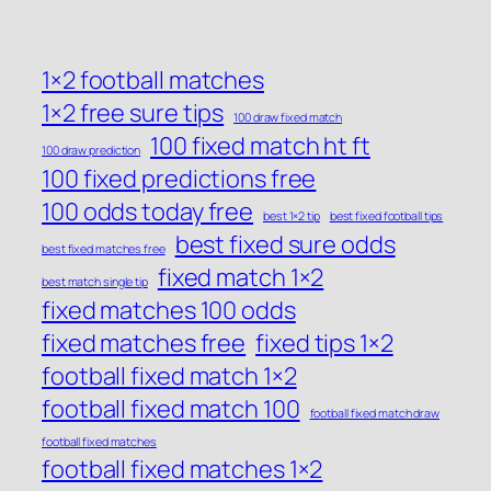
1×2 football matches
1×2 free sure tips
100 draw fixed match
100 fixed match ht ft
100 draw prediction
100 fixed predictions free
100 odds today free
best 1×2 tip
best fixed football tips
best fixed sure odds
best fixed matches free
fixed match 1×2
best match single tip
fixed matches 100 odds
fixed matches free
fixed tips 1×2
football fixed match 1×2
football fixed match 100
football fixed match draw
football fixed matches
football fixed matches 1×2