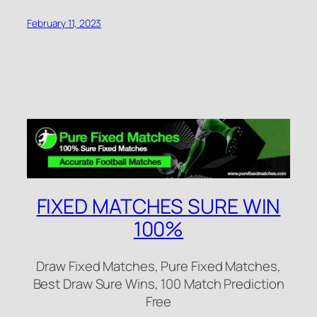
February 11, 2023
FIXED MATCHES SURE WIN
100%
Draw Fixed Matches, Pure Fixed Matches,
Best Draw Sure Wins, 100 Match Prediction
Free