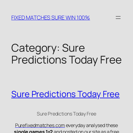
Skip
to
FIXED MATCHES SURE WIN 100%
content
Category:
Sure
Predictions Today Free
Sure Predictions Today Free
Sure Predictions Today Free
Purefixedmatches.com
everyday analysed these
single games 1×2
and posted on our site as a free