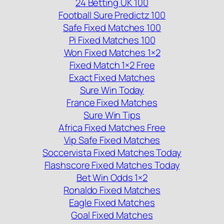
24 Betting UK 100
Football Sure Predictz 100
Safe Fixed Matches 100
Pi Fixed Matches 100
Won Fixed Matches 1×2
Fixed Match 1×2 Free
Exact Fixed Matches
Sure Win Today
France Fixed Matches
Sure Win Tips
Africa Fixed Matches Free
Vip Safe Fixed Matches
Soccervista Fixed Matches Today
Flashscore Fixed Matches Today
Bet Win Odds 1×2
Ronaldo Fixed Matches
Eagle Fixed Matches
Goal Fixed Matches