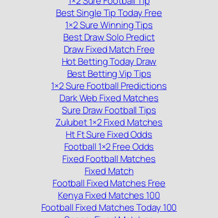
1×2 Sure Football Tip
Best Single Tip Today Free
1×2 Sure Winning Tips
Best Draw Solo Predict
Draw Fixed Match Free
Hot Betting Today Draw
Best Betting Vip Tips
1×2 Sure Football Predictions
Dark Web Fixed Matches
Sure Draw Football Tips
Zulubet 1×2 Fixed Matches
Ht Ft Sure Fixed Odds
Football 1×2 Free Odds
Fixed Football Matches
Fixed Match
Football Fixed Matches Free
Kenya Fixed Matches 100
Football Fixed Matches Today 100