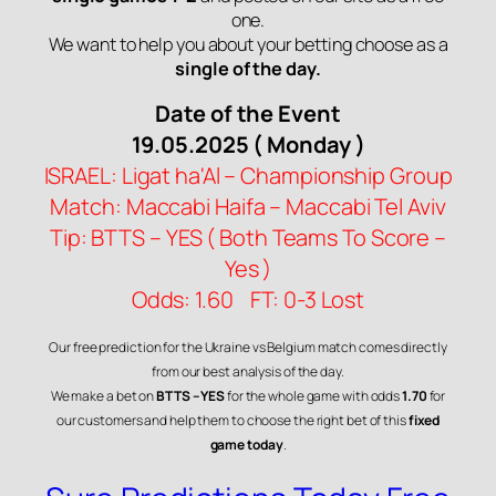
one.
​We want to help you about your betting choose as a
single of the day.
Date of the Event
19.05.2025 ( Monday )
ISRAEL: Ligat ha'Al – Championship Group
Match: Maccabi Haifa – Maccabi Tel Aviv
Tip: BTTS – YES ( Both Teams To Score –
Yes )
Odds: 1.60 FT: 0-3 Lost
Our free prediction for the Ukraine vs Belgium match comes directly
from our best analysis of the day.
We make a bet on
BTTS – YES
for the whole game with odds
1.70
for
our customers and help them to choose the right bet of this
fixed
game today
.