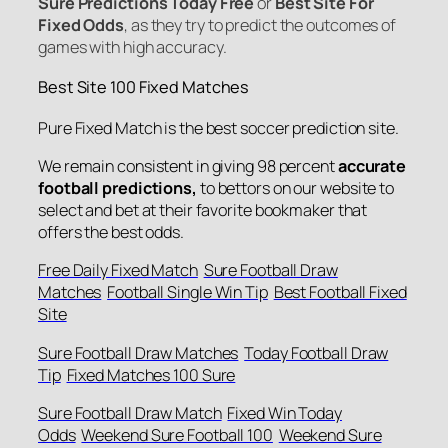
Sure Predictions Today Free
or
Best Site For
Fixed Odds
, as they try to predict the outcomes of
games with high accuracy.
Best Site 100 Fixed Matches
Pure Fixed Match is the best soccer prediction site.
We remain consistent in giving 98 percent
accurate
football predictions,
to bettors on our website to
select and bet at their favorite bookmaker that
offers the best odds.
Free Daily Fixed Match
Sure Football Draw
Matches
Football Single Win Tip
Best Football Fixed
Site
Sure Football Draw Matches
Today Football Draw
Tip
Fixed Matches 100 Sure
Sure Football Draw Match
Fixed Win Today
Odds
Weekend Sure Football 100
Weekend Sure