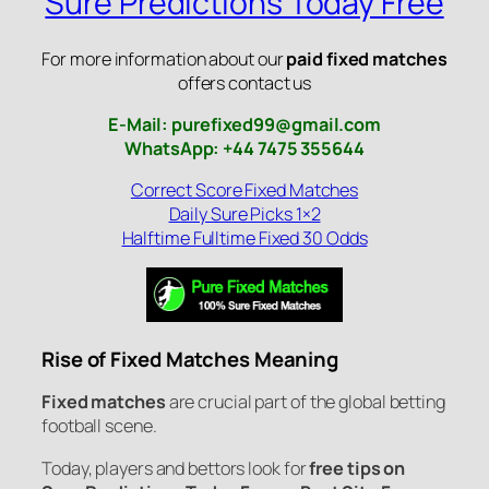
Sure Predictions Today Free
For more information about our
paid fixed matches
offers contact us
E-Mail: purefixed99@gmail.com
WhatsApp: +44 7475 355644
Correct Score Fixed Matches
Daily Sure Picks 1×2
Halftime Fulltime Fixed 30 Odds
Rise of Fixed Matches Meaning
Fixed matches
are crucial part of the global betting
football scene.
Today, players and bettors look for
free tips on