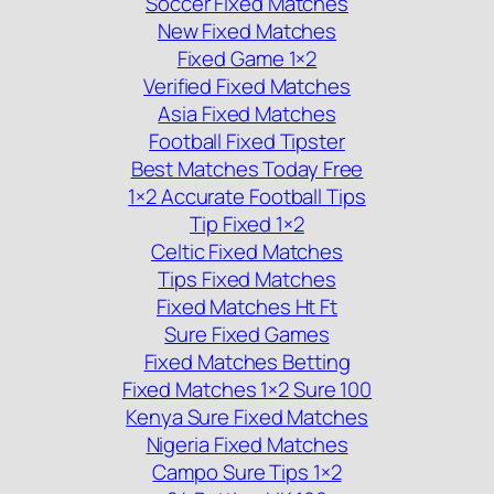
Soccer Fixed Matches
New Fixed Matches
Fixed Game 1×2
Verified Fixed Matches
Asia Fixed Matches
Football Fixed Tipster
Best Matches Today Free
1×2 Accurate Football Tips
Tip Fixed 1×2
Celtic Fixed Matches
Tips Fixed Matches
Fixed Matches Ht Ft
Sure Fixed Games
Fixed Matches Betting
Fixed Matches 1×2 Sure 100
Kenya Sure Fixed Matches
Nigeria Fixed Matches
Campo Sure Tips 1×2