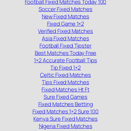
Football Fixed Matches Today 100
Soccer Fixed Matches
New Fixed Matches
Fixed Game 1×2
Verified Fixed Matches
Asia Fixed Matches
Football Fixed Tipster
Best Matches Today Free
1×2 Accurate Football Tips
Tip Fixed 1×2
Celtic Fixed Matches
Tips Fixed Matches
Fixed Matches Ht Ft
Sure Fixed Games
Fixed Matches Betting
Fixed Matches 1×2 Sure 100
Kenya Sure Fixed Matches
Nigeria Fixed Matches