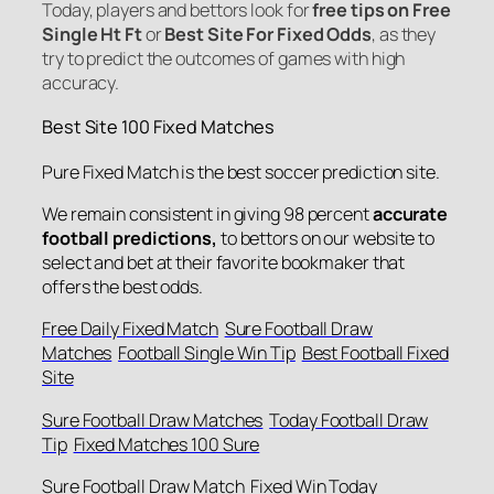
Today, players and bettors look for
free tips on Free
Single Ht Ft
or
Best Site For Fixed Odds
, as they
try to predict the outcomes of games with high
accuracy.
Best Site 100 Fixed Matches
Pure Fixed Match is the best soccer prediction site.
We remain consistent in giving 98 percent
accurate
football predictions,
to bettors on our website to
select and bet at their favorite bookmaker that
offers the best odds.
Free Daily Fixed Match
Sure Football Draw
Matches
Football Single Win Tip
Best Football Fixed
Site
Sure Football Draw Matches
Today Football Draw
Tip
Fixed Matches 100 Sure
Sure Football Draw Match
Fixed Win Today