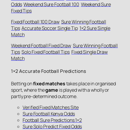
Odds
Weekend Sure Football 100
Weekend Sure
Fixed Tips
Fixed Football 100 Draw
Sure Winning Football
Tips
Accurate Soccer Single Tip
1×2 Sure Single
Match
Weekend Football Fixed Draw
Sure Winning Football
Tips
Solo Fixed Football Tips
Fixed Single Draw
Match
1×2 Accurate Football Predictions
Betting on
fixed matches
takes place in organised
sport, where the
game
is played with a wholly or
partly pre-determined outcome.
Verified Fixed Matches Site
Sure Football Kenya Odds
Football Sure Predictions 1×2
Sure Solo Predict Fixed Odds