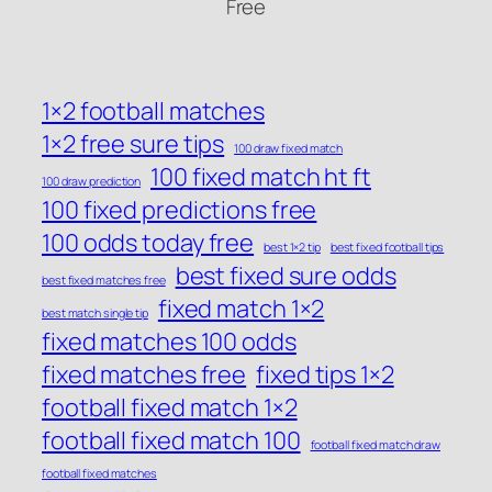
Free
1×2 football matches
1×2 free sure tips
100 draw fixed match
100 fixed match ht ft
100 draw prediction
100 fixed predictions free
100 odds today free
best 1×2 tip
best fixed football tips
best fixed sure odds
best fixed matches free
fixed match 1×2
best match single tip
fixed matches 100 odds
fixed matches free
fixed tips 1×2
football fixed match 1×2
football fixed match 100
football fixed match draw
football fixed matches