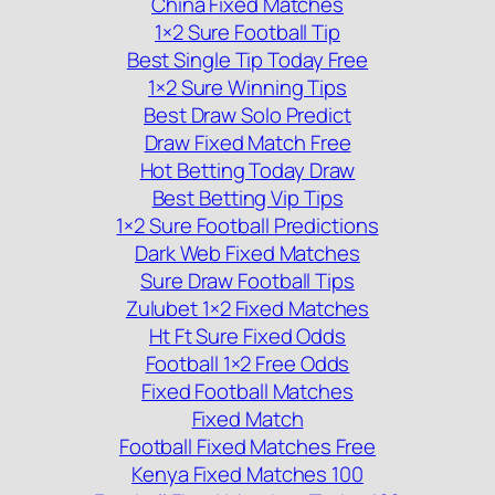
China Fixed Matches
1×2 Sure Football Tip
Best Single Tip Today Free
1×2 Sure Winning Tips
Best Draw Solo Predict
Draw Fixed Match Free
Hot Betting Today Draw
Best Betting Vip Tips
1×2 Sure Football Predictions
Dark Web Fixed Matches
Sure Draw Football Tips
Zulubet 1×2 Fixed Matches
Ht Ft Sure Fixed Odds
Football 1×2 Free Odds
Fixed Football Matches
Fixed Match
Football Fixed Matches Free
Kenya Fixed Matches 100