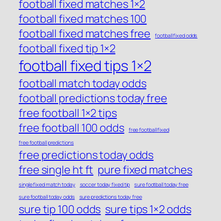
football fixed matches 1×2
football fixed matches 100
football fixed matches free
football fixed odds
football fixed tip 1×2
football fixed tips 1×2
football match today odds
football predictions today free
free football 1×2 tips
free football 100 odds
free football fixed
free football predictions
free predictions today odds
free single ht ft
pure fixed matches
single fixed match today
soccer today fixed tip
sure football today free
sure football today odds
sure predictions today free
sure tip 100 odds
sure tips 1×2 odds