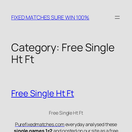
Skip
to
FIXED MATCHES SURE WIN 100%
content
Category:
Free Single
Ht Ft
Free Single Ht Ft
Free Single Ht Ft
Purefixedmatches.com
everyday analysed these
single games 1×2
and posted on our site as a free