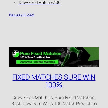
Draw Fixed Matches 100
February 11, 2023
FIXED MATCHES SURE WIN
100%
Draw Fixed Matches, Pure Fixed Matches,
Best Draw Sure Wins, 100 Match Prediction