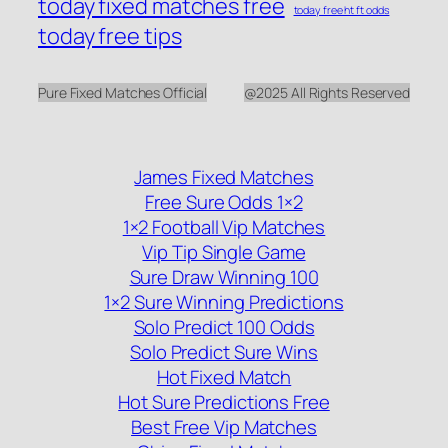
today fixed matches free
today free ht ft odds
today free tips
Pure Fixed Matches Official
@2025 All Rights Reserved
James Fixed Matches
Free Sure Odds 1×2
1×2 Football Vip Matches
Vip Tip Single Game
Sure Draw Winning 100
1×2 Sure Winning Predictions
Solo Predict 100 Odds
Solo Predict Sure Wins
Hot Fixed Match
Hot Sure Predictions Free
Best Free Vip Matches