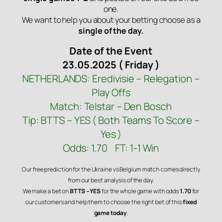
one.
​We want to help you about your betting choose as a
single of the day.
Date of the Event
23.05.2025 ( Friday )
NETHERLANDS: Eredivisie – Relegation –
Play Offs
Match: Telstar – Den Bosch
Tip: BTTS – YES ( Both Teams To Score –
Yes )
Odds: 1.70 FT: 1-1 Win
Our free prediction for the Ukraine vs Belgium match comes directly
from our best analysis of the day.
We make a bet on
BTTS – YES
for the whole game with odds
1.70
for
our customers and help them to choose the right bet of this
fixed
game today
.