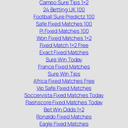
Campo Sure Tips 1×2
24 Betting UK 100
Football Sure Predictz 100
Safe Fixed Matches 100
Pi Fixed Matches 100
Won Fixed Matches 1×2
Fixed Match 1×2 Free
Exact Fixed Matches
Sure Win Today
France Fixed Matches
Sure Win Tips
Africa Fixed Matches Free
Vip Safe Fixed Matches
Soccervista Fixed Matches Today
Flashscore Fixed Matches Today
Bet Win Odds 1×2
Ronaldo Fixed Matches
Eagle Fixed Matches