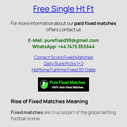
Free Single Ht Ft
For more information about our
paid fixed matches
offers contact us
E-Mail: purefixed99@gmail.com
WhatsApp: +44 7475 355644
Correct Score Fixed Matches
Daily Sure Picks 1×2
Halftime Fulltime Fixed 30 Odds
Rise of Fixed Matches Meaning
Fixed matches
are crucial part of the global betting
football scene.