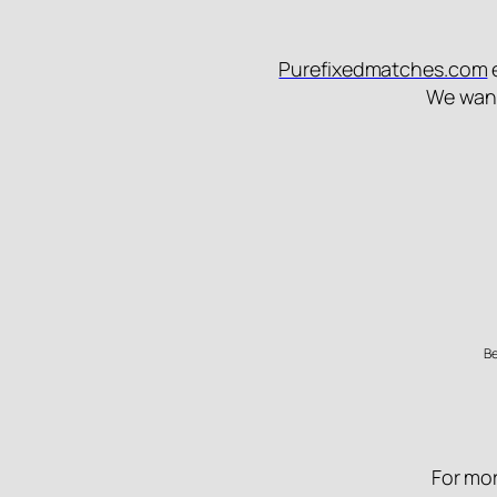
Purefixedmatches.com
​We wan
Be
For mo