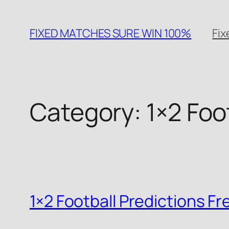
Skip
to
FIXED MATCHES SURE WIN 100%
Fix
content
Category:
1×2 Foo
1×2 Football Predictions Fr