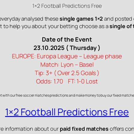
1×2 Football Predictions Free
everyday analysed these
single games 1×2
and posted o
t to help you about your betting choose as a
single of 
Date of the Event
23.10.2025 ( Thursday )
EUROPE: Europa League – League phase
Match: Lyon – Basel
Tip: 3+ ( Over 2.5 Goals )
Odds: 1.70 FT: 1-0 Lost
t with our free soccer matches predictions and make money to buy our fixed matche
1×2 Football Predictions Free
re information about our
paid fixed matches
offers con