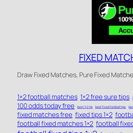
FIXED MATC
Draw Fixed Matches, Pure Fixed Matche
1×2 football matches
1×2 free sure tips
100 odds today free
best 1×2 tip
best fixed football tips
bes
fixed matches free
fixed tips 1×2
footba
football fixed matches 1×2
football fix