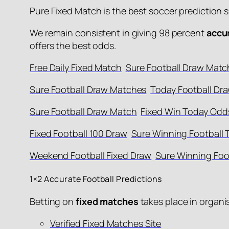
Pure Fixed Match is the best soccer prediction si
We remain consistent in giving 98 percent
accur
offers the best odds.
Free Daily Fixed Match
Sure Football Draw Matc
Sure Football Draw Matches
Today Football Dra
Sure Football Draw Match
Fixed Win Today Odd
Fixed Football 100 Draw
Sure Winning Football 
Weekend Football Fixed Draw
Sure Winning Foot
1×2 Accurate Football Predictions
Betting on
fixed matches
takes place in organi
Verified Fixed Matches Site