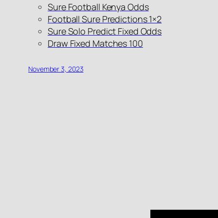
Sure Football Kenya Odds
Football Sure Predictions 1×2
Sure Solo Predict Fixed Odds
Draw Fixed Matches 100
November 3, 2023