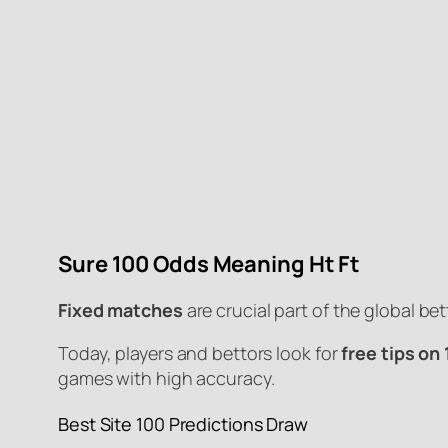
Sure 100 Odds Meaning Ht Ft
Fixed matches
are crucial part of the global bet
Today, players and bettors look for
free tips on
games with high accuracy.
Best Site 100 Predictions Draw