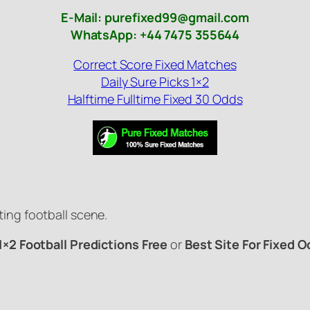
E-Mail: purefixed99@gmail.com
WhatsApp: +44 7475 355644
Correct Score Fixed Matches
Daily Sure Picks 1×2
Halftime Fulltime Fixed 30 Odds
ting football scene.
 1×2 Football Predictions Free
or
Best Site For Fixed 