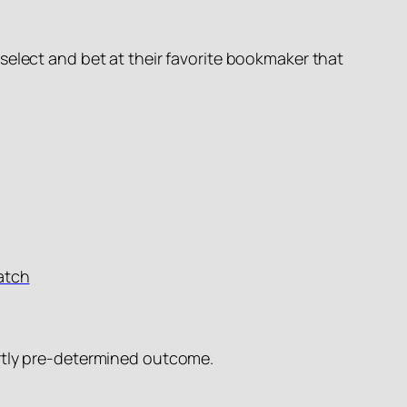
select and bet at their favorite bookmaker that
atch
artly pre-determined outcome.