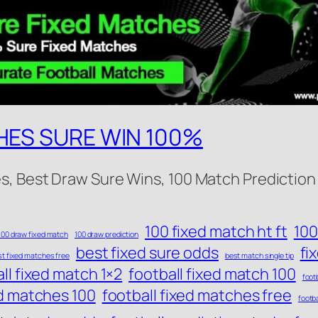
HES SURE WIN 100%
s, Best Draw Sure Wins, 100 Match Prediction
100 fixed match ht ft
100
100 draw fixed match
100 draw prediction
best fixed sure odds
fi
t fixed matches free
best match single tip
ll fixed match 1×2
football fixed match 100
foot
ed matches 100
football fixed matches free
footba