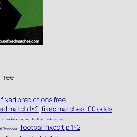
 Free
 fixed predictions free
xed match 1×2
fixed matches 100 odds
ball fixed match draw
football fixed matches
football fixed tip 1×2
ll fixed odds