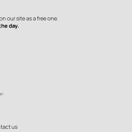
n our site as a free one.
the day.
s !
tact us