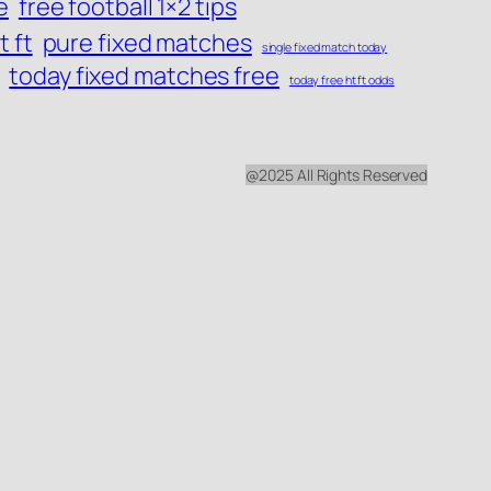
e
free football 1×2 tips
t ft
pure fixed matches
single fixed match today
today fixed matches free
today free ht ft odds
@2025 All Rights Reserved