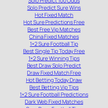
Solo Predict 100 Odds
Solo Predict Sure Wins
Hot Fixed Match
Hot Sure Predictions Free
Best Free Vip Matches
China Fixed Matches
1×2 Sure Football Tip
Best Single Tip Today Free
1×2 Sure Winning Tips
Best Draw Solo Predict
Draw Fixed Match Free
Hot Betting Today Draw
Best Betting Vip Tips
1×2 Sure Football Predictions
Dark Web Fixed Matches