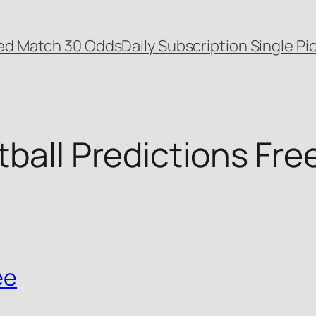
ed Match 30 Odds
Daily Subscription Single Pi
tball Predictions Fre
ee