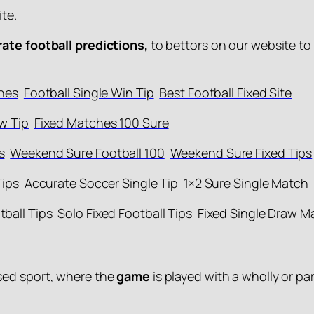
te.
ate football predictions,
to bettors on our website to 
hes
Football Single Win Tip
Best Football Fixed Site
w Tip
Fixed Matches 100 Sure
s
Weekend Sure Football 100
Weekend Sure Fixed Tips
Tips
Accurate Soccer Single Tip
1×2 Sure Single Match
ball Tips
Solo Fixed Football Tips
Fixed Single Draw M
sed sport, where the
game
is played with a wholly or p