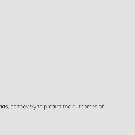
Odds
, as they try to predict the outcomes of