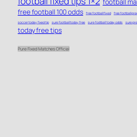
football fixed tips 1×2
football m
free football 100 odds
free football fixed
free football pre
soccer today fixed tip
sure football today free
sure football today odds
sure pre
today free tips
Pure Fixed Matches Official