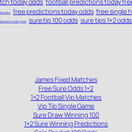
atch today odds
football predictions today fre
free predictions today odds
free single h
dictions
sure tip 100 odds
sure tips 1×2 odds
dictions today free
James Fixed Matches
Free Sure Odds 1×2
1×2 Football Vip Matches
Vip Tip Single Game
Sure Draw Winning 100
1×2 Sure Winning Predictions