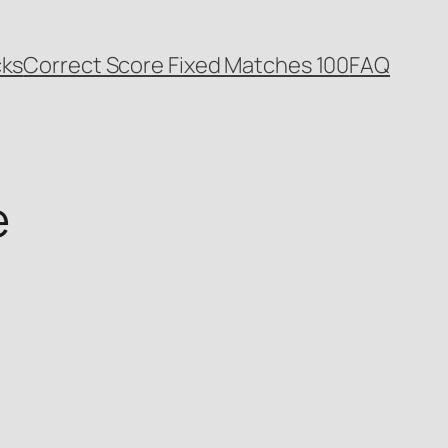
cks
Correct Score Fixed Matches 100
FAQ
e